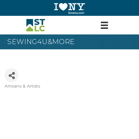
SEWING4U&MORE
Artisans & Artists
Categories