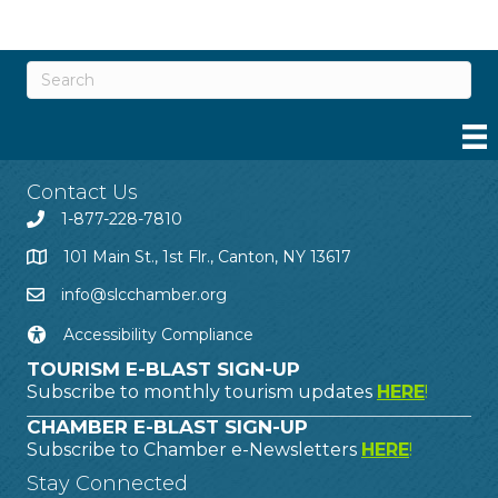
Contact Us
1-877-228-7810
101 Main St., 1st Flr., Canton, NY 13617
info@slcchamber.org
Accessibility Compliance
TOURISM E-BLAST SIGN-UP
Subscribe to monthly tourism updates
HERE
!
CHAMBER E-BLAST SIGN-UP
Subscribe to Chamber e-Newsletters
HERE
!
Stay Connected