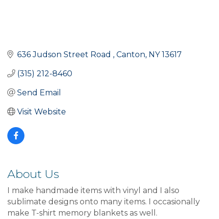
636 Judson Street Road 
Canton
NY
13617
(315) 212-8460
Send Email
Visit Website
About Us
I make handmade items with vinyl and I also
sublimate designs onto many items. I occasionally
make T-shirt memory blankets as well.