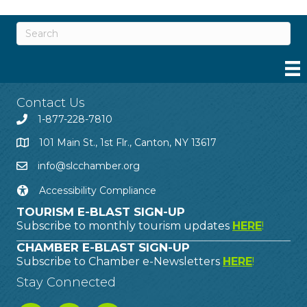
Contact Us
1-877-228-7810
101 Main St., 1st Flr., Canton, NY 13617
info@slcchamber.org
Accessibility Compliance
TOURISM E-BLAST SIGN-UP
Subscribe to monthly tourism updates
HERE
!
CHAMBER E-BLAST SIGN-UP
Subscribe to Chamber e-Newsletters
HERE
!
Stay Connected