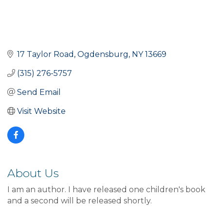
17 Taylor Road
Ogdensburg
NY
13669
(315) 276-5757
Send Email
Visit Website
About Us
I am an author. I have released one children's book
and a second will be released shortly.