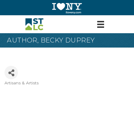
AUTHOR, BECKY DUPREY
Artisans & Artists
Categories