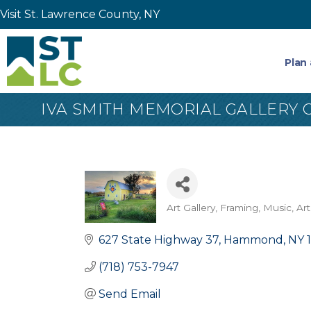
Visit St. Lawrence County, NY
Plan 
IVA SMITH MEMORIAL GALLERY O
Art Gallery, Framing, Music
Art
Categories
627 State Highway 37
Hammond
NY
(718) 753-7947
Send Email