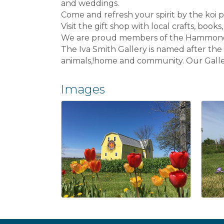
and weddings.
Come and refresh your spirit by the koi po
Visit the gift shop with local crafts, books
We are proud members of the Hammond Bar
The Iva Smith Gallery is named after th
animals,!home and community. Our Galler
Images