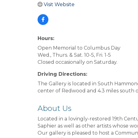
Visit Website
Hours:
Open Memorial to Columbus Day
Wed., Thurs. & Sat. 10-5, Fri. 1-5
Closed occasionally on Saturday.
Driving Directions:
The Gallery is located in South Hammond 
center of Redwood and 4.3 miles south o
About Us
Located in a lovingly-restored 19th Cent
Saphier as well as other artists whose wo
Our gallery is pleased to host a Commun