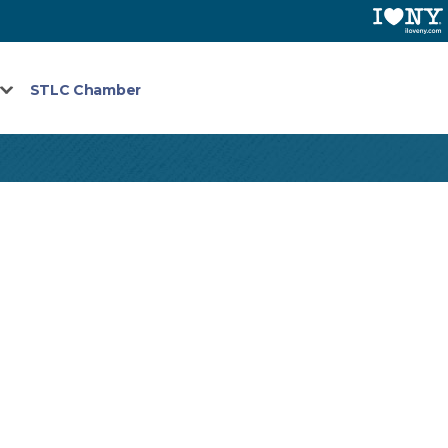
STLC Chamber