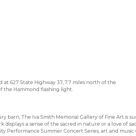
at 627 State Highway 37, 7.7 miles north of the
f the Hammond flashing light.
ury barn, The Iva Smith Memorial Gallery of Fine Art is
rk displays a sense of the sacred in nature or a love of s
ity Performance Summer Concert Series, art and music w