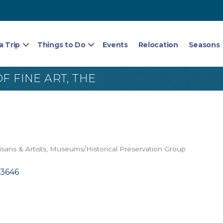
a Trip
Things to Do
Events
Relocation
Seasons
F FINE ART, THE
isans & Artists
Museums/Historical Preservation Group
13646