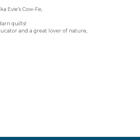
aka Evie’s Cow-Fe,
arn quilts!
cator and a great lover of nature,