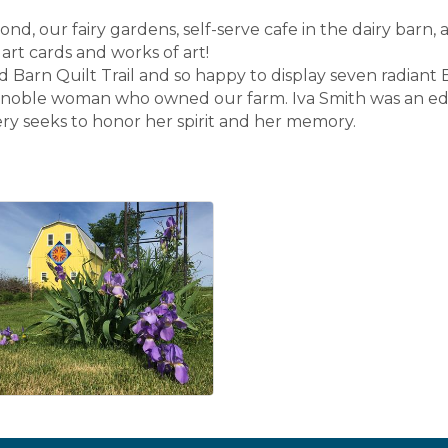
nd, our fairy gardens, self-serve cafe in the dairy barn, 
, art cards and works of art!
n Quilt Trail and so happy to display seven radiant B
e noble woman who owned our farm. Iva Smith was an edu
y seeks to honor her spirit and her memory.