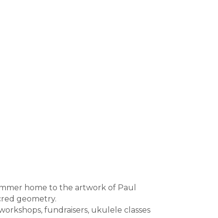
 summer home to the artwork of Paul
acred geometry.
orkshops, fundraisers, ukulele classes