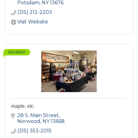
Potsdam
NY
13676
(315) 212-2203
Visit Website
MEMBER
maple, etc.
28 S. Main Street
Norwood
NY
13668
(315) 353-2015