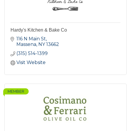
Hardy's Kitchen & Bake Co
116 N Main St
Massena
NY
13662
(315) 514-1399
Visit Website
MEMBER