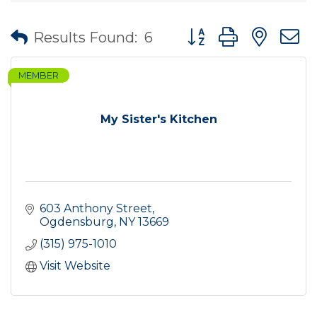
Button group with nes
Results Found:
6
MEMBER
My Sister's Kitchen
603 Anthony Street
Ogdensburg
NY
13669
(315) 975-1010
Visit Website