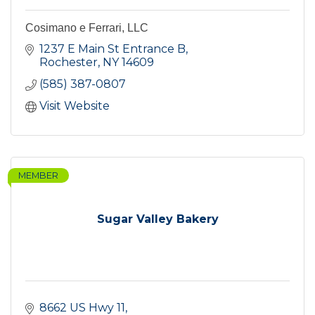
Cosimano e Ferrari, LLC
1237 E Main St Entrance B
Rochester
NY
14609
(585) 387-0807
Visit Website
MEMBER
Sugar Valley Bakery
8662 US Hwy 11