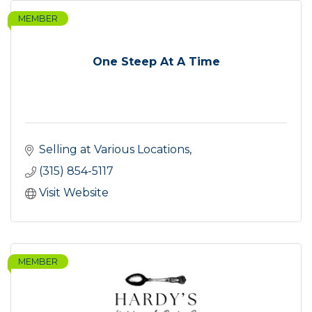
MEMBER
One Steep At A Time
Selling at Various Locations
(315) 854-5117
Visit Website
MEMBER