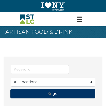
ARTISAN FOOD & DRINK
go