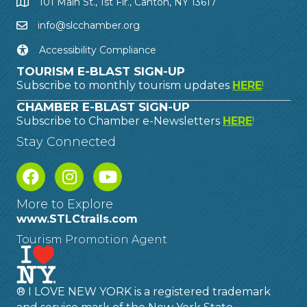
101 Main St., 1st Flr., Canton, NY 13617
info@slcchamber.org
Accessibility Compliance
TOURISM E-BLAST SIGN-UP
Subscribe to monthly tourism updates
HERE
!
CHAMBER E-BLAST SIGN-UP
Subscribe to Chamber e-Newsletters
HERE
!
Stay Connected
More to Explore
www.STLCtrails.com
Tourism Promotion Agent
® I LOVE NEW YORK is a registered trademark