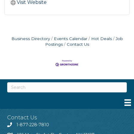
Visit Website
Business Directory
Events Calendar
Hot Deals
Job
Postings
Contact Us
Contact Us
1-877-228-7810