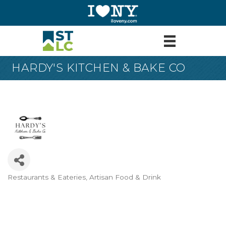
HARDY'S KITCHEN & BAKE CO
Restaurants & Eateries
Artisan Food & Drink
Categories