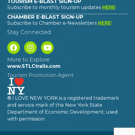
TOURISM E-BLAST SIGN-UP
Subscribe to monthly tourism updates
HERE
!
CHAMBER E-BLAST SIGN-UP
Subscribe to Chamber e-Newsletters
HERE
!
Stay Connected
More to Explore
www.STLCtrails.com
Tourism Promotion Agent
® I LOVE NEW YORK is a registered trademark
and service mark of the New York State
Department of Economic Development; used
with permission.