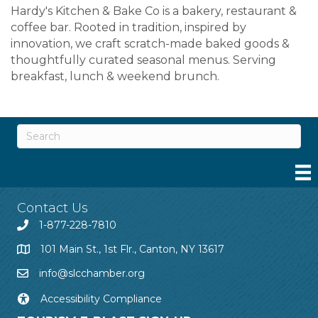
Hardy's Kitchen & Bake Co is a bakery, restaurant &
coffee bar. Rooted in tradition, inspired by
innovation, we craft scratch-made baked goods &
thoughtfully curated seasonal menus. Serving
breakfast, lunch & weekend brunch.
Contact Us
1-877-228-7810
101 Main St., 1st Flr., Canton, NY 13617
info@slcchamber.org
Accessibility Compliance