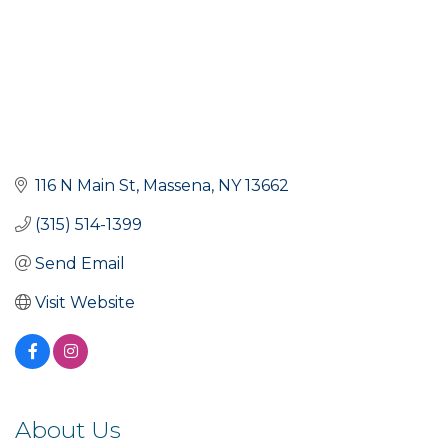
116 N Main St
Massena
NY
13662
(315) 514-1399
Send Email
Visit Website
About Us