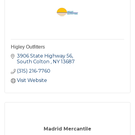
Higley Outfitters
3906 State Highway 56
South Colton 
NY
13687
(315) 216-7760
Visit Website
Madrid Mercantile