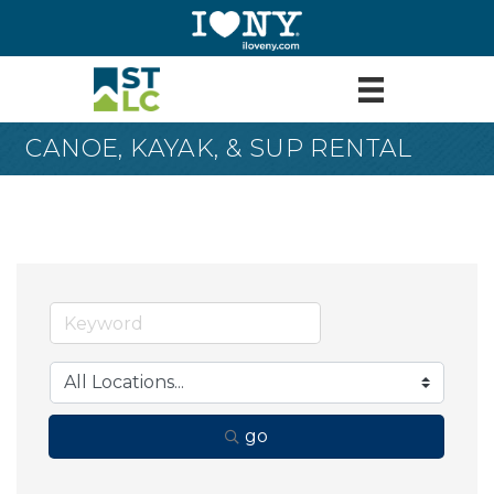
CANOE, KAYAK, & SUP RENTAL
go