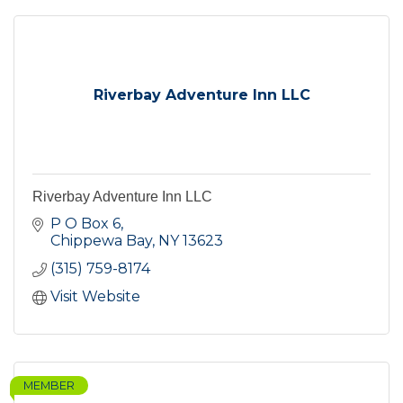
Riverbay Adventure Inn LLC
Riverbay Adventure Inn LLC
P O Box 6
Chippewa Bay
NY
13623
(315) 759-8174
Visit Website
MEMBER