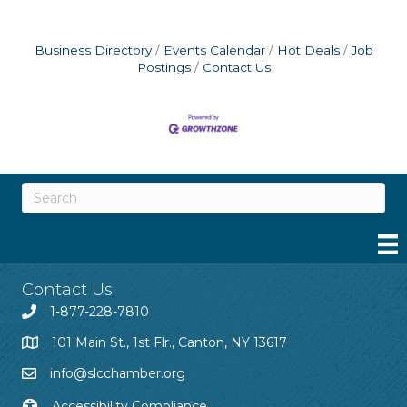
Business Directory
Events Calendar
Hot Deals
Job
Postings
Contact Us
Contact Us
1-877-228-7810
101 Main St., 1st Flr., Canton, NY 13617
info@slcchamber.org
Accessibility Compliance