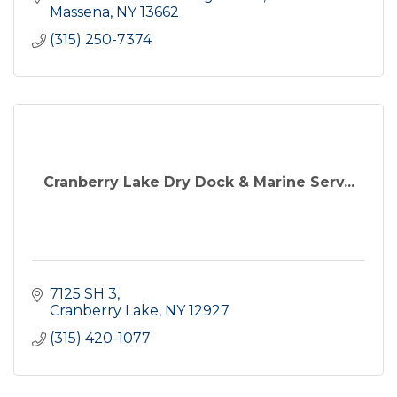
Massena
NY
13662
(315) 250-7374
Cranberry Lake Dry Dock & Marine Serv...
7125 SH 3
Cranberry Lake
NY
12927
(315) 420-1077