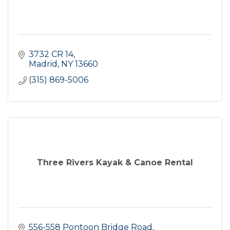
3732 CR 14
Madrid
NY
13660
(315) 869-5006
Three Rivers Kayak & Canoe Rental
556-558 Pontoon Bridge Road