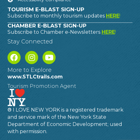
TOURISM E-BLAST SIGN-UP
Subscribe to monthly tourism updates
HERE
!
CHAMBER E-BLAST SIGN-UP
Subscribe to Chamber e-Newsletters
HERE
!
Stay Connected
More to Explore
www.STLCtrails.com
Tourism Promotion Agent
® I LOVE NEW YORK is a registered trademark
and service mark of the New York State
Department of Economic Development; used
with permission.