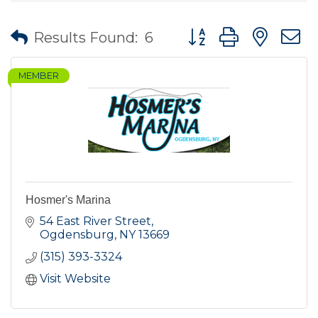
Button group with nes
Results Found:
6
MEMBER
Hosmer's Marina
54 East River Street
Ogdensburg
NY
13669
(315) 393-3324
Visit Website