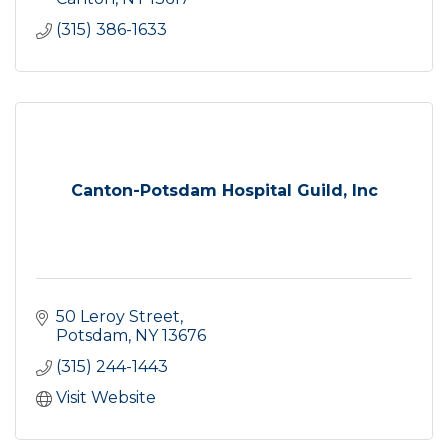
(315) 386-1633
Canton-Potsdam Hospital Guild, Inc
50 Leroy Street
Potsdam
NY
13676
(315) 244-1443
Visit Website