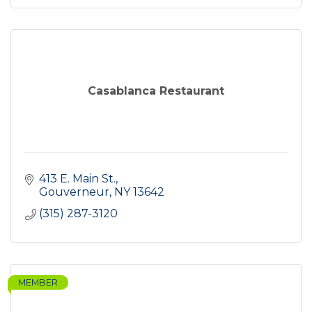
Casablanca Restaurant
413 E. Main St.
Gouverneur
NY
13642
(315) 287-3120
MEMBER