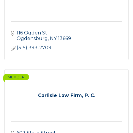
116 Ogden St 
Ogdensburg
NY
13669
(315) 393-2709
MEMBER
Carlisle Law Firm, P. C.
602 State Street