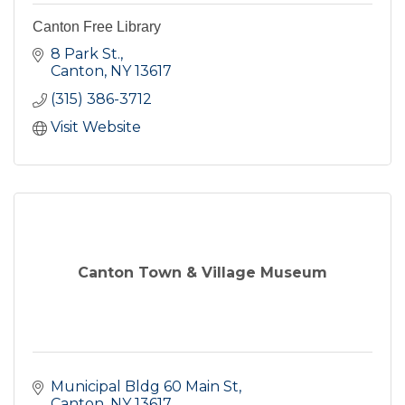
Canton Free Library
8 Park St.
Canton
NY
13617
(315) 386-3712
Visit Website
Canton Town & Village Museum
Municipal Bldg 60 Main St
Canton
NY
13617