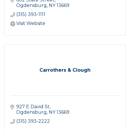
Ogdensburg
NY
13669
(315) 393-1111
Visit Website
Carrothers & Clough
927 E David St
Ogdensburg
NY
13669
(315) 393-2222