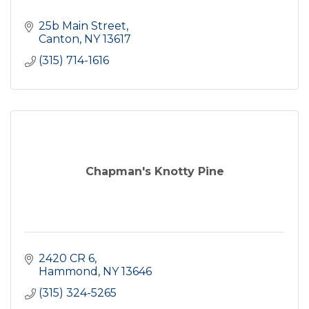
25b Main Street
Canton
NY
13617
(315) 714-1616
Chapman's Knotty Pine
2420 CR 6
Hammond
NY
13646
(315) 324-5265