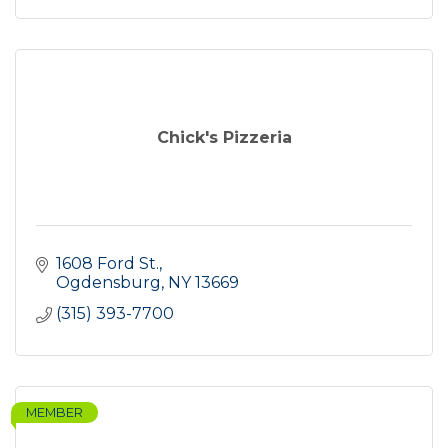
Chick's Pizzeria
1608 Ford St.
Ogdensburg
NY
13669
(315) 393-7700
MEMBER