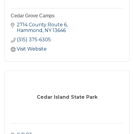
Cedar Grove Camps
2714 County Route 6
Hammond
NY
13646
(315) 375-6305
Visit Website
Cedar Island State Park