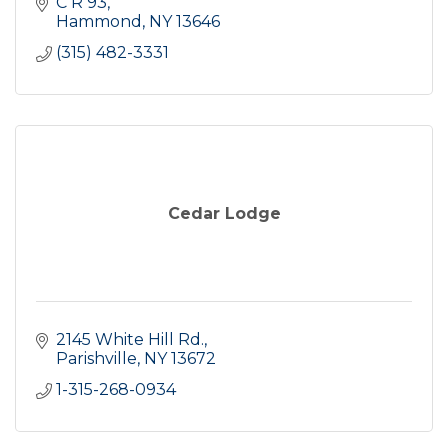
C R 93
Hammond
NY
13646
(315) 482-3331
Cedar Lodge
2145 White Hill Rd.
Parishville
NY
13672
1-315-268-0934