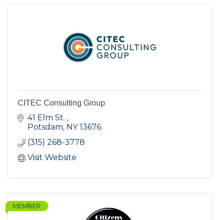
CITEC Consulting Group
41 Elm St. 
Potsdam
NY
13676
(315) 268-3778
Visit Website
MEMBER