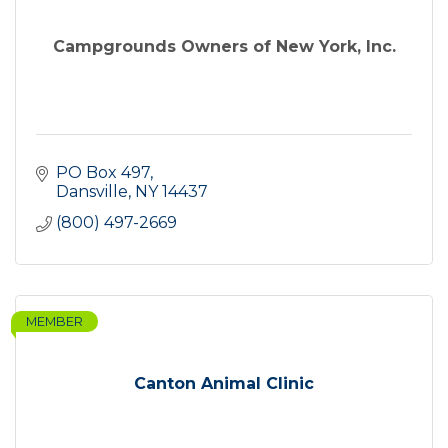
Campgrounds Owners of New York, Inc.
PO Box 497
Dansville
NY
14437
(800) 497-2669
MEMBER
Canton Animal Clinic