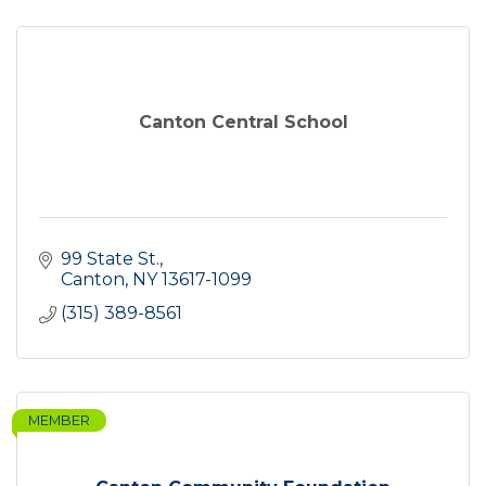
Canton Central School
99 State St.
Canton
NY
13617-1099
(315) 389-8561
MEMBER