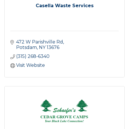
Casella Waste Services
472 W Parishville Rd
Potsdam
NY
13676
(315) 268-6340
Visit Website