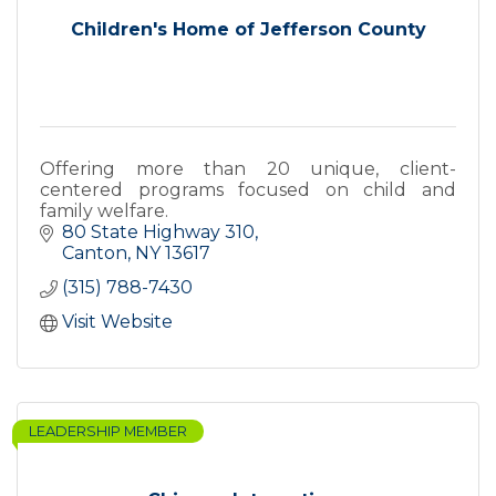
Children's Home of Jefferson County
Offering more than 20 unique, client-
centered programs focused on child and
family welfare.
80 State Highway 310
Canton
NY
13617
(315) 788-7430
Visit Website
LEADERSHIP MEMBER