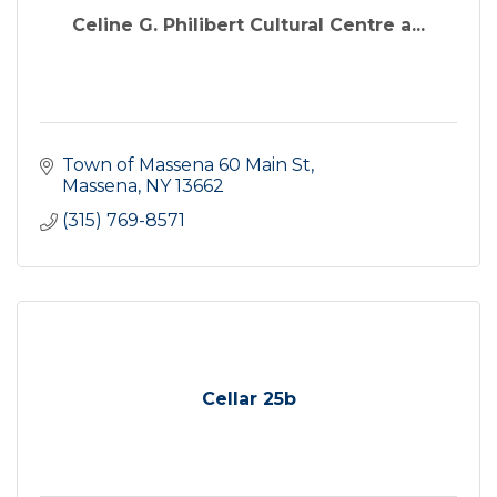
Celine G. Philibert Cultural Centre a...
Town of Massena 60 Main St
Massena
NY
13662
(315) 769-8571
Cellar 25b