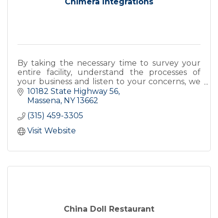
Chimera Integrations
By taking the necessary time to survey your
entire facility, understand the processes of
your business and listen to your concerns, we
design and integrate a security system that
10182 State Highway 56
works for you.
Massena
NY
13662
(315) 459-3305
Visit Website
China Doll Restaurant