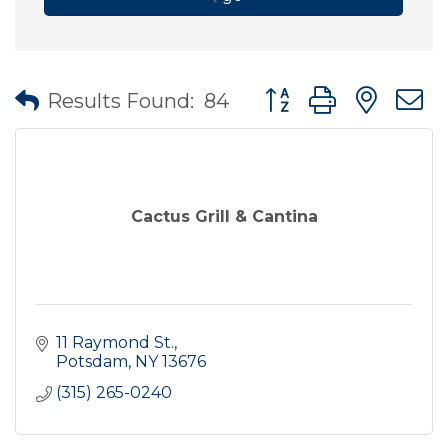
Button group with nes
Results Found:
84
Cactus Grill & Cantina
11 Raymond St.
Potsdam
NY
13676
(315) 265-0240