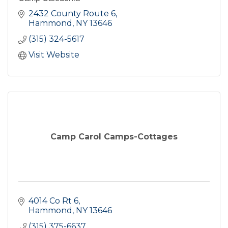
2432 County Route 6
Hammond
NY
13646
(315) 324-5617
Visit Website
Camp Carol Camps-Cottages
4014 Co Rt 6
Hammond
NY
13646
(315) 375-6637