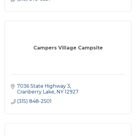
Campers Village Campsite
7036 State Highway 3
Cranberry Lake
NY
12927
(315) 848-2501