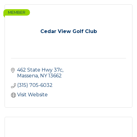
MEMBER
Cedar View Golf Club
462 State Hwy 37c
Massena
NY
13662
(315) 705-6032
Visit Website