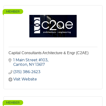
MEMBER
Capital Consultants Architecture & Engr (C2AE)
1 Main Street #103
Canton
NY
13617
(315) 386-2623
Visit Website
MEMBER