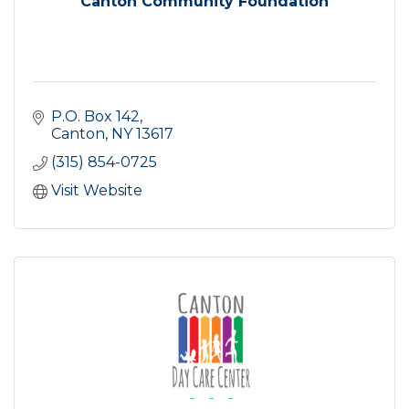
Canton Community Foundation
P.O. Box 142
Canton
NY
13617
(315) 854-0725
Visit Website