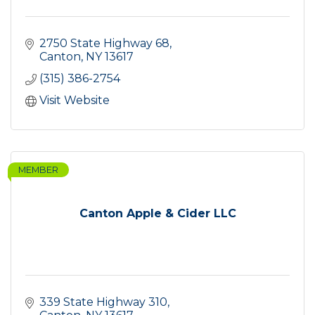
2750 State Highway 68
Canton
NY
13617
(315) 386-2754
Visit Website
MEMBER
Canton Apple & Cider LLC
339 State Highway 310