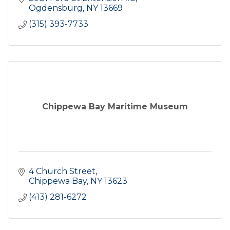
Ogdensburg
NY
13669
(315) 393-7733
Chippewa Bay Maritime Museum
4 Church Street
Chippewa Bay
NY
13623
(413) 281-6272