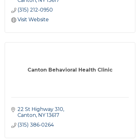
Canton
NY
13617
(315) 212-0950
Visit Website
Canton Behavioral Health Clinic
22 St Highway 310
Canton
NY
13617
(315) 386-0264