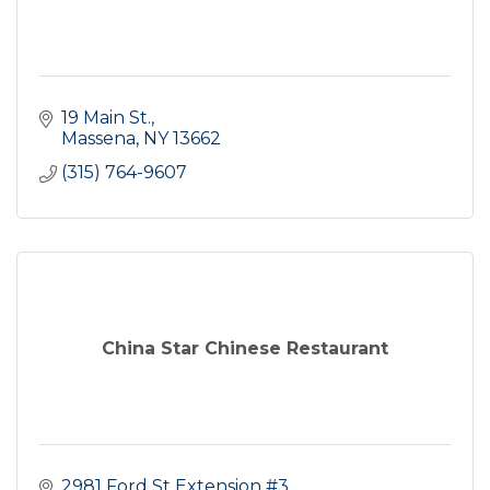
19 Main St.
Massena
NY
13662
(315) 764-9607
China Star Chinese Restaurant
2981 Ford St Extension #3