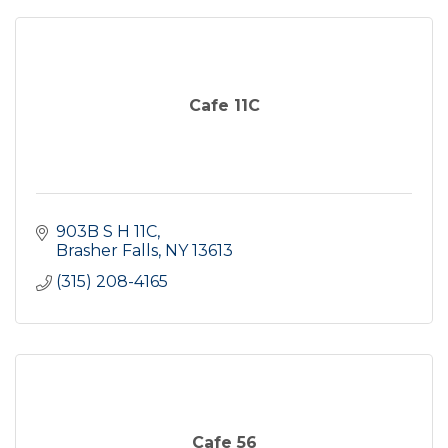
Cafe 11C
903B S H 11C
Brasher Falls
NY
13613
(315) 208-4165
Cafe 56