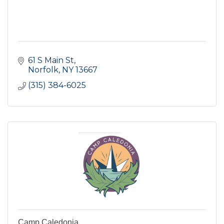
61 S Main St
Norfolk
NY
13667
(315) 384-6025
Camp Caledonia