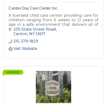
Canton Day Care Center, Inc.
A licensed child care center providing care for
children ranging from 6 weeks to 12 years of
age in a safe environment that delivers all of
the love, encouragement, and nurturing
205 State Street Road
children deserve.
Canton
NY
13617
315-379-1829
Visit Website
MEMBER