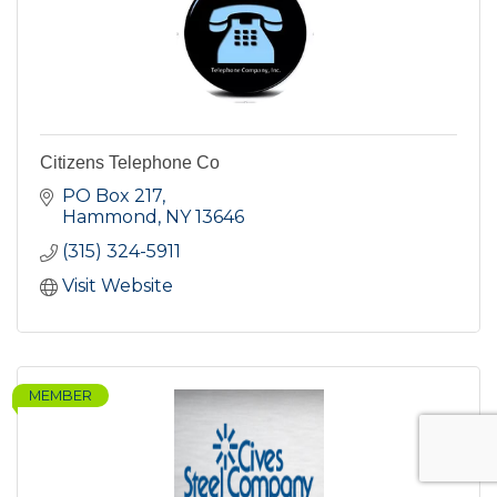
Citizens Telephone Co
PO Box 217
Hammond
NY
13646
(315) 324-5911
Visit Website
MEMBER