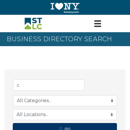
BUSINESS DIRECTORY SEARCH
go