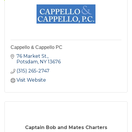
Cappello & Cappello PC
76 Market St.
Potsdam
NY
13676
(315) 265-2747
Visit Website
Captain Bob and Mates Charters