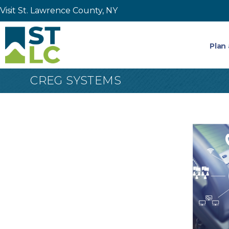
Visit St. Lawrence County, NY
Plan 
CREG SYSTEMS