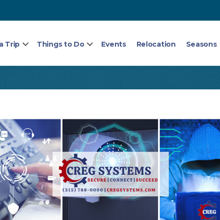
a Trip
Things to Do
Events
Relocation
Seasons