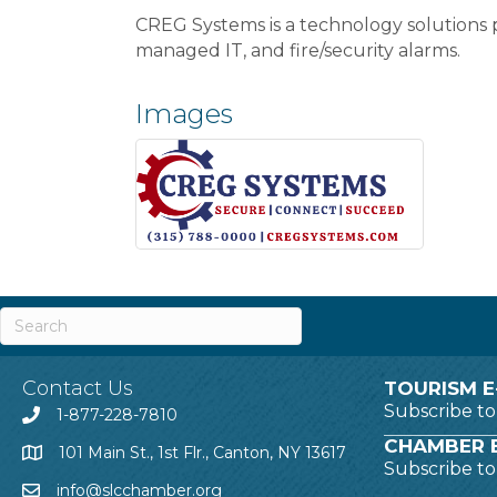
CREG Systems is a technology solutions p
managed IT, and fire/security alarms.
Images
Contact Us
TOURISM E
Subscribe t
1-877-228-7810
CHAMBER E
101 Main St., 1st Flr., Canton, NY 13617
Subscribe t
info@slcchamber.org