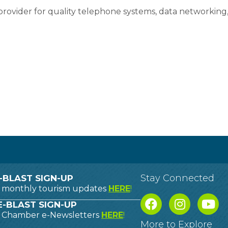
rovider for quality telephone systems, data networking,
Stay Connected
-BLAST SIGN-UP
o monthly tourism updates
HERE
!
-BLAST SIGN-UP
o Chamber e-Newsletters
HERE
!
More to Explore