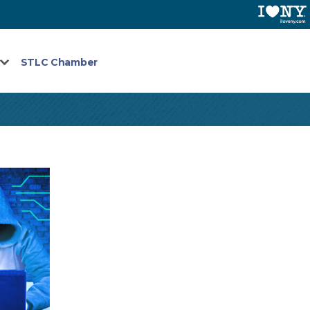
STLC Chamber