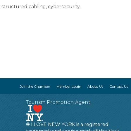
 structured cabling, cybersecurity,
Join the Chamber
Member Login
About Us
Contact Us
Tourism Promotion Agent
® I LOVE NEW YORK is a registered