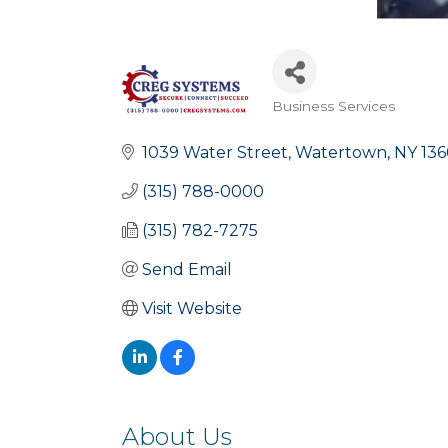
Business Services
Categories
1039 Water Street
Watertown
NY
136
(315) 788-0000
(315) 782-7275
Send Email
Visit Website
About Us