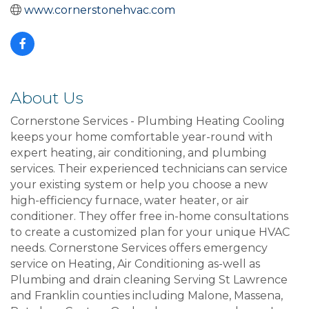
www.cornerstonehvac.com
About Us
Cornerstone Services - Plumbing Heating Cooling
keeps your home comfortable year-round with
expert heating, air conditioning, and plumbing
services. Their experienced technicians can service
your existing system or help you choose a new
high-efficiency furnace, water heater, or air
conditioner. They offer free in-home consultations
to create a customized plan for your unique HVAC
needs. Cornerstone Services offers emergency
service on Heating, Air Conditioning as-well as
Plumbing and drain cleaning Serving St Lawrence
and Franklin counties including Malone, Massena,