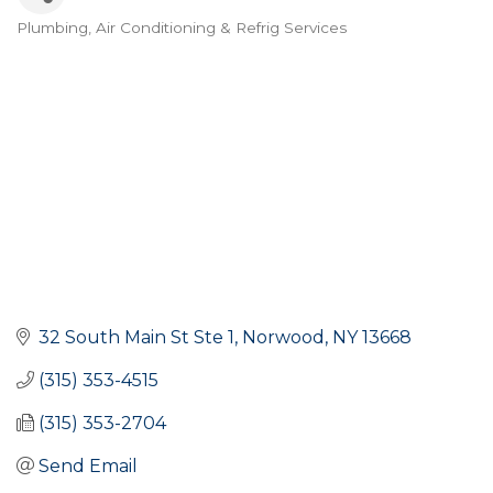
Plumbing
Air Conditioning & Refrig Services
Categories
32 South Main St Ste 1
Norwood
NY
13668
(315) 353-4515
(315) 353-2704
Send Email