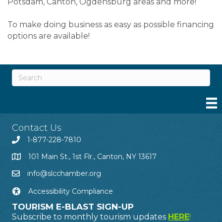
Potsdam, Canton, Ogdensburg areas and more!
To make doing business as easy as possible financing
options are available!
Contact Us
1-877-228-7810
101 Main St., 1st Flr., Canton, NY 13617
info@slcchamber.org
Accessibility Compliance
TOURISM E-BLAST SIGN-UP
Subscribe to monthly tourism updates
HERE
!