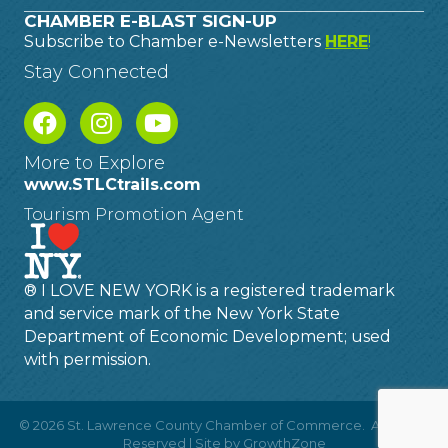
CHAMBER E-BLAST SIGN-UP
Subscribe to Chamber e-Newsletters
HERE
!
Stay Connected
More to Explore
www.STLCtrails.com
Tourism Promotion Agent
® I LOVE NEW YORK is a registered trademark
and service mark of the New York State
Department of Economic Development; used
with permission.
©
2026
St. Lawrence County Chamber of Commerce.
All Rights
Reserved | Site by
GrowthZone