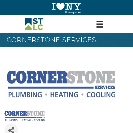
CORNERSTONE SERVICES