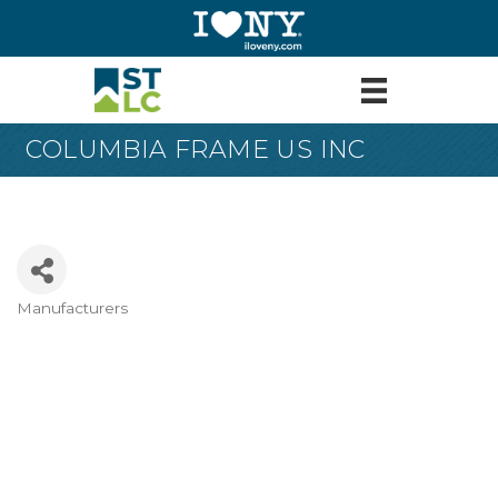
COLUMBIA FRAME US INC
Manufacturers
Categories