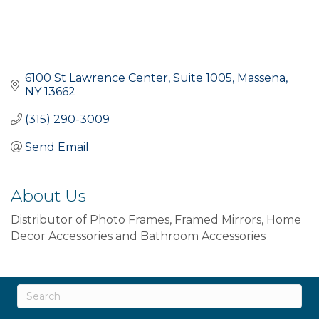
6100 St Lawrence Center
Suite 1005
Massena
NY
13662
(315) 290-3009
Send Email
About Us
Distributor of Photo Frames, Framed Mirrors, Home
Decor Accessories and Bathroom Accessories