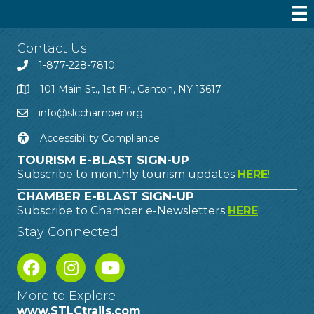
Contact Us
1-877-228-7810
101 Main St., 1st Flr., Canton, NY 13617
info@slcchamber.org
Accessibility Compliance
TOURISM E-BLAST SIGN-UP
Subscribe to monthly tourism updates
HERE
!
CHAMBER E-BLAST SIGN-UP
Subscribe to Chamber e-Newsletters
HERE
!
Stay Connected
More to Explore
www.STLCtrails.com