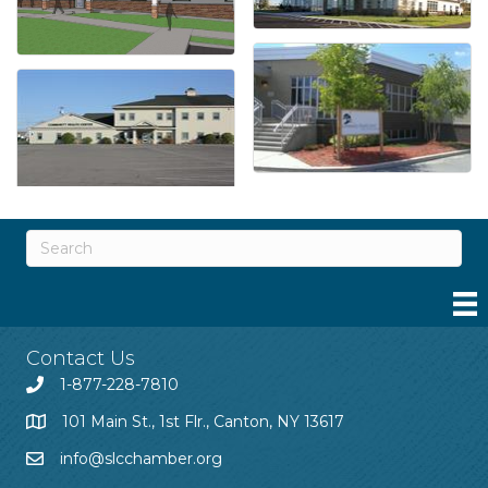
Contact Us
1-877-228-7810
101 Main St., 1st Flr., Canton, NY 13617
info@slcchamber.org