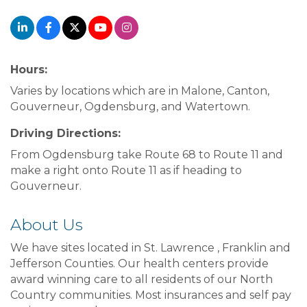
Hours:
Varies by locations which are in Malone, Canton,
Gouverneur, Ogdensburg, and Watertown.
Driving Directions:
From Ogdensburg take Route 68 to Route 11 and
make a right onto Route 11 as if heading to
Gouverneur.
About Us
We have sites located in St. Lawrence , Franklin and
Jefferson Counties. Our health centers provide
award winning care to all residents of our North
Country communities. Most insurances and self pay