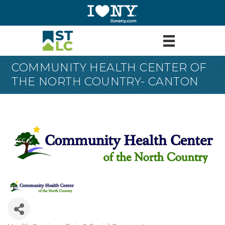
COMMUNITY HEALTH CENTER OF
THE NORTH COUNTRY- CANTON