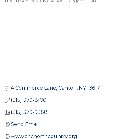
Health Services
Civic & Social Organization
Categories
4 Commerce Lane
Canton
NY
13617
(315) 379-8100
(315) 379-9388
Send Email
www.chcnorthcountry.org