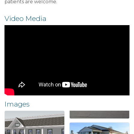
patients are welcome.
Video Media
Images