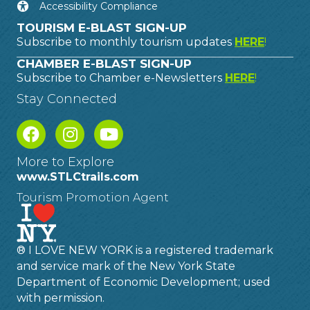
Accessibility Compliance
TOURISM E-BLAST SIGN-UP
Subscribe to monthly tourism updates
HERE
!
CHAMBER E-BLAST SIGN-UP
Subscribe to Chamber e-Newsletters
HERE
!
Stay Connected
More to Explore
www.STLCtrails.com
Tourism Promotion Agent
® I LOVE NEW YORK is a registered trademark
and service mark of the New York State
Department of Economic Development; used
with permission.