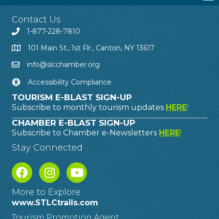
Contact Us
1-877-228-7810
101 Main St., 1st Flr., Canton, NY 13617
info@slcchamber.org
Accessibility Compliance
TOURISM E-BLAST SIGN-UP
Subscribe to monthly tourism updates
HERE
!
CHAMBER E-BLAST SIGN-UP
Subscribe to Chamber e-Newsletters
HERE
!
Stay Connected
More to Explore
www.STLCtrails.com
Tourism Promotion Agent