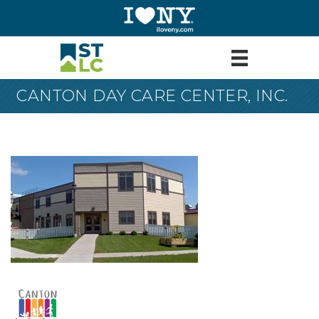
CANTON DAY CARE CENTER, INC.