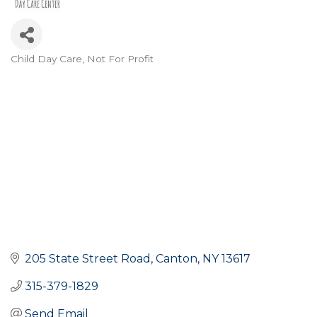
Child Day Care
Not For Profit
Categories
205 State Street Road
Canton
NY
13617
315-379-1829
Send Email