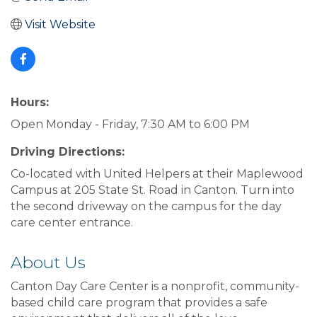
Visit Website
Hours:
Open Monday - Friday, 7:30 AM to 6:00 PM
Driving Directions:
Co-located with United Helpers at their Maplewood
Campus at 205 State St. Road in Canton. Turn into
the second driveway on the campus for the day
care center entrance.
About Us
Canton Day Care Center is a nonprofit, community-
based child care program that provides a safe