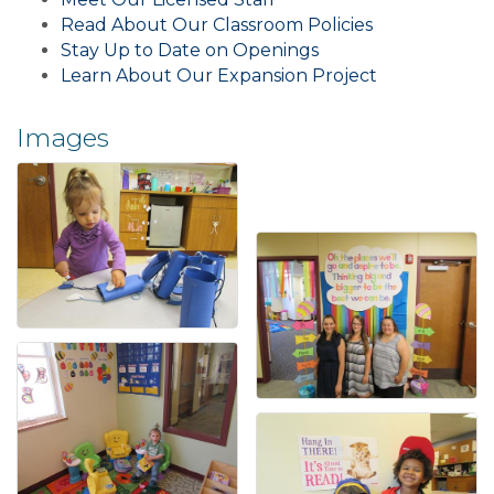
Read About Our Classroom Policies
Stay Up to Date on Openings
Learn About Our Expansion Project
Images