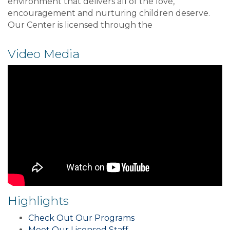
environment that delivers all of the love,
encouragement and nurturing children deserve.
Our Center is licensed through the
Video Media
Highlights
Check Out Our Programs
Meet Our Licensed Staff