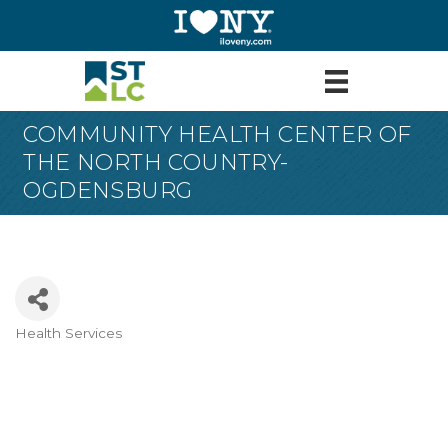
COMMUNITY HEALTH CENTER OF
THE NORTH COUNTRY-
OGDENSBURG
Health Services
Categories