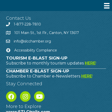
Contact Us
1-877-228-7810
101 Main St., 1st Flr., Canton, NY 13617
info@slcchamber.org
Accessibility Compliance
TOURISM E-BLAST SIGN-UP
Subscribe to monthly tourism updates
HERE
!
CHAMBER E-BLAST SIGN-UP
Subscribe to Chamber e-Newsletters
HERE
!
Stay Connected
More to Explore
www.STLCtrails.com