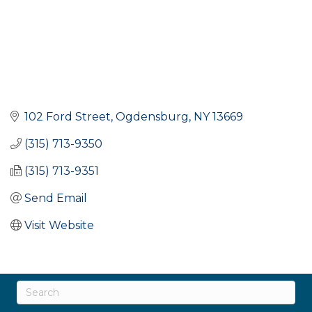
102 Ford Street
Ogdensburg
NY
13669
(315) 713-9350
(315) 713-9351
Send Email
Visit Website