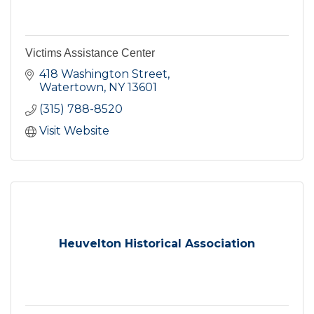
Victims Assistance Center
418 Washington Street
Watertown
NY
13601
(315) 788-8520
Visit Website
Heuvelton Historical Association