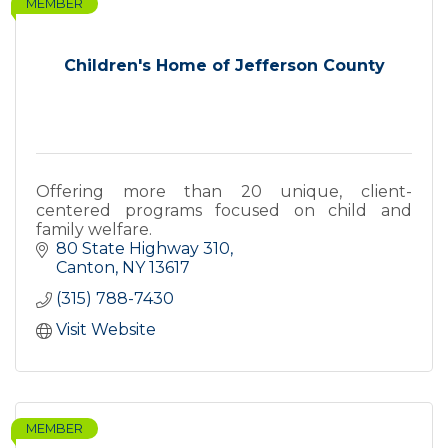
MEMBER
Children's Home of Jefferson County
Offering more than 20 unique, client-
centered programs focused on child and
family welfare.
80 State Highway 310
Canton
NY
13617
(315) 788-7430
Visit Website
MEMBER