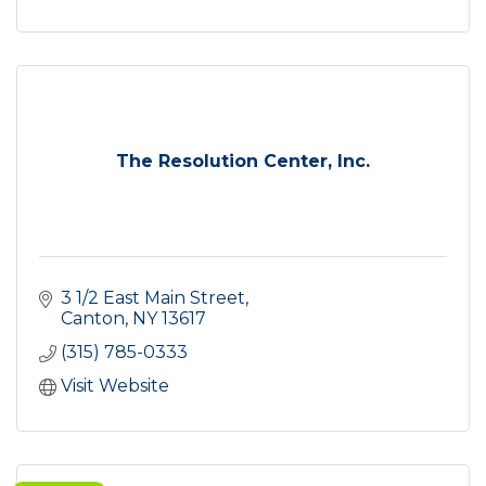
The Resolution Center, Inc.
3 1/2 East Main Street
Canton
NY
13617
(315) 785-0333
Visit Website