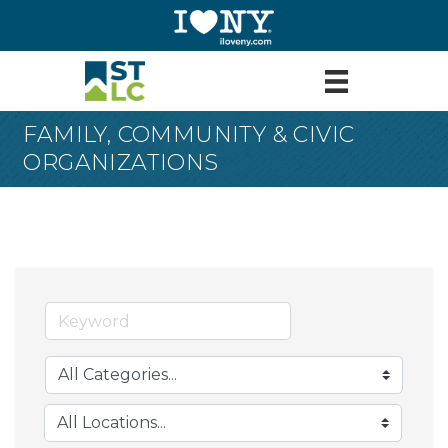
FAMILY, COMMUNITY & CIVIC
ORGANIZATIONS