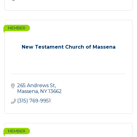
MEMBER
New Testament Church of Massena
265 Andrews St
Massena
NY
13662
(315) 769-9951
MEMBER