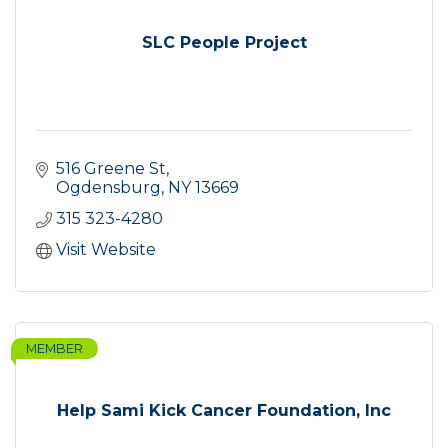
SLC People Project
516 Greene St
Ogdensburg
NY
13669
315 323-4280
Visit Website
MEMBER
Help Sami Kick Cancer Foundation, Inc