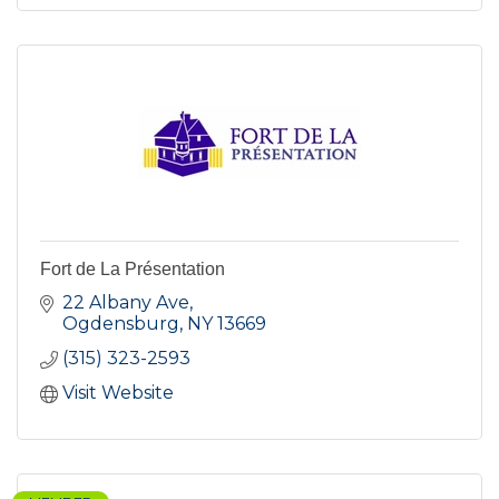
Fort de La Présentation
22 Albany Ave
Ogdensburg
NY
13669
(315) 323-2593
Visit Website