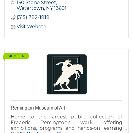
160 Stone Street
Watertown
NY
13601
(315) 782-1818
Visit Website
MEMBER
Remington Museum of Art
Home to the largest public collection of
Frederic Remington’s work, offering
exhibitions, programs, and hands-on learning