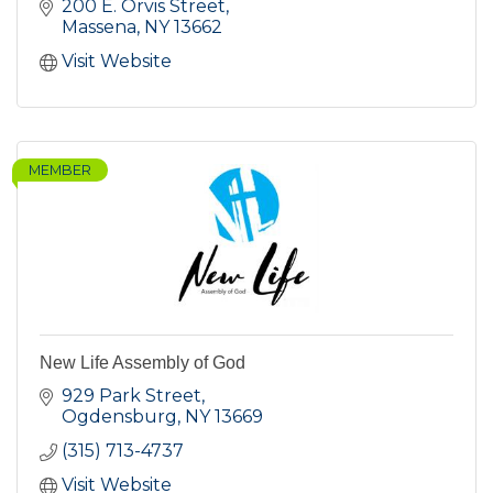
200 E. Orvis Street
Massena
NY
13662
Visit Website
MEMBER
New Life Assembly of God
929 Park Street
Ogdensburg
NY
13669
(315) 713-4737
Visit Website