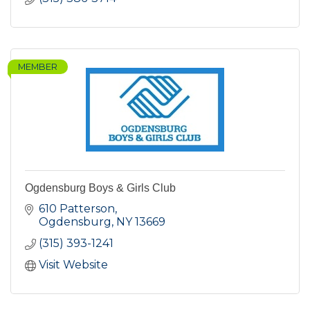
MEMBER
Ogdensburg Boys & Girls Club
610 Patterson
Ogdensburg
NY
13669
(315) 393-1241
Visit Website