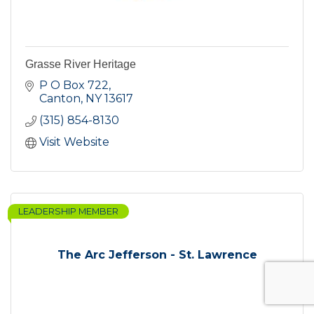
Grasse River Heritage
P O Box 722
Canton
NY
13617
(315) 854-8130
Visit Website
LEADERSHIP MEMBER
The Arc Jefferson - St. Lawrence