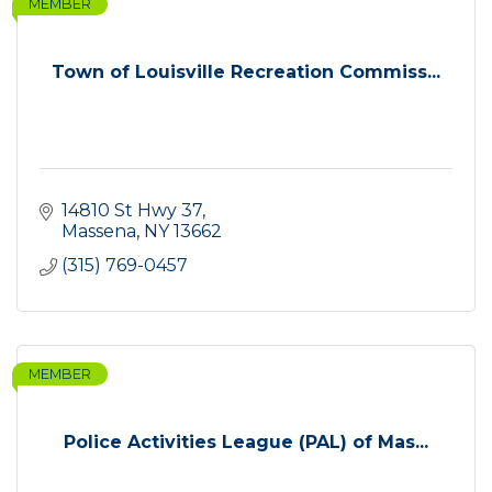
MEMBER
Town of Louisville Recreation Commiss...
14810 St Hwy 37
Massena
NY
13662
(315) 769-0457
MEMBER
Police Activities League (PAL) of Mas...