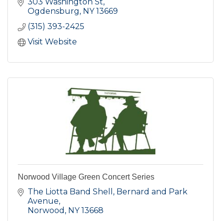
that connect art, history, and contemporary
303 Washington St
perspectives.
Ogdensburg
NY
13669
(315) 393-2425
Visit Website
Norwood Village Green Concert Series
The Liotta Band Shell, Bernard and Park 
Avenue
Norwood
NY
13668