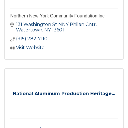
Northern New York Community Foundation Inc
131 Washington St NNY Philan Cntr
Watertown
NY
13601
(315) 782-7110
Visit Website
National Aluminum Production Heritage...