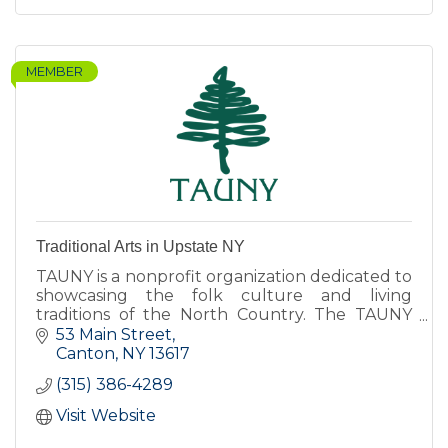
MEMBER
Traditional Arts in Upstate NY
TAUNY is a nonprofit organization dedicated to
showcasing the folk culture and living
traditions of the North Country. The TAUNY
Center features exhibits, programs, and The
53 Main Street
North Country Folkstore.
Canton
NY
13617
(315) 386-4289
Visit Website