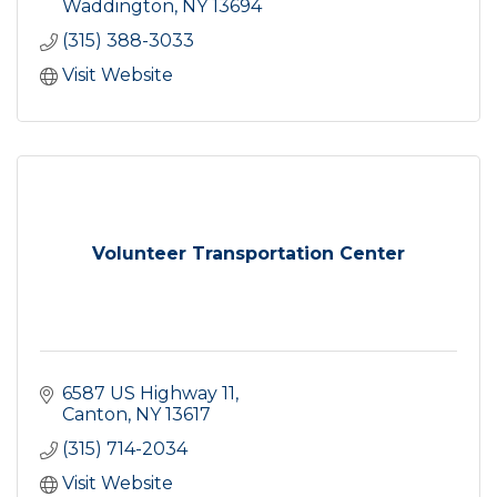
Waddington
NY
13694
(315) 388-3033
Visit Website
Volunteer Transportation Center
6587 US Highway 11
Canton
NY
13617
(315) 714-2034
Visit Website