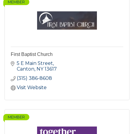
MEMBER
First Baptist Church
5 E Main Street
Canton
NY
13617
(315) 386-8608
Visit Website
MEMBER