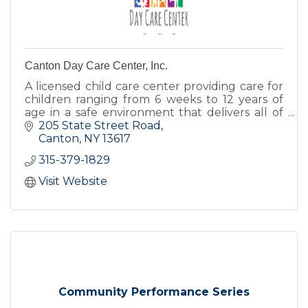
Canton Day Care Center, Inc.
A licensed child care center providing care for
children ranging from 6 weeks to 12 years of
age in a safe environment that delivers all of
the love, encouragement, and nurturing
205 State Street Road
children deserve.
Canton
NY
13617
315-379-1829
Visit Website
Community Performance Series