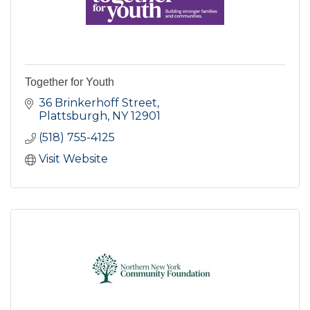
Together for Youth
36 Brinkerhoff Street
Plattsburgh
NY
12901
(518) 755-4125
Visit Website