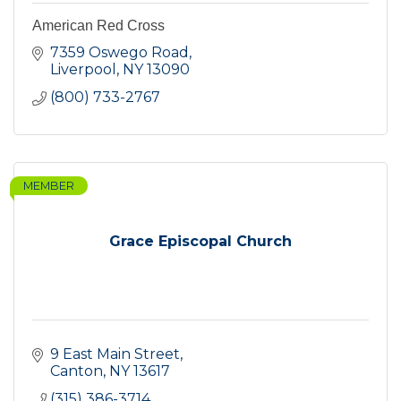
American Red Cross
7359 Oswego Road
Liverpool
NY
13090
(800) 733-2767
MEMBER
Grace Episcopal Church
9 East Main Street
Canton
NY
13617
(315) 386-3714