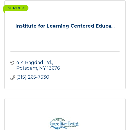
MEMBER
Institute for Learning Centered Educa...
414 Bagdad Rd.
Potsdam
NY
13676
(315) 265-7530