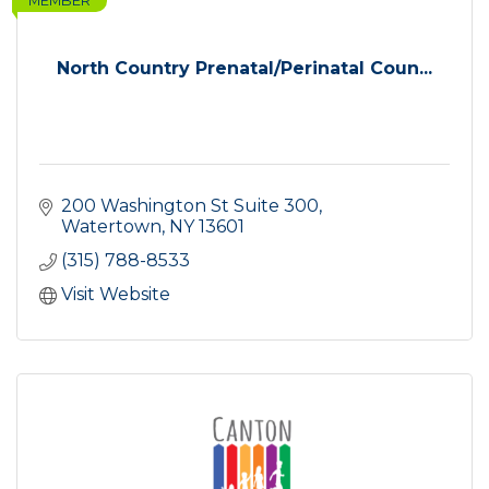
MEMBER
North Country Prenatal/Perinatal Coun...
200 Washington St Suite 300
Watertown
NY
13601
(315) 788-8533
Visit Website