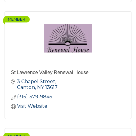
MEMBER
St Lawrence Valley Renewal House
3 Chapel Street
Canton
NY
13617
(315) 379-9845
Visit Website