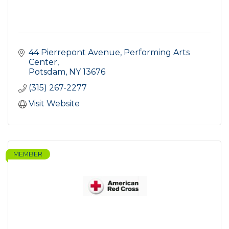
44 Pierrepont Avenue
Performing Arts 
Center
Potsdam
NY
13676
(315) 267-2277
Visit Website
MEMBER