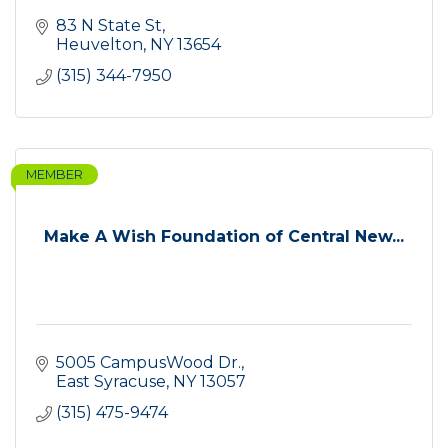
83 N State St
Heuvelton
NY
13654
(315) 344-7950
MEMBER
Make A Wish Foundation of Central New...
5005 CampusWood Dr.
East Syracuse
NY
13057
(315) 475-9474