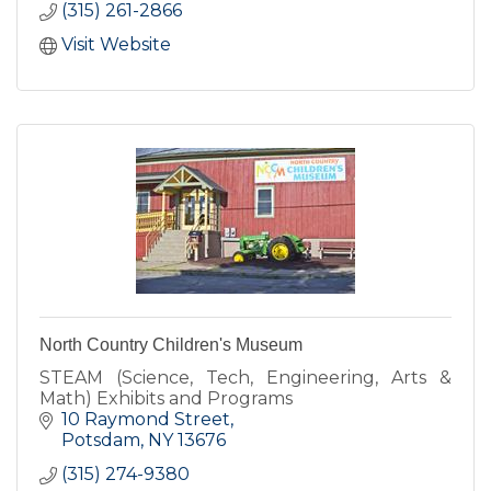
(315) 261-2866
Visit Website
North Country Children's Museum
STEAM (Science, Tech, Engineering, Arts &
Math) Exhibits and Programs
10 Raymond Street
Potsdam
NY
13676
(315) 274-9380