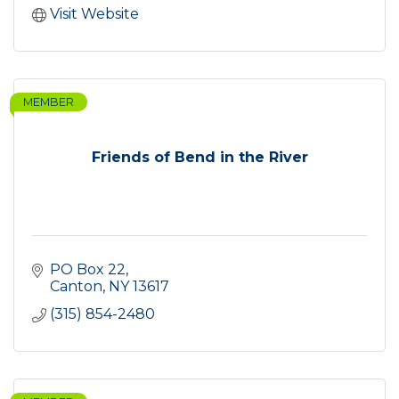
Visit Website
MEMBER
Friends of Bend in the River
PO Box 22
Canton
NY
13617
(315) 854-2480