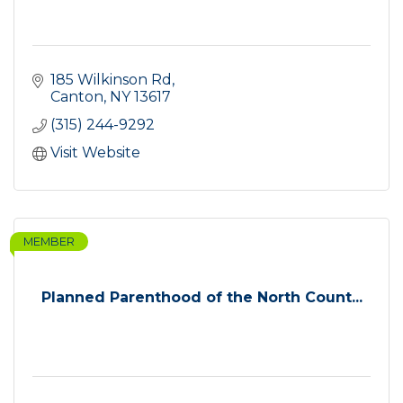
185 Wilkinson Rd
Canton
NY
13617
(315) 244-9292
Visit Website
MEMBER
Planned Parenthood of the North Count...