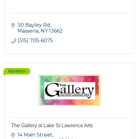
30 Bayley Rd
Massena
NY
13662
(315) 705-6075
MEMBER
The Gallery at Lake St Lawrence Arts
14 Main Street