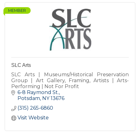
MEMBER
SLC Arts
SLC Arts | Museums/Historical Preservation
Group | Art Gallery, Framing, Artists | Arts-
Performing | Not For Profit
6-8 Raymond St.
Potsdam
NY
13676
(315) 265-6860
Visit Website