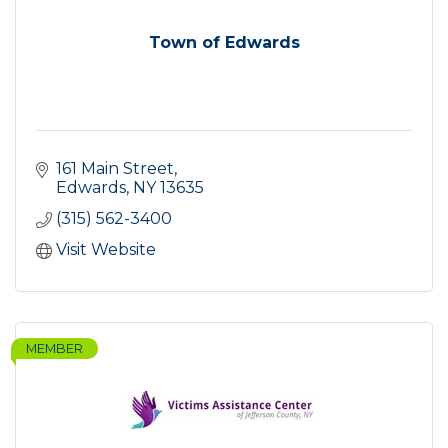
Town of Edwards
161 Main Street
Edwards
NY
13635
(315) 562-3400
Visit Website
MEMBER