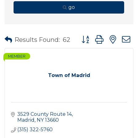
go
Button group with nes
Results Found:
62
MEMBER
Town of Madrid
3529 County Route 14
Madrid
NY
13660
(315) 322-5760