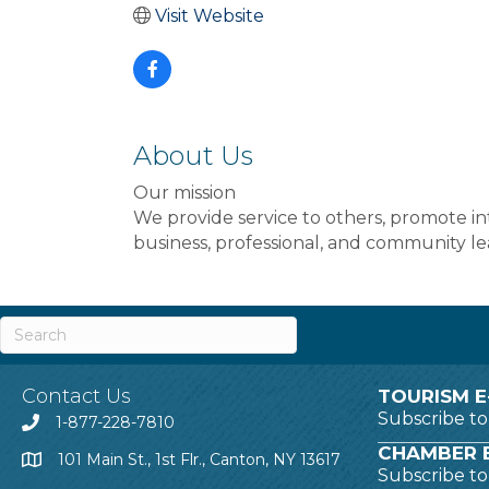
Visit Website
About Us
Our mission
We provide service to others, promote i
business, professional, and community le
Contact Us
TOURISM E
Subscribe t
1-877-228-7810
CHAMBER E
101 Main St., 1st Flr., Canton, NY 13617
Subscribe t