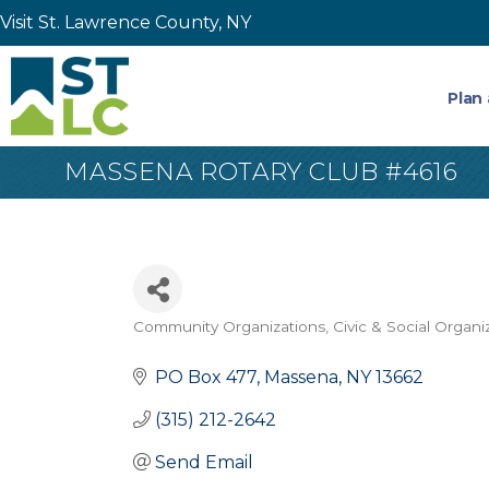
Visit St. Lawrence County, NY
Plan 
MASSENA ROTARY CLUB #4616
Community Organizations
Civic & Social Organi
Categories
PO Box 477
Massena
NY
13662
(315) 212-2642
Send Email