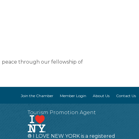
d peace through our fellowship of
Join the Chamber
Member Login
About Us
Contact Us
Tourism Promotion Agent
® I LOVE NEW YORK is a registered