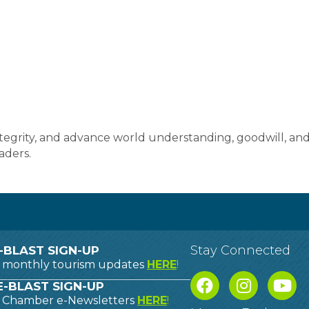
ntegrity, and advance world understanding, goodwill, an
aders.
Stay Connected
-BLAST SIGN-UP
o monthly tourism updates
HERE
!
-BLAST SIGN-UP
o Chamber e-Newsletters
HERE
!