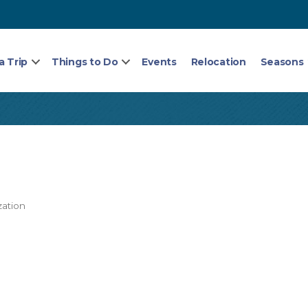
a Trip
Things to Do
Events
Relocation
Seasons
zation