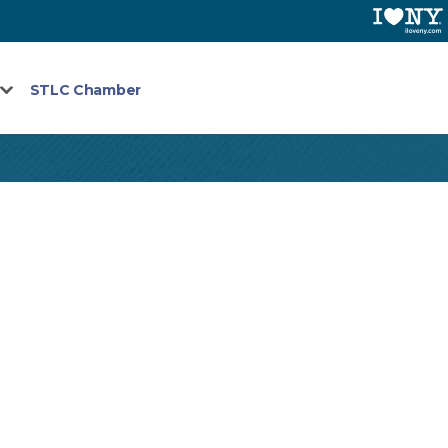
STLC Chamber