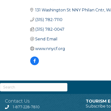
Categories
131 Washington St NNY Philan Cntr
W
(315) 782-7110
(315) 782-0047
Send Email
www.nnycf.org
Contact Us
TOURISM E
Subscribe t
1-877-228-7810