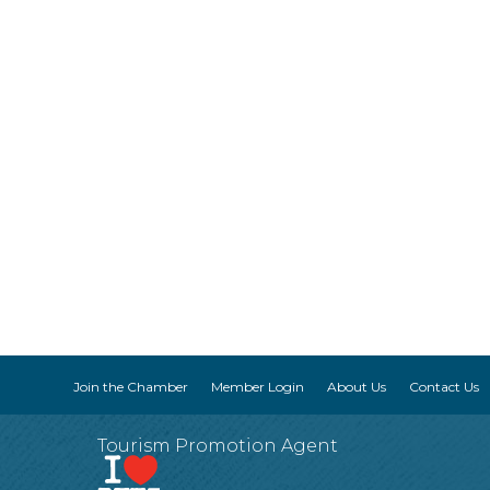
Join the Chamber
Member Login
About Us
Contact Us
Tourism Promotion Agent