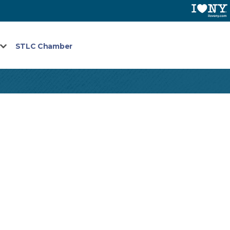
STLC Chamber