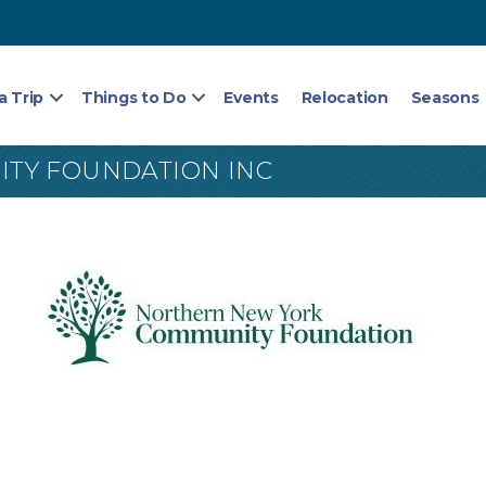
a Trip
Things to Do
Events
Relocation
Seasons
TY FOUNDATION INC