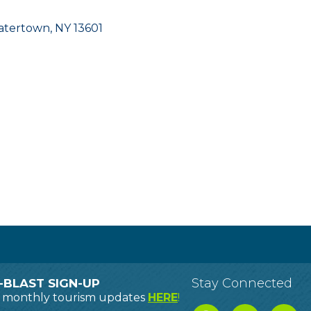
atertown
NY
13601
Stay Connected
-BLAST SIGN-UP
o monthly tourism updates
HERE
!