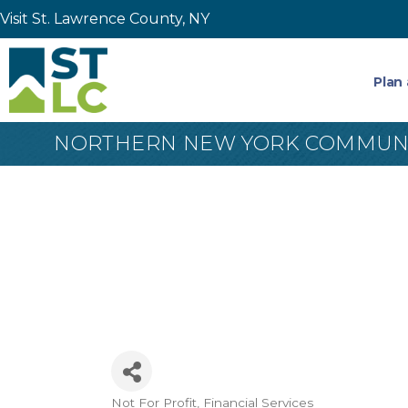
Visit St. Lawrence County, NY
Plan 
NORTHERN NEW YORK COMMUNI
Not For Profit
Financial Services