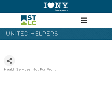
UNITED HELPERS
Health Services
Not For Profit
Categories