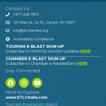
Contact Us
1-877-228-7810
101 Main St., 1st Flr., Canton, NY 13617
info@slcchamber.org
Accessibility Compliance
TOURISM E-BLAST SIGN-UP
Subscribe to monthly tourism updates
HERE
!
CHAMBER E-BLAST SIGN-UP
Subscribe to Chamber e-Newsletters
HERE
!
Stay Connected
More to Explore
www.STLCtrails.com
Tourism Promotion Agent