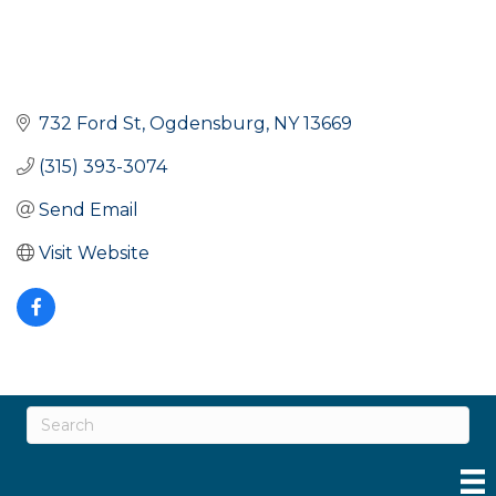
732 Ford St
Ogdensburg
NY
13669
(315) 393-3074
Send Email
Visit Website