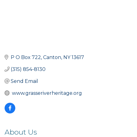
P O Box 722
Canton
NY
13617
(315) 854-8130
Send Email
 www.grasseriverheritage.org
About Us