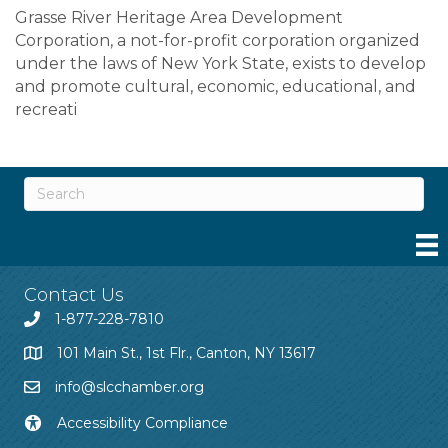
Grasse River Heritage Area Development
Corporation, a not-for-profit corporation organized
under the laws of New York State, exists to develop
and promote cultural, economic, educational, and
recreati
Contact Us
1-877-228-7810
101 Main St., 1st Flr., Canton, NY 13617
info@slcchamber.org
Accessibility Compliance