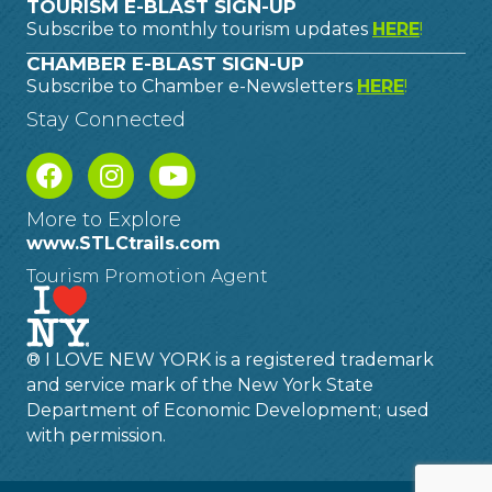
TOURISM E-BLAST SIGN-UP
Subscribe to monthly tourism updates
HERE
!
CHAMBER E-BLAST SIGN-UP
Subscribe to Chamber e-Newsletters
HERE
!
Stay Connected
More to Explore
www.STLCtrails.com
Tourism Promotion Agent
® I LOVE NEW YORK is a registered trademark
and service mark of the New York State
Department of Economic Development; used
with permission.