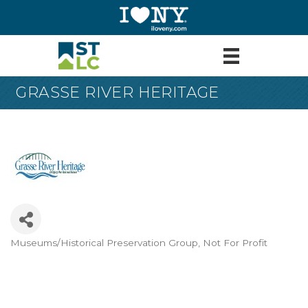
GRASSE RIVER HERITAGE
Museums/Historical Preservation Group
Not For Profit
Categories