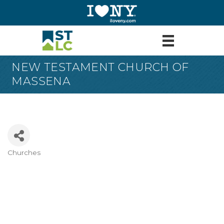
NEW TESTAMENT CHURCH OF
MASSENA
Churches
Categories