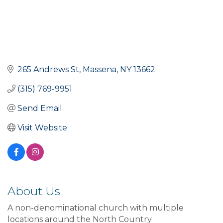
265 Andrews St
Massena
NY
13662
(315) 769-9951
Send Email
Visit Website
About Us
A non-denominational church with multiple
locations around the North Country