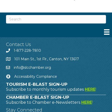
Contact Us
1-877-228-7810
101 Main St., 1st Flr., Canton, NY 13617
info@slcchamber.org
Accessibility Compliance
TOURISM E-BLAST SIGN-UP
Subscribe to monthly tourism updates
HERE
!
CHAMBER E-BLAST SIGN-UP
Subscribe to Chamber e-Newsletters
HERE
!
Stay Connected