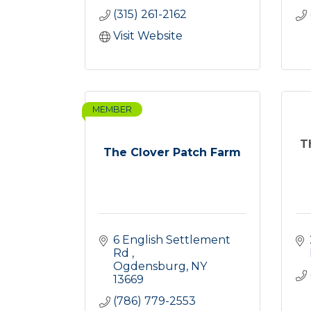
(315) 261-2162
Visit Website
MEMBER
T
The Clover Patch Farm
6 English Settlement 
Rd 
Ogdensburg
NY
13669
(786) 779-2553