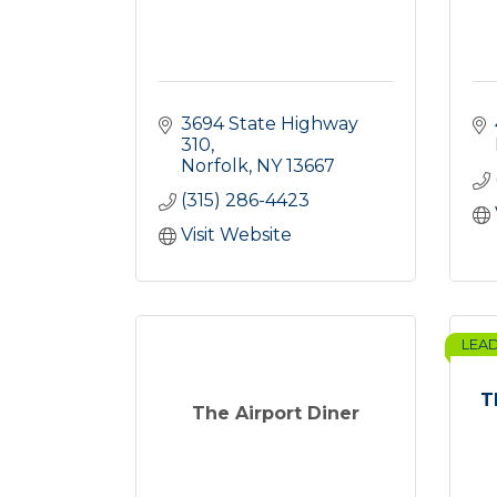
3694 State Highway 
310
Norfolk
NY
13667
(315) 286-4423
Visit Website
LEA
T
The Airport Diner