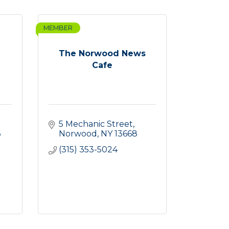
MEMBER
The Norwood News
Cafe
5 Mechanic Street
6
Norwood
NY
13668
(315) 353-5024