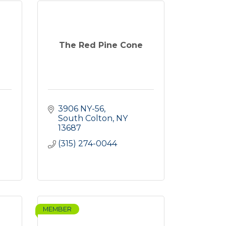
The Red Pine Cone
3906 NY-56
South Colton
NY
13687
(315) 274-0044
MEMBER