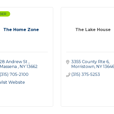
BER
The Home Zone
The Lake House
28 Andrew St 
3355 County Rte 6
Massena 
NY
13662
Morristown
NY
1364
(315) 705-2100
(315) 375-5253
Visit Website