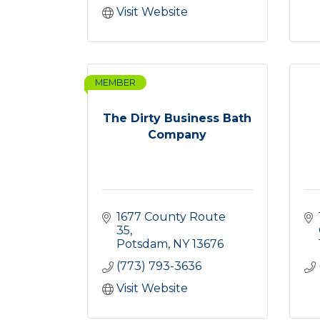
Visit Website
MEMBER
The Dirty Business Bath
Company
1677 County Route 
35
Potsdam
NY
13676
(773) 793-3636
Visit Website