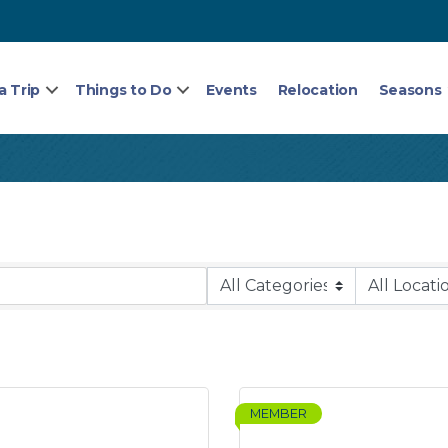
a Trip
Things to Do
Events
Relocation
Seasons
MEMBER