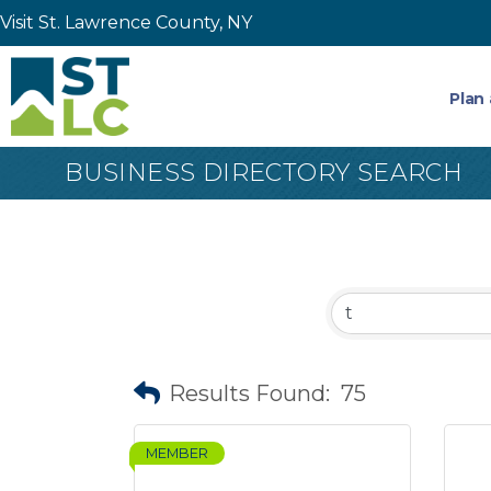
Visit St. Lawrence County, NY
Plan 
BUSINESS DIRECTORY SEARCH
Results Found:
75
MEMBER