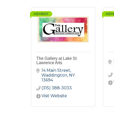
MEMBER
MEM
The Gallery at Lake St
Lawrence Arts
14 Main Street
Waddington
NY
13694
(315) 388-3033
Visit Website