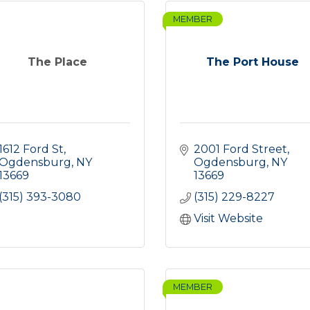
MEMBER
The Place
The Port House
1612 Ford St
2001 Ford Street
Ogdensburg
NY
Ogdensburg
NY
13669
13669
(315) 393-3080
(315) 229-8227
Visit Website
MEMBER