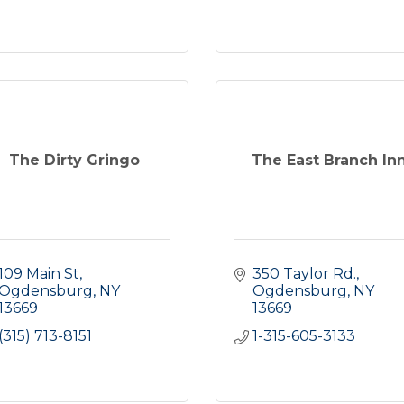
The Dirty Gringo
The East Branch In
109 Main St
350 Taylor Rd.
Ogdensburg
NY
Ogdensburg
NY
13669
13669
(315) 713-8151
1-315-605-3133