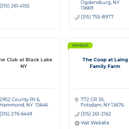
Ogdensburg
NY
(315) 261-4155
13669
(315) 755-8977
MEMBER
he Club at Black Lake
The Coop at Laing
NY
Family Farm
2952 County Rt 6
772 CR 35
Hammond
NY 
13646
Potsdam
NY
13676
(315) 276-6449
(315) 261-2162
Visit Website