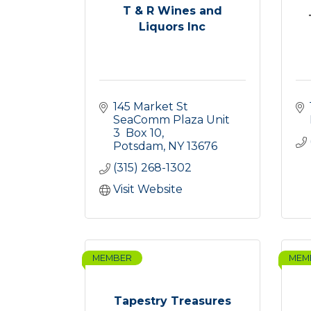
T & R Wines and
Liquors Inc
145 Market St 
SeaComm Plaza Unit 
3  Box 10
Potsdam
NY
13676
(315) 268-1302
Visit Website
MEMBER
MEM
Tapestry Treasures