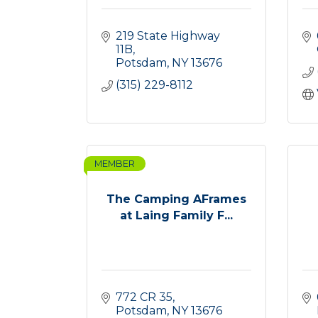
219 State Highway 
11B
Potsdam
NY
13676
(315) 229-8112
MEMBER
The Camping AFrames
at Laing Family F...
772 CR 35
Potsdam
NY
13676