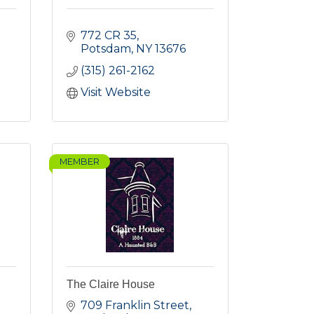
772 CR 35
Potsdam
NY
13676
(315) 261-2162
Visit Website
MEMBER
The Claire House
709 Franklin Street