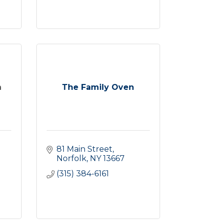
n
The Family Oven
81 Main Street
Norfolk
NY
13667
(315) 384-6161