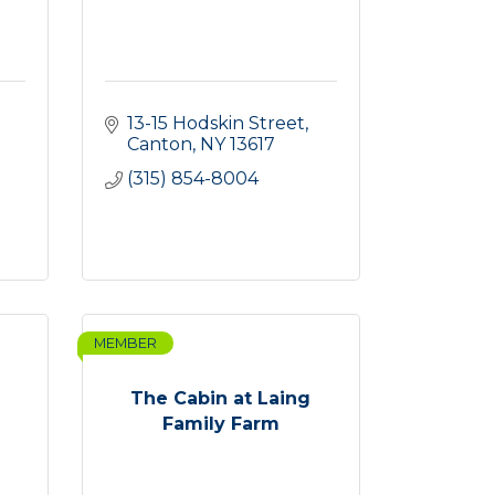
13-15 Hodskin Street
Canton
NY
13617
(315) 854-8004
MEMBER
The Cabin at Laing
Family Farm