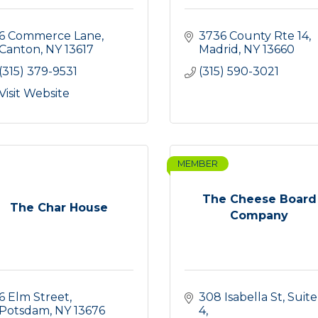
6 Commerce Lane
3736 County Rte 14
Canton
NY
13617
Madrid
NY
13660
(315) 379-9531
(315) 590-3021
Visit Website
MEMBER
The Cheese Board
The Char House
Company
6 Elm Street
308 Isabella St, Suite 
Potsdam
NY
13676
4