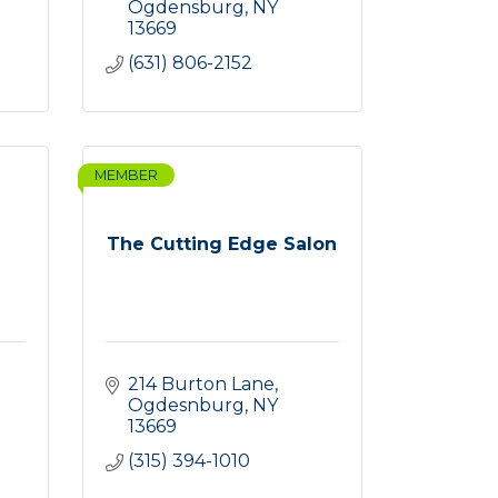
Ogdensburg
NY
13669
(631) 806-2152
MEMBER
The Cutting Edge Salon
214 Burton Lane
Ogdesnburg
NY
13669
(315) 394-1010