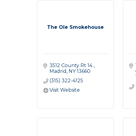
The Ole Smokehouse
3512 County Rt 14 
Madrid
NY
13660
(315) 322-4125
Visit Website