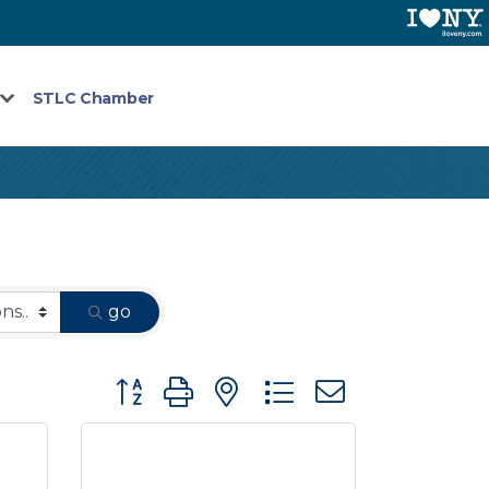
STLC Chamber
go
Button group with nested dropdown