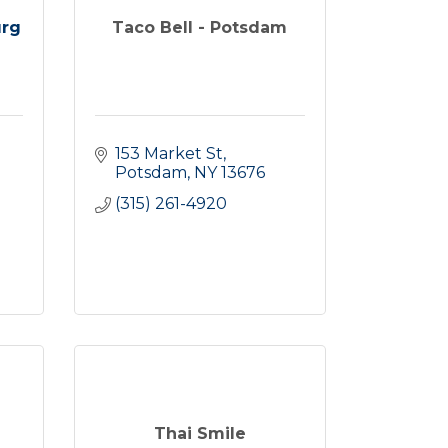
urg
Taco Bell - Potsdam
153 Market St
Potsdam
NY
13676
(315) 261-4920
Thai Smile