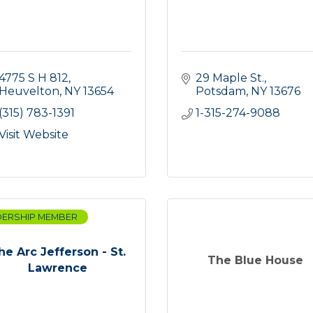
4775 S H 812
29 Maple St.
Heuvelton
NY
13654
Potsdam
NY
13676
(315) 783-1391
1-315-274-9088
Visit Website
DERSHIP MEMBER
he Arc Jefferson - St.
The Blue House
Lawrence