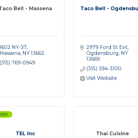
Taco Bell - Massena
Taco Bell - Ogdensb
1602 NY-37
2979 Ford St Ext
Massena
NY
13662
Ogdensburg
NY
13669
(315) 769-0949
(315) 394-3100
Visit Website
BER
TEL Inc
Thai Cuisine