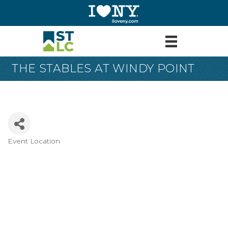
THE STABLES AT WINDY POINT
Event Location
Categories