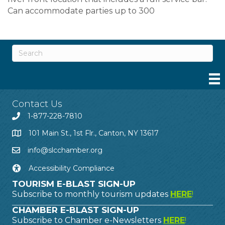
Can accommodate parties up to 300
Contact Us
1-877-228-7810
101 Main St., 1st Flr., Canton, NY 13617
info@slcchamber.org
Accessibility Compliance
TOURISM E-BLAST SIGN-UP
Subscribe to monthly tourism updates
HERE
!
CHAMBER E-BLAST SIGN-UP
Subscribe to Chamber e-Newsletters
HERE
!