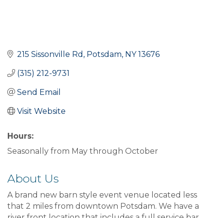
215 Sissonville Rd
Potsdam
NY
13676
(315) 212-9731
Send Email
Visit Website
Hours:
Seasonally from May through October
About Us
A brand new barn style event venue located less
that 2 miles from downtown Potsdam. We have a
river front location that includes a full service bar.