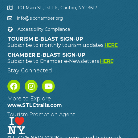
101 Main St., 1st Flr., Canton, NY 13617
info@slcchamber.org
Accessibility Compliance
TOURISM E-BLAST SIGN-UP
Subscribe to monthly tourism updates
HERE
!
CHAMBER E-BLAST SIGN-UP
Subscribe to Chamber e-Newsletters
HERE
!
Stay Connected
More to Explore
www.STLCtrails.com
Tourism Promotion Agent
® I LOVE NEW YORK is a registered trademark