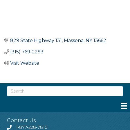
829 State Highway 131
Massena
NY
13662
(315) 769-2293
Visit Website
Contact Us
1-877-228-7810