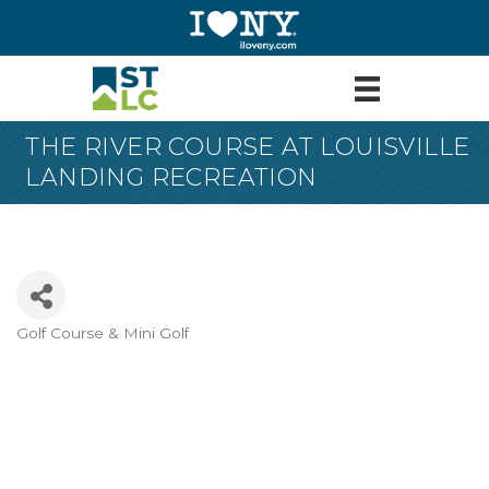
THE RIVER COURSE AT LOUISVILLE
LANDING RECREATION
Golf Course & Mini Golf
Categories