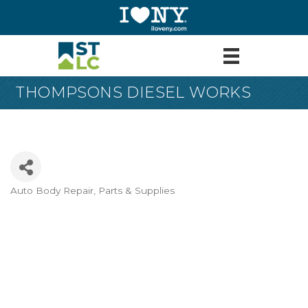
THOMPSONS DIESEL WORKS
Auto Body Repair, Parts & Supplies
Categories