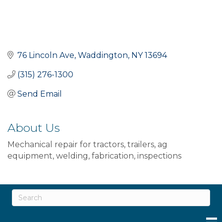
76 Lincoln Ave
Waddington
NY
13694
(315) 276-1300
Send Email
About Us
Mechanical repair for tractors, trailers, ag
equipment, welding, fabrication, inspections