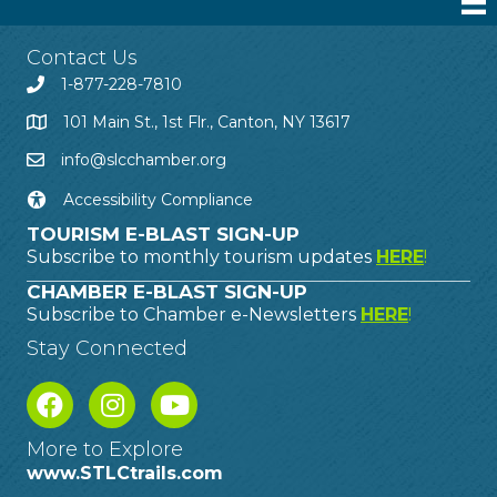
Contact Us
1-877-228-7810
101 Main St., 1st Flr., Canton, NY 13617
info@slcchamber.org
Accessibility Compliance
TOURISM E-BLAST SIGN-UP
Subscribe to monthly tourism updates
HERE
!
CHAMBER E-BLAST SIGN-UP
Subscribe to Chamber e-Newsletters
HERE
!
Stay Connected
More to Explore
www.STLCtrails.com