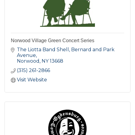
Norwood Village Green Concert Series
The Liotta Band Shell, Bernard and Park 
Avenue
Norwood
NY
13668
(315) 261-2866
Visit Website