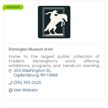
MEMBER
Remington Museum of Art
Home to the largest public collection of
Frederic Remington’s work, offering
exhibitions, programs, and hands-on learning
that connect art, history, and contemporary
303 Washington St
perspectives.
Ogdensburg
NY
13669
(315) 393-2425
Visit Website