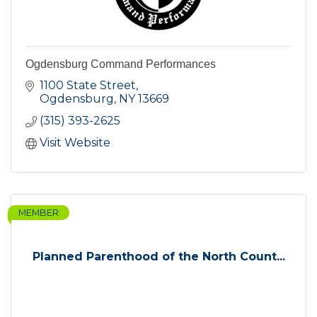
Ogdensburg Command Performances
1100 State Street
Ogdensburg
NY
13669
(315) 393-2625
Visit Website
MEMBER
Planned Parenthood of the North Count...