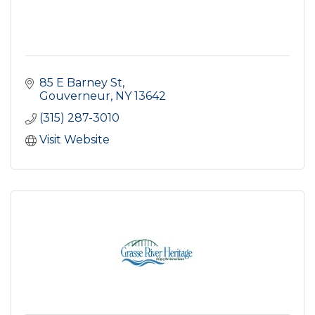
85 E Barney St
Gouverneur
NY
13642
(315) 287-3010
Visit Website