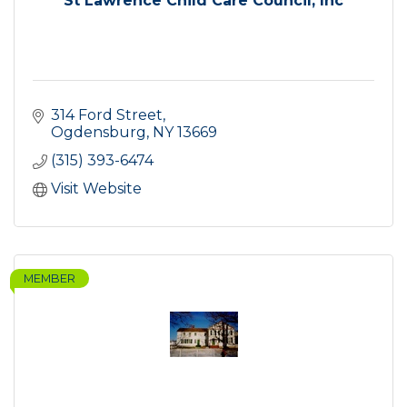
St Lawrence Child Care Council, Inc
314 Ford Street
Ogdensburg
NY
13669
(315) 393-6474
Visit Website
MEMBER