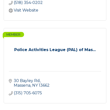
(518) 354-0202
Visit Website
MEMBER
Police Activities League (PAL) of Mas...
30 Bayley Rd
Massena
NY
13662
(315) 705-6075