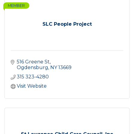
MEMBER
SLC People Project
516 Greene St
Ogdensburg
NY
13669
315 323-4280
Visit Website