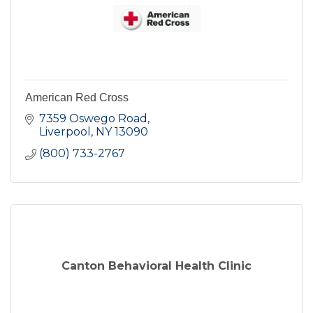
American Red Cross
7359 Oswego Road
Liverpool
NY
13090
(800) 733-2767
Canton Behavioral Health Clinic