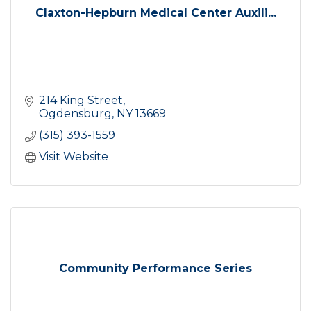
Claxton-Hepburn Medical Center Auxili...
214 King Street
Ogdensburg
NY
13669
(315) 393-1559
Visit Website
Community Performance Series