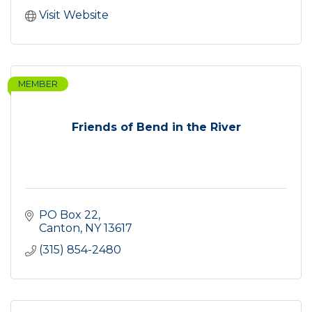
Visit Website
MEMBER
Friends of Bend in the River
PO Box 22
Canton
NY
13617
(315) 854-2480