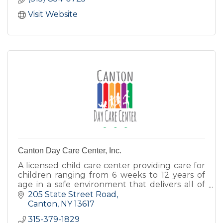
Visit Website
Canton Day Care Center, Inc.
A licensed child care center providing care for
children ranging from 6 weeks to 12 years of
age in a safe environment that delivers all of
the love, encouragement, and nurturing
205 State Street Road
children deserve.
Canton
NY
13617
315-379-1829