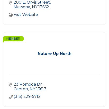
200 E. Orvis Street
Massena
NY
13662
Visit Website
MEMBER
Nature Up North
23 Romoda Dr.
Canton
NY
13617
(315) 229-5712