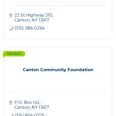
22 St Highway 310
Canton
NY
13617
(315) 386-0264
MEMBER
Canton Community Foundation
P.O. Box 142
Canton
NY
13617
(315) 854-0725