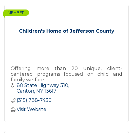
MEMBER
Children's Home of Jefferson County
Offering more than 20 unique, client-
centered programs focused on child and
family welfare.
80 State Highway 310
Canton
NY
13617
(315) 788-7430
Visit Website