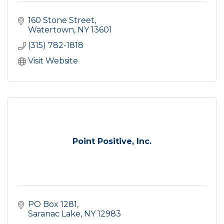
160 Stone Street
Watertown
NY
13601
(315) 782-1818
Visit Website
Point Positive, Inc.
PO Box 1281
Saranac Lake
NY
12983