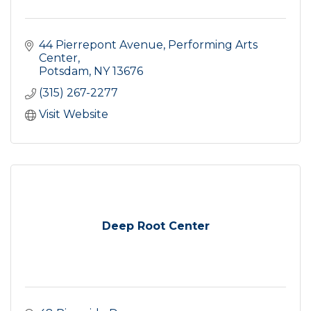
44 Pierrepont Avenue
Performing Arts 
Center
Potsdam
NY
13676
(315) 267-2277
Visit Website
Deep Root Center