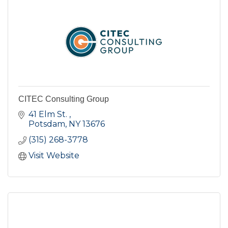
CITEC Consulting Group
41 Elm St. 
Potsdam
NY
13676
(315) 268-3778
Visit Website