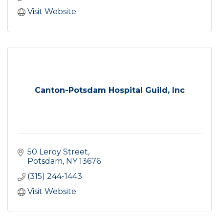
Visit Website
Canton-Potsdam Hospital Guild, Inc
50 Leroy Street
Potsdam
NY
13676
(315) 244-1443
Visit Website