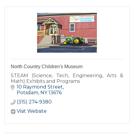
North Country Children's Museum
STEAM (Science, Tech, Engineering, Arts &
Math) Exhibits and Programs
10 Raymond Street
Potsdam
NY
13676
(315) 274-9380
Visit Website