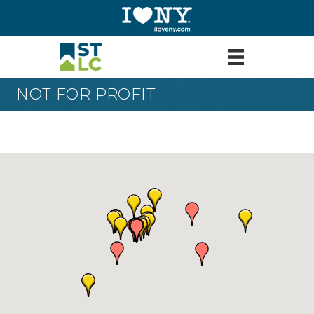
NOT FOR PROFIT