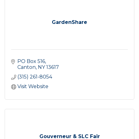
GardenShare
PO Box 516
Canton
NY
13617
(315) 261-8054
Visit Website
Gouverneur & SLC Fair