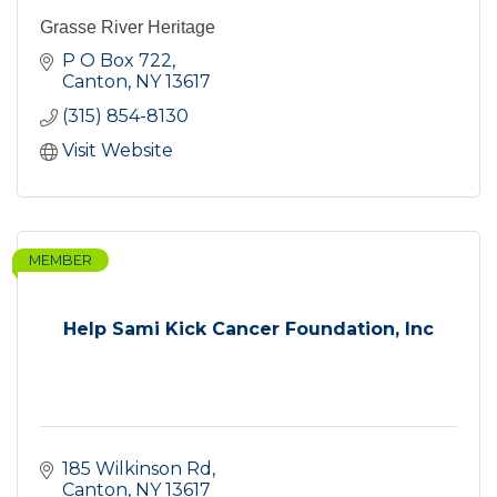
Grasse River Heritage
P O Box 722
Canton
NY
13617
(315) 854-8130
Visit Website
MEMBER
Help Sami Kick Cancer Foundation, Inc
185 Wilkinson Rd
Canton
NY
13617