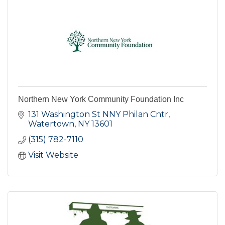
Northern New York Community Foundation Inc
131 Washington St NNY Philan Cntr
Watertown
NY
13601
(315) 782-7110
Visit Website