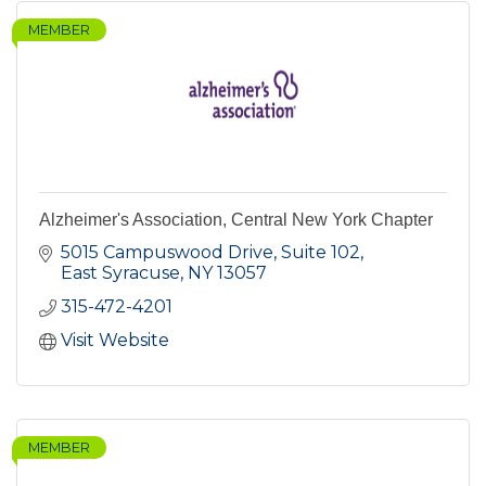
MEMBER
Alzheimer's Association, Central New York Chapter
5015 Campuswood Drive, Suite 102
East Syracuse
NY
13057
315-472-4201
Visit Website
MEMBER