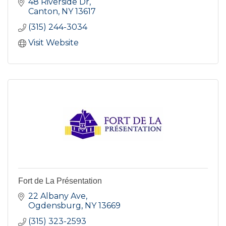
48 Riverside Dr
Canton
NY
13617
(315) 244-3034
Visit Website
Fort de La Présentation
22 Albany Ave
Ogdensburg
NY
13669
(315) 323-2593