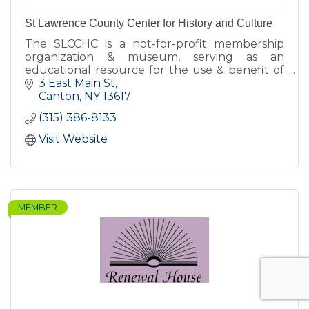
St Lawrence County Center for History and Culture
The SLCCHC is a not-for-profit membership
organization & museum, serving as an
educational resource for the use & benefit of
the citizens of St Lawrence County and others
3 East Main St
interested in SLC's history.
Canton
NY
13617
(315) 386-8133
Visit Website
MEMBER