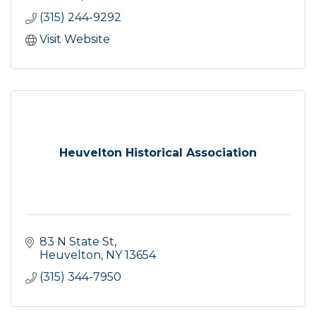
(315) 244-9292
Visit Website
Heuvelton Historical Association
83 N State St
Heuvelton
NY
13654
(315) 344-7950