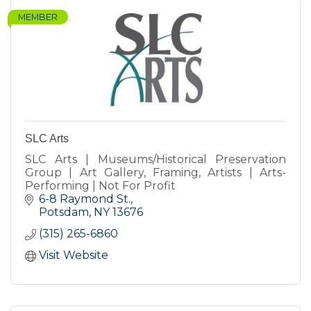
MEMBER
SLC Arts
SLC Arts | Museums/Historical Preservation
Group | Art Gallery, Framing, Artists | Arts-
Performing | Not For Profit
6-8 Raymond St.
Potsdam
NY
13676
(315) 265-6860
Visit Website