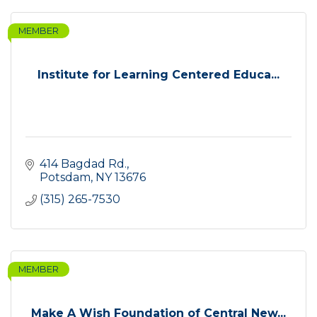
MEMBER
Institute for Learning Centered Educa...
414 Bagdad Rd.
Potsdam
NY
13676
(315) 265-7530
MEMBER
Make A Wish Foundation of Central New...