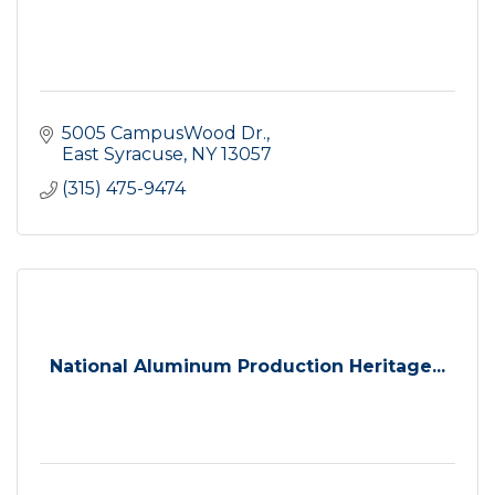
5005 CampusWood Dr.
East Syracuse
NY
13057
(315) 475-9474
National Aluminum Production Heritage...