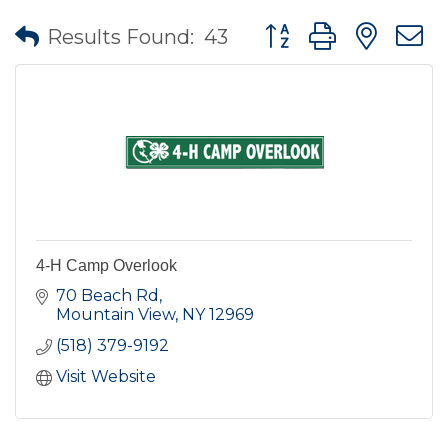
Button group with nes
Results Found:
43
4-H Camp Overlook
70 Beach Rd
Mountain View
NY
12969
(518) 379-9192
Visit Website