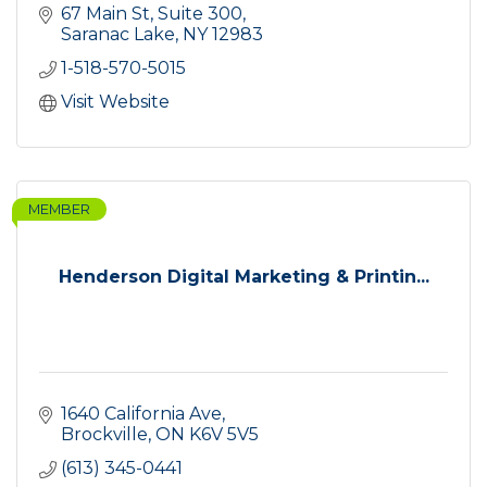
67 Main St, Suite 300
Saranac Lake
NY
12983
1-518-570-5015
Visit Website
MEMBER
Henderson Digital Marketing & Printin...
1640 California Ave
Brockville
ON
K6V 5V5
(613) 345-0441