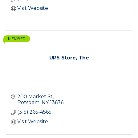
Visit Website
MEMBER
UPS Store, The
200 Market St
Potsdam
NY
13676
(315) 265-4565
Visit Website