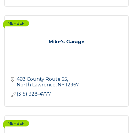
MEMBER
Mike's Garage
468 County Route 55
North Lawrence
NY
12967
(315) 328-4777
MEMBER