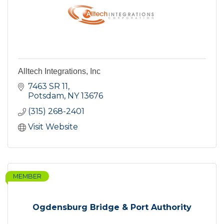
Alltech Integrations, Inc
7463 SR 11
Potsdam
NY
13676
(315) 268-2401
Visit Website
MEMBER
Ogdensburg Bridge & Port Authority