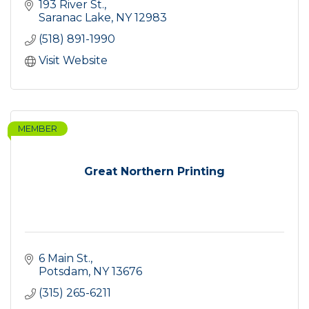
193 River St.
Saranac Lake
NY
12983
(518) 891-1990
Visit Website
MEMBER
Great Northern Printing
6 Main St.
Potsdam
NY
13676
(315) 265-6211