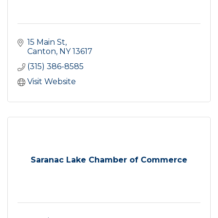
15 Main St
Canton
NY
13617
(315) 386-8585
Visit Website
Saranac Lake Chamber of Commerce