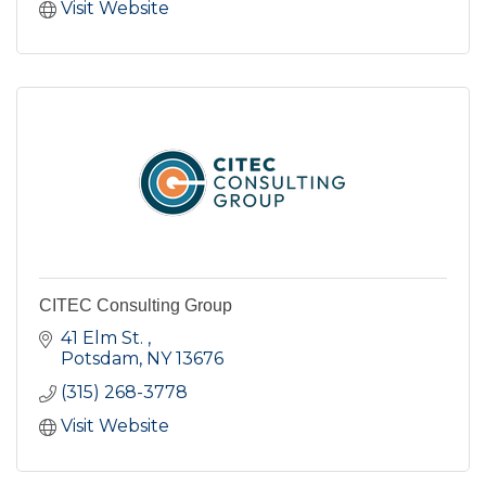
Visit Website
CITEC Consulting Group
41 Elm St. 
Potsdam
NY
13676
(315) 268-3778
Visit Website