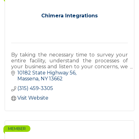
Chimera Integrations
By taking the necessary time to survey your
entire facility, understand the processes of
your business and listen to your concerns, we
design and integrate a security system that
10182 State Highway 56
works for you.
Massena
NY
13662
(315) 459-3305
Visit Website
MEMBER