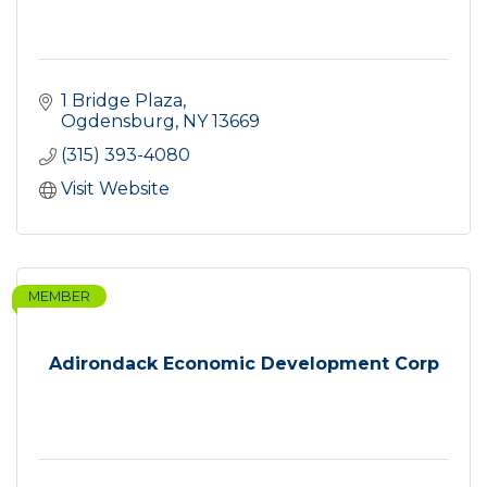
1 Bridge Plaza
Ogdensburg
NY
13669
(315) 393-4080
Visit Website
MEMBER
Adirondack Economic Development Corp