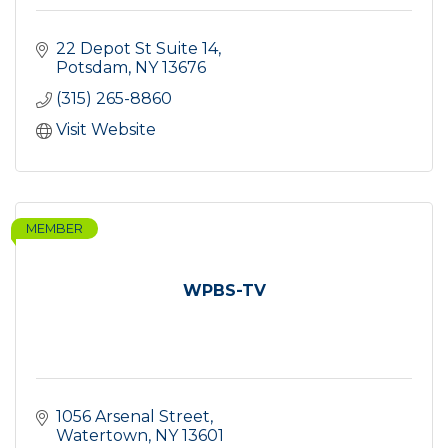
22 Depot St Suite 14
Potsdam
NY
13676
(315) 265-8860
Visit Website
MEMBER
WPBS-TV
1056 Arsenal Street
Watertown
NY
13601