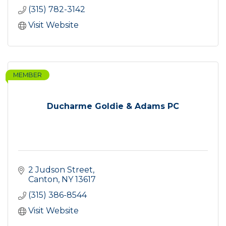
(315) 782-3142
Visit Website
MEMBER
Ducharme Goldie & Adams PC
2 Judson Street
Canton
NY
13617
(315) 386-8544
Visit Website