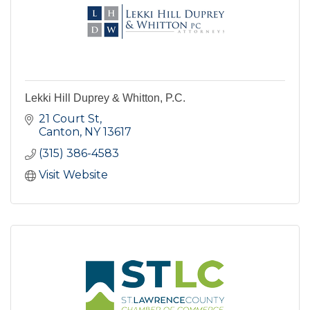
Lekki Hill Duprey & Whitton, P.C.
21 Court St
Canton
NY
13617
(315) 386-4583
Visit Website