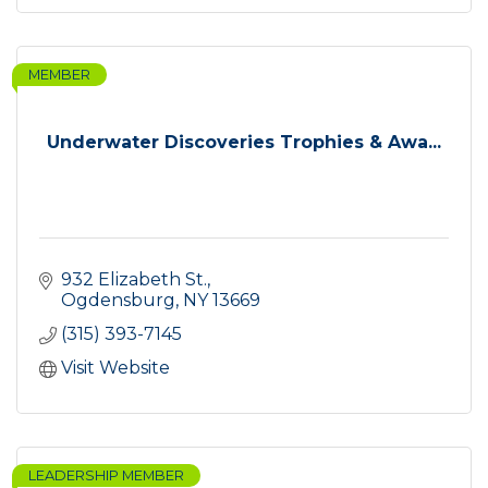
MEMBER
Underwater Discoveries Trophies & Awa...
932 Elizabeth St.
Ogdensburg
NY
13669
(315) 393-7145
Visit Website
LEADERSHIP MEMBER