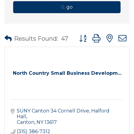
go
Button group with nes
Results Found:
47
North Country Small Business Developm...
SUNY Canton 34 Cornell Drive
Halford 
Hall
Canton
NY
13617
(315) 386-7312