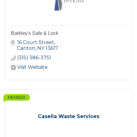
Barkley's Safe & Lock
16 Court Street
Canton
NY
13617
(315) 386-3751
Visit Website
MEMBER
Casella Waste Services