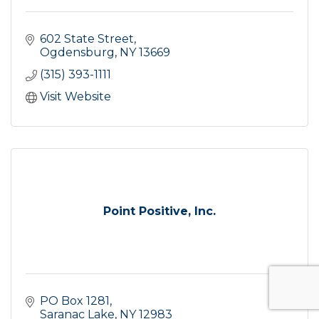
602 State Street
Ogdensburg
NY
13669
(315) 393-1111
Visit Website
Point Positive, Inc.
PO Box 1281
Saranac Lake
NY
12983