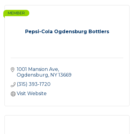
MEMBER
Pepsi-Cola Ogdensburg Bottlers
1001 Mansion Ave
Ogdensburg
NY
13669
(315) 393-1720
Visit Website