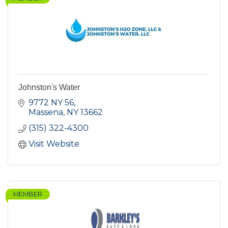
Johnston's Water
9772 NY 56
Massena
NY
13662
(315) 322-4300
Visit Website
MEMBER