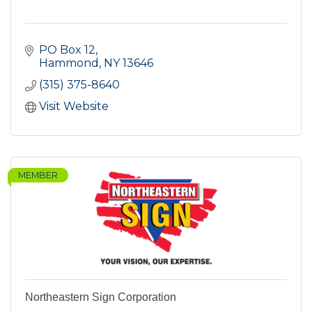
PO Box 12
Hammond
NY
13646
(315) 375-8640
Visit Website
MEMBER
Northeastern Sign Corporation