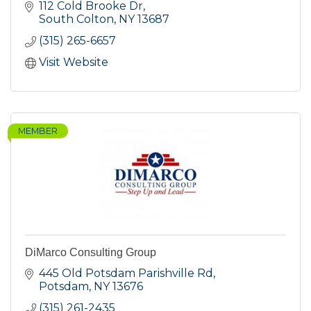
112 Cold Brooke Dr
South Colton
NY
13687
(315) 265-6657
Visit Website
MEMBER
DiMarco Consulting Group
445 Old Potsdam Parishville Rd
Potsdam
NY
13676
(315) 261-2435