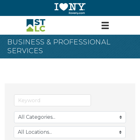
BUSINESS & PROFESSIONAL
SERVICES