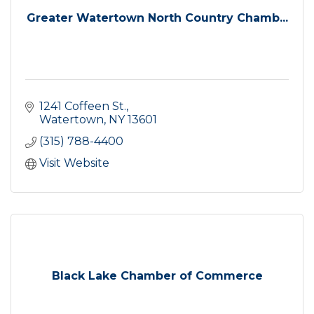
Greater Watertown North Country Chamb...
1241 Coffeen St.
Watertown
NY
13601
(315) 788-4400
Visit Website
Black Lake Chamber of Commerce