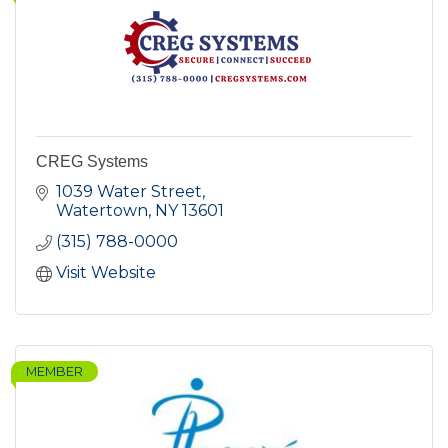
CREG Systems
1039 Water Street
Watertown
NY
13601
(315) 788-0000
Visit Website
MEMBER