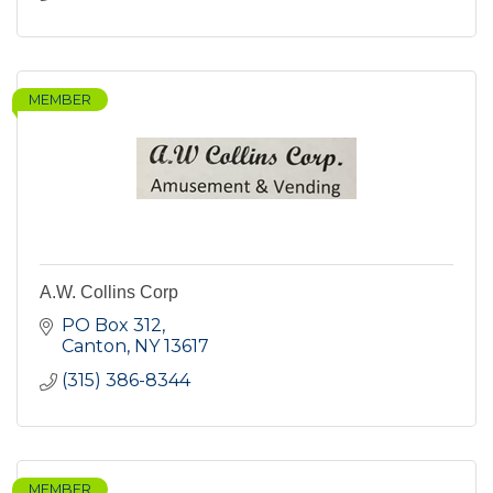
MEMBER
A.W. Collins Corp
PO Box 312
Canton
NY
13617
(315) 386-8344
MEMBER