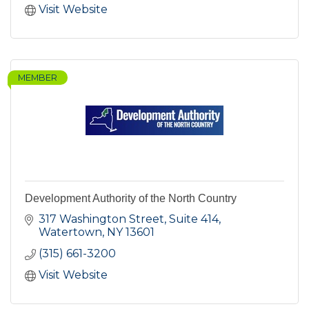
Visit Website
MEMBER
Development Authority of the North Country
317 Washington Street, Suite 414
Watertown
NY
13601
(315) 661-3200
Visit Website