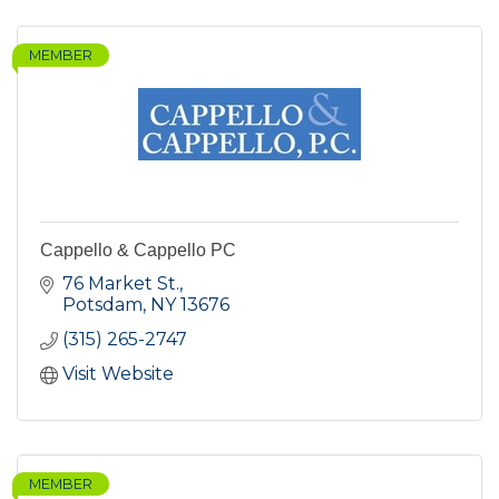
MEMBER
Cappello & Cappello PC
76 Market St.
Potsdam
NY
13676
(315) 265-2747
Visit Website
MEMBER