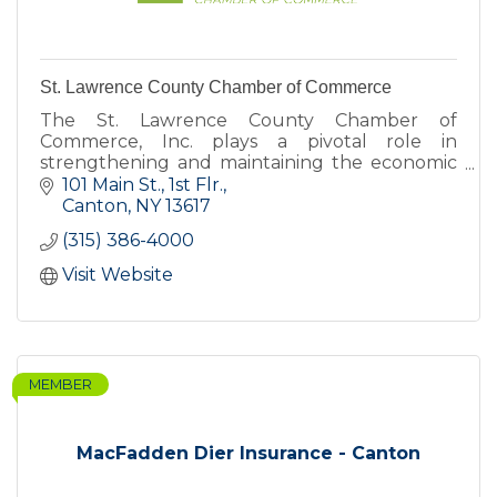
St. Lawrence County Chamber of Commerce
The St. Lawrence County Chamber of
Commerce, Inc. plays a pivotal role in
strengthening and maintaining the economic
health of St. Lawrence County.
101 Main St., 1st Flr.
Canton
NY
13617
(315) 386-4000
Visit Website
MEMBER
MacFadden Dier Insurance - Canton