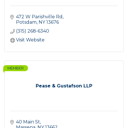
472 W Parishville Rd
Potsdam
NY
13676
(315) 268-6340
Visit Website
MEMBER
Pease & Gustafson LLP
40 Main St
Massena
NY
13662