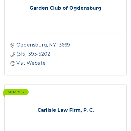
Garden Club of Ogdensburg
Ogdensburg
NY
13669
(315) 393-5202
Visit Website
MEMBER
Carlisle Law Firm, P. C.