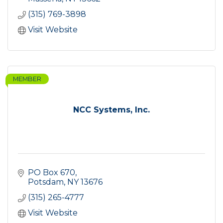
(315) 769-3898
Visit Website
MEMBER
NCC Systems, Inc.
PO Box 670
Potsdam
NY
13676
(315) 265-4777
Visit Website