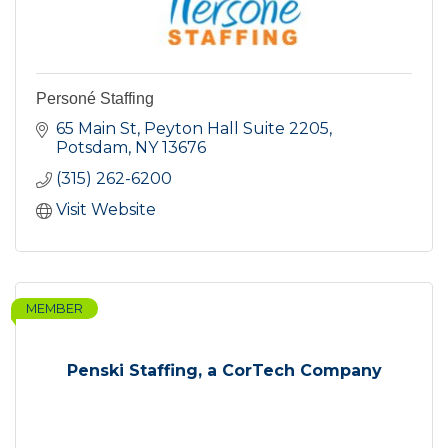
Personé Staffing
65 Main St
Peyton Hall Suite 2205
Potsdam
NY
13676
(315) 262-6200
Visit Website
MEMBER
Penski Staffing, a CorTech Company