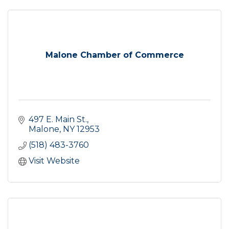
Malone Chamber of Commerce
497 E. Main St.
Malone
NY
12953
(518) 483-3760
Visit Website