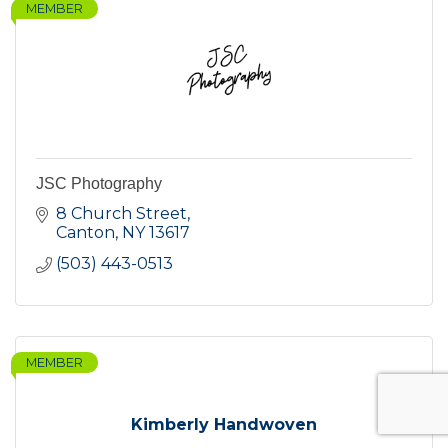
MEMBER
JSC Photography
8 Church Street
Canton
NY
13617
(503) 443-0513
MEMBER
Kimberly Handwoven