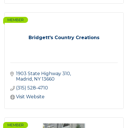
MEMBER
Bridgett's Country Creations
1903 State Highway 310
Madrid
NY
13660
(315) 528-4710
Visit Website
MEMBER