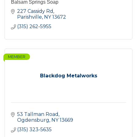
Balsam Springs Soap
227 Cassidy Rd
Parishville
NY
13672
(315) 262-5955
MEMBER
Blackdog Metalworks
53 Tallman Road
Ogdensburg
NY
13669
(315) 323-5635