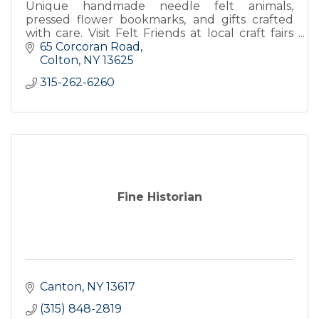
Unique handmade needle felt animals,
pressed flower bookmarks, and gifts crafted
with care. Visit Felt Friends at local craft fairs
for one of a kind creations.
65 Corcoran Road
Colton
NY
13625
315-262-6260
Fine Historian
Canton
NY
13617
(315) 848-2819