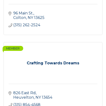
96 Main St.
Colton
NY
13625
(315) 262-2524
MEMBER
Crafting Towards Dreams
826 East Rd
Heuvelton
NY
13654
(315) 854-4568