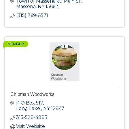
Town of Massena 60 Main St
Massena
NY
13662
(315) 769-8571
MEMBER
Chipman Woodworks
P O Box 517
Long Lake 
NY
12847
315-528-4885
Visit Website