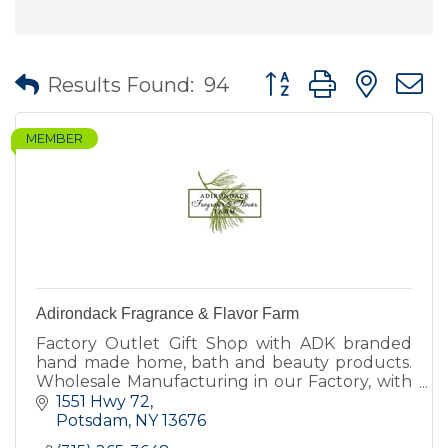
Button group with nes
Results Found:
94
MEMBER
Adirondack Fragrance & Flavor Farm
Factory Outlet Gift Shop with ADK branded
hand made home, bath and beauty products.
Wholesale Manufacturing in our Factory, with
our own brand and other private label brands.
1551 Hwy 72
Farm harvest supplier.
Potsdam
NY
13676