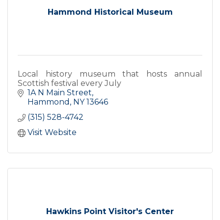
Hammond Historical Museum
Local history museum that hosts annual
Scottish festival every July
1A N Main Street
Hammond
NY
13646
(315) 528-4742
Visit Website
Hawkins Point Visitor's Center