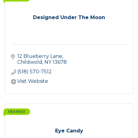
Designed Under The Moon
12 Blueberry Lane
Childwold
NY
13678
(518) 570-7512
Visit Website
MEMBER
Eye Candy