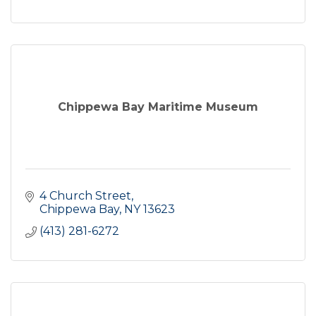
Chippewa Bay Maritime Museum
4 Church Street
Chippewa Bay
NY
13623
(413) 281-6272