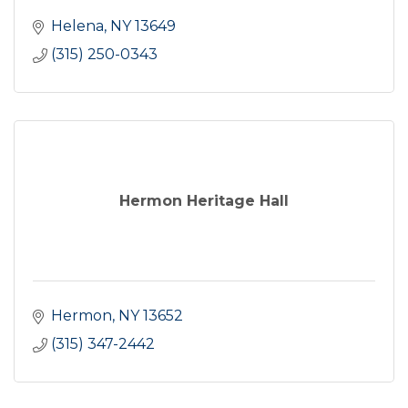
Helena
NY
13649
(315) 250-0343
Hermon Heritage Hall
Hermon
NY
13652
(315) 347-2442