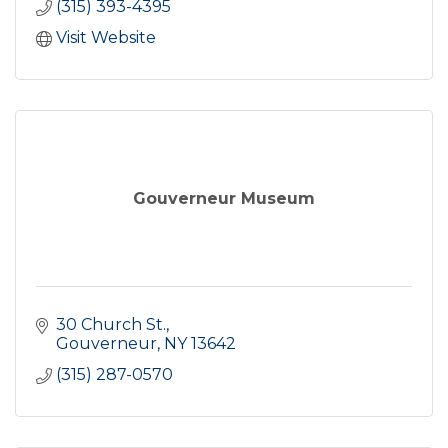
(315) 393-4395
Visit Website
Gouverneur Museum
30 Church St.
Gouverneur
NY
13642
(315) 287-0570