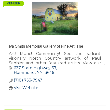
MEMBER
Iva Smith Memorial Gallery of Fine Art, The
Art! Music! Community! See the radiant,
visionary North Country artwork of Paul
Saphier and other featured artists. View our
barn quilts. Enjoy our koi pond, fairy gardens,
627 State Highway 37
Cow-fe, deck & gift shop.
Hammond
NY
13646
(718) 753-7947
Visit Website