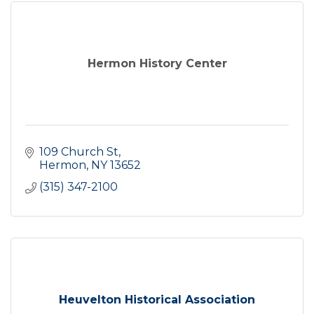
Hermon History Center
109 Church St
Hermon
NY
13652
(315) 347-2100
Heuvelton Historical Association