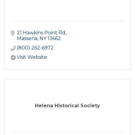
21 Hawkins Point Rd
Massena
NY
13662
(800) 262-6972
Visit Website
Helena Historical Society