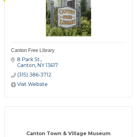
Canton Free Library
8 Park St.
Canton
NY
13617
(315) 386-3712
Visit Website
Canton Town & Village Museum