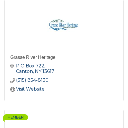
Grasse River Heritage
P O Box 722
Canton
NY
13617
(315) 854-8130
Visit Website
MEMBER