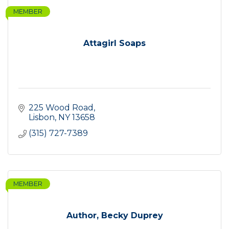
MEMBER
Attagirl Soaps
225 Wood Road
Lisbon
NY
13658
(315) 727-7389
MEMBER
Author, Becky Duprey