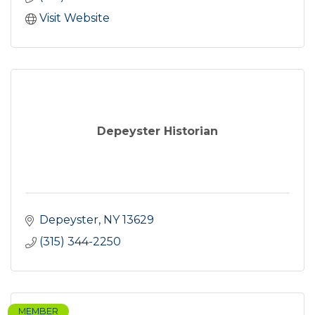
Visit Website
Depeyster Historian
Depeyster
NY
13629
(315) 344-2250
MEMBER