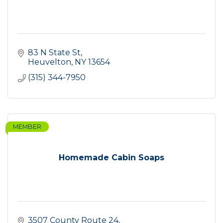
83 N State St
Heuvelton
NY
13654
(315) 344-7950
MEMBER
Homemade Cabin Soaps
3507 County Route 24