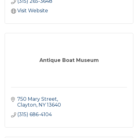
(315) 265-3648
Visit Website
Antique Boat Museum
750 Mary Street
Clayton
NY
13640
(315) 686-4104