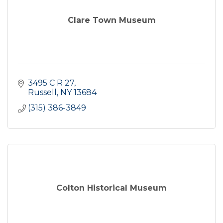
Clare Town Museum
3495 C R 27
Russell
NY
13684
(315) 386-3849
Colton Historical Museum