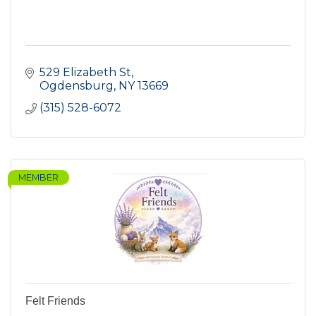
529 Elizabeth St
Ogdensburg
NY
13669
(315) 528-6072
MEMBER
Felt Friends