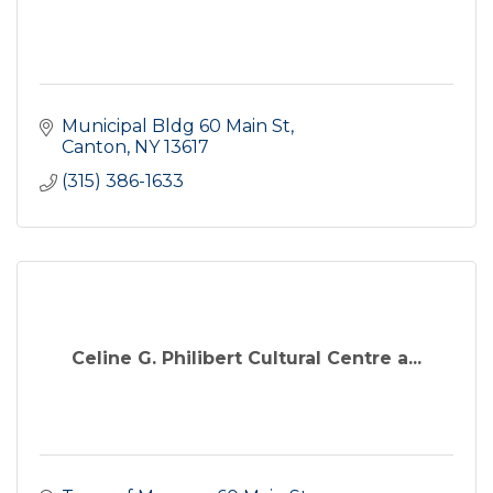
Municipal Bldg 60 Main St
Canton
NY
13617
(315) 386-1633
Celine G. Philibert Cultural Centre a...