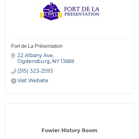
Fort de La Présentation
22 Albany Ave
Ogdensburg
NY
13669
(315) 323-2593
Visit Website
Fowler History Room