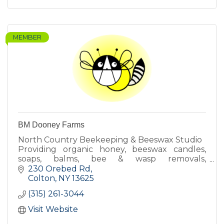
MEMBER
BM Dooney Farms
North Country Beekeeping & Beeswax Studio
Providing organic honey, beeswax candles,
soaps, balms, bee & wasp removals,
beekeeping lessons & more!
230 Orebed Rd
Colton
NY
13625
(315) 261-3044
Visit Website