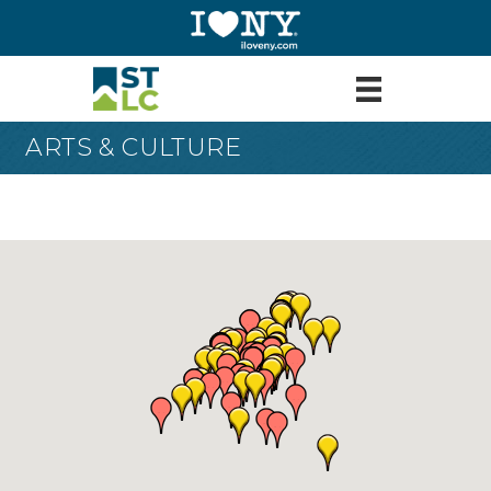
ARTS & CULTURE