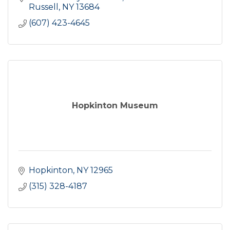
Russell
NY
13684
(607) 423-4645
Hopkinton Museum
Hopkinton
NY
12965
(315) 328-4187