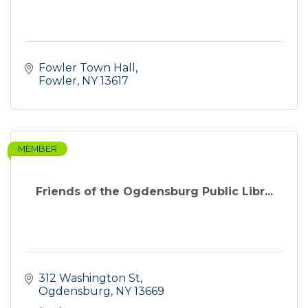
Fowler Town Hall
Fowler
NY
13617
MEMBER
Friends of the Ogdensburg Public Libr...
312 Washington St
Ogdensburg
NY
13669