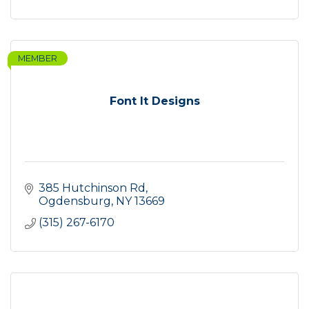
MEMBER
Font It Designs
385 Hutchinson Rd
Ogdensburg
NY
13669
(315) 267-6170