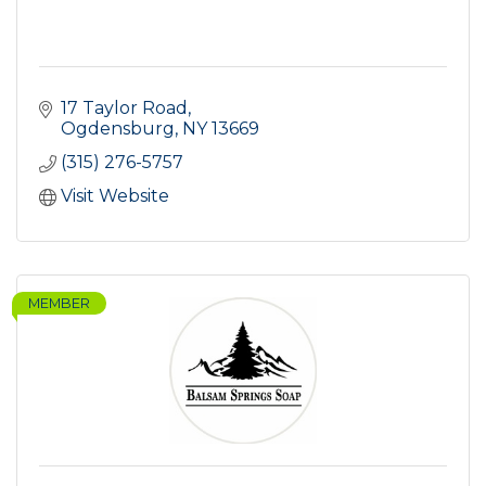
17 Taylor Road
Ogdensburg
NY
13669
(315) 276-5757
Visit Website
MEMBER