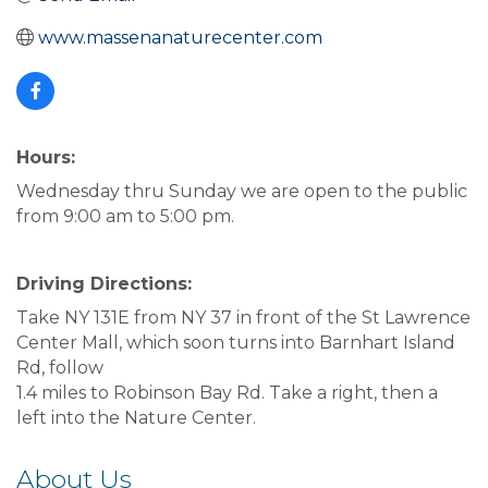
www.massenanaturecenter.com
Hours:
Wednesday thru Sunday we are open to the public
from 9:00 am to 5:00 pm.
Driving Directions:
Take NY 131E from NY 37 in front of the St Lawrence
Center Mall, which soon turns into Barnhart Island
Rd, follow
1.4 miles to Robinson Bay Rd. Take a right, then a
left into the Nature Center.
About Us