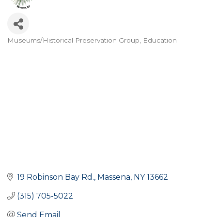
Museums/Historical Preservation Group
Education
Categories
19 Robinson Bay Rd.
Massena
NY
13662
(315) 705-5022
Send Email