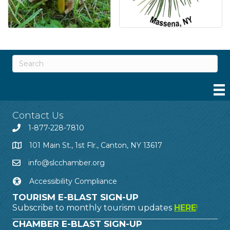
Contact Us
1-877-228-7810
101 Main St., 1st Flr., Canton, NY 13617
info@slcchamber.org
Accessibility Compliance
TOURISM E-BLAST SIGN-UP
Subscribe to monthly tourism updates
HERE
!
CHAMBER E-BLAST SIGN-UP