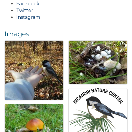
Facebook
Twitter
Instagram
Images