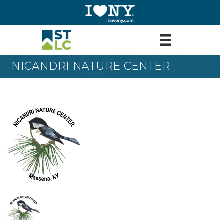
NICANDRI NATURE CENTER