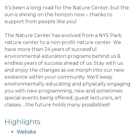
It’s been a long road for the Nature Center, but the
sun is shining on the horizon now – thanks to
support from people like you!
The Nature Center has evolved from a NYS Park
nature center to a non-profit nature center. We
have more than 24 years of successful
environmental education programs behind us &
endless years of success ahead of us. Stay with us
and enjoy the changes as we morph into our new
existence within your community. We'll keep
environmentally educating and physically engaging
you with new programming, new and sometimes
special events being offered, guest lecturers, art
classes.....the future holds many possibilities!!
Highlights
Website