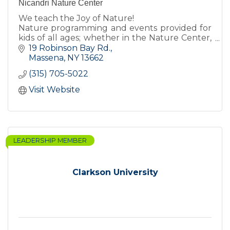
Nicandri Nature Center
We teach the Joy of Nature!
Nature programming and events provided for
kids of all ages; whether in the Nature Center,
inside the classroom, or on the trails!
19 Robinson Bay Rd.
Massena
NY
13662
(315) 705-5022
Visit Website
LEADERSHIP MEMBER
Clarkson University