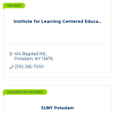
MEMBER
Institute for Learning Centered Educa...
414 Bagdad Rd.
Potsdam
NY
13676
(315) 265-7530
LEADERSHIP MEMBER
SUNY Potsdam