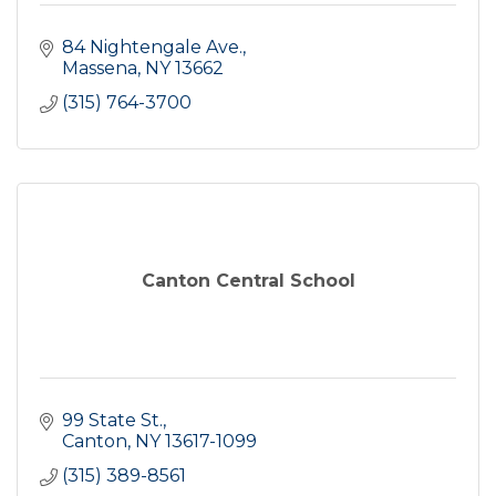
84 Nightengale Ave.
Massena
NY
13662
(315) 764-3700
Canton Central School
99 State St.
Canton
NY
13617-1099
(315) 389-8561