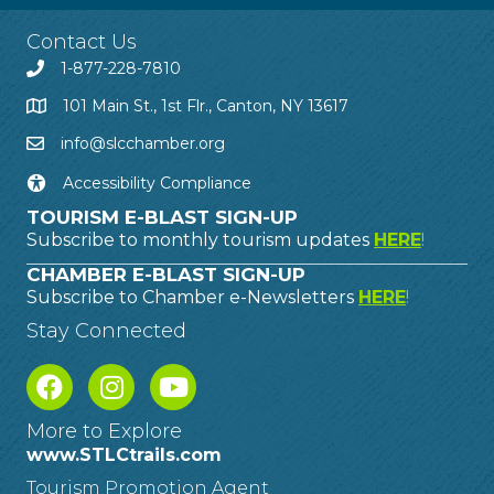
Contact Us
1-877-228-7810
101 Main St., 1st Flr., Canton, NY 13617
info@slcchamber.org
Accessibility Compliance
TOURISM E-BLAST SIGN-UP
Subscribe to monthly tourism updates
HERE
!
CHAMBER E-BLAST SIGN-UP
Subscribe to Chamber e-Newsletters
HERE
!
Stay Connected
More to Explore
www.STLCtrails.com
Tourism Promotion Agent