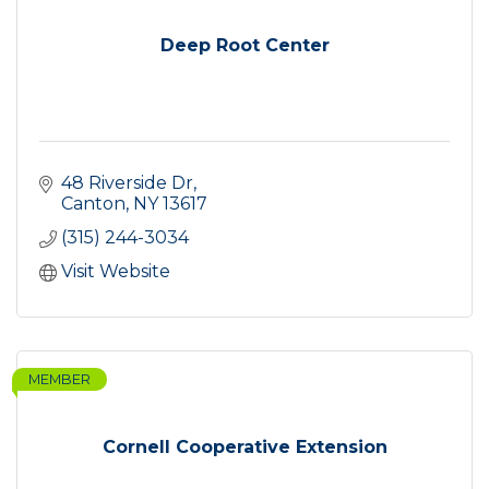
Deep Root Center
48 Riverside Dr
Canton
NY
13617
(315) 244-3034
Visit Website
MEMBER
Cornell Cooperative Extension