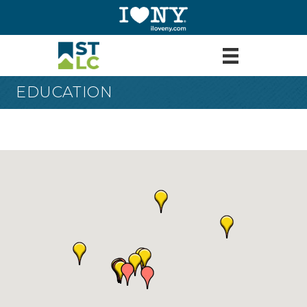
EDUCATION