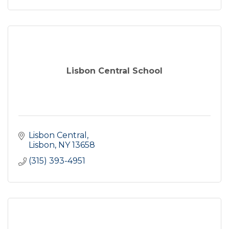
Lisbon Central School
Lisbon Central
Lisbon
NY
13658
(315) 393-4951