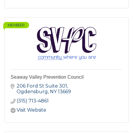
MEMBER
Seaway Valley Prevention Council
206 Ford St Suite 301
Ogdensburg
NY
13669
(315) 713-4861
Visit Website