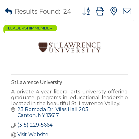
Button group with nes
Results Found:
24
LEADERSHIP MEMBER
St Lawrence University
A private 4-year liberal arts university offering
graduate programs in educational leadership
located in the beautiful St. Lawrence Valley.
23 Romoda Dr. Vilas Hall 203
Canton
NY
13617
(315) 229-5664
Visit Website