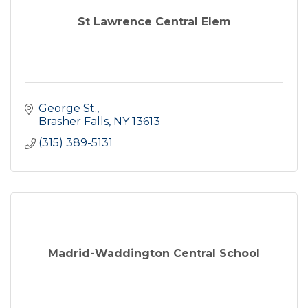
St Lawrence Central Elem
George St.
Brasher Falls
NY
13613
(315) 389-5131
Madrid-Waddington Central School