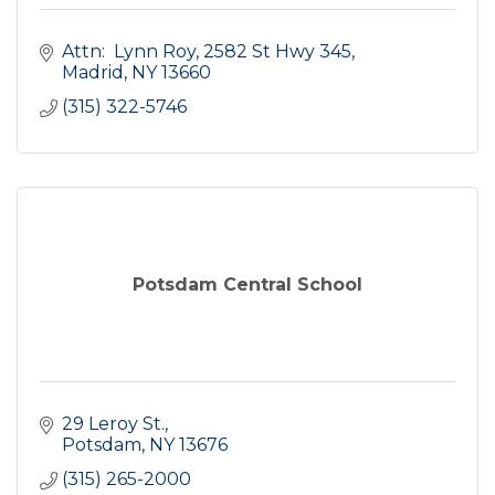
Attn:  Lynn Roy
2582 St Hwy 345
Madrid
NY
13660
(315) 322-5746
Potsdam Central School
29 Leroy St.
Potsdam
NY
13676
(315) 265-2000