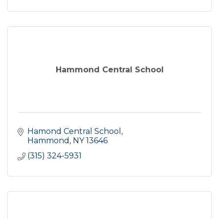
Hammond Central School
Hamond Central School
Hammond
NY
13646
(315) 324-5931