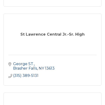
St Lawrence Central Jr.-Sr. High
George ST.
Brasher Falls
NY
13613
(315) 389-5131