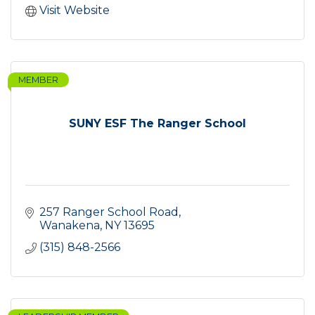
Visit Website
MEMBER
SUNY ESF The Ranger School
257 Ranger School Road
Wanakena
NY
13695
(315) 848-2566