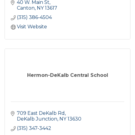
40 W. Main St
Canton
NY
13617
(315) 386-4504
Visit Website
Hermon-DeKalb Central School
709 East DeKalb Rd
DeKalb Junction
NY
13630
(315) 347-3442