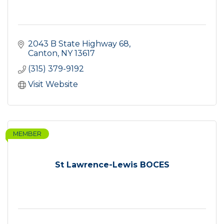
2043 B State Highway 68
Canton
NY
13617
(315) 379-9192
Visit Website
MEMBER
St Lawrence-Lewis BOCES