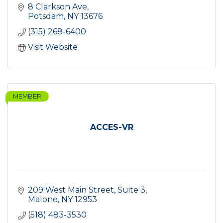
8 Clarkson Ave
Potsdam
NY
13676
(315) 268-6400
Visit Website
MEMBER
ACCES-VR
209 West Main Street
Suite 3
Malone
NY
12953
(518) 483-3530