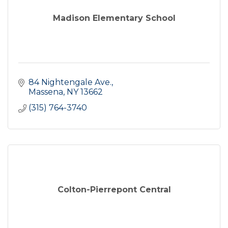
Madison Elementary School
84 Nightengale Ave.
Massena
NY
13662
(315) 764-3740
Colton-Pierrepont Central