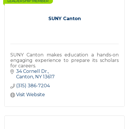
LEADERSHIP MEMBER
SUNY Canton
SUNY Canton makes education a hands-on
engaging experience to prepare its scholars
for careers.
34 Cornell Dr.
Canton
NY
13617
(315) 386-7204
Visit Website