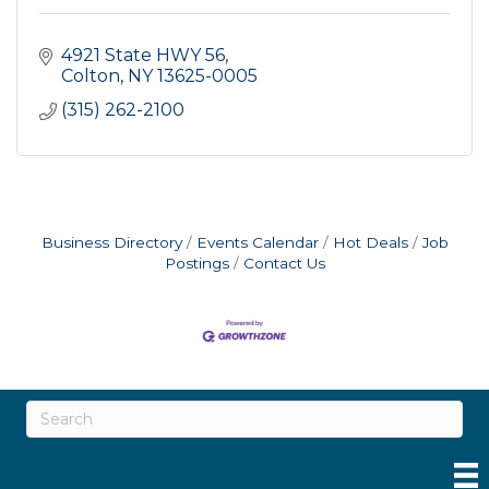
4921 State HWY 56
Colton
NY
13625-0005
(315) 262-2100
Business Directory
Events Calendar
Hot Deals
Job
Postings
Contact Us