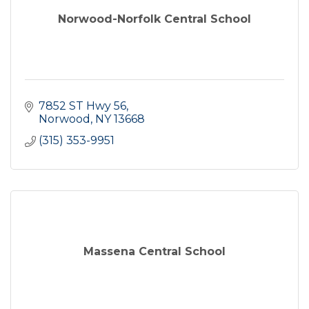
Norwood-Norfolk Central School
7852 ST Hwy 56
Norwood
NY
13668
(315) 353-9951
Massena Central School