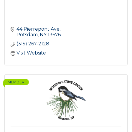
44 Pierrepont Ave
Potsdam
NY
13676
(315) 267-2128
Visit Website
MEMBER