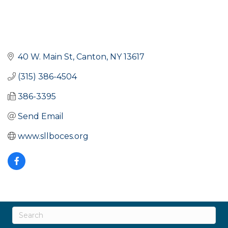
40 W. Main St
Canton
NY
13617
(315) 386-4504
386-3395
Send Email
www.sllboces.org