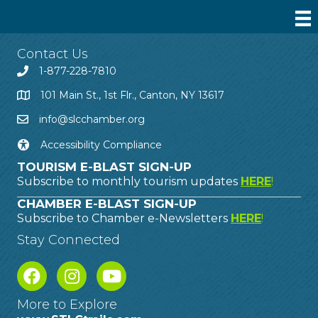
Contact Us
1-877-228-7810
101 Main St., 1st Flr., Canton, NY 13617
info@slcchamber.org
Accessibility Compliance
TOURISM E-BLAST SIGN-UP
Subscribe to monthly tourism updates
HERE
!
CHAMBER E-BLAST SIGN-UP
Subscribe to Chamber e-Newsletters
HERE
!
Stay Connected
More to Explore