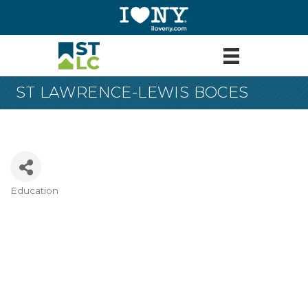
ST LAWRENCE-LEWIS BOCES
Education
Categories