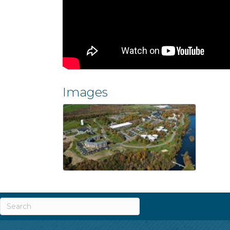
Images