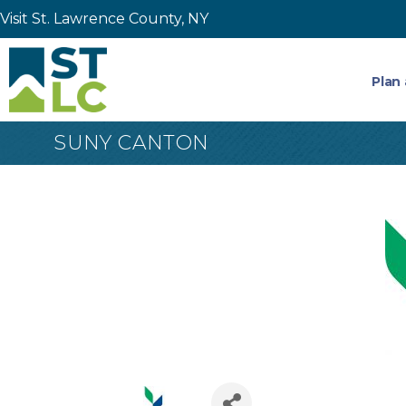
Visit St. Lawrence County, NY
Plan 
SUNY CANTON