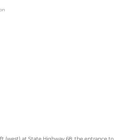
ion
t (west) at State Highway 68; the entrance to