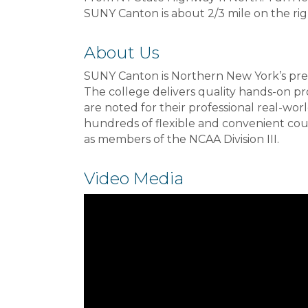
SUNY Canton is about 2/3 mile on the rig
About Us
SUNY Canton is Northern New York’s premi
The college delivers quality hands-on p
are noted for their professional real-wo
hundreds of flexible and convenient cour
as members of the NCAA Division III.
Video Media