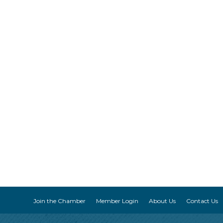
Join the Chamber
Member Login
About Us
Contact Us