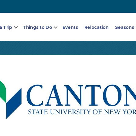
a Trip
Things to Do
Events
Relocation
Seasons