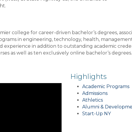
ht.
er college for career-driven bachelor’s degrees, associ
rograms in engineering, technology, health, managemen
rld experience in addition to outstanding academic cred
ses as well as ten exclusively online bachelor’s degrees
Highlights
Academic Programs
Admissions
Athletics
Alumni & Developm
Start-Up NY