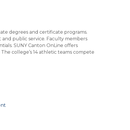
ate degrees and certificate programs.
t and public service. Faculty members
entials. SUNY Canton OnLine offers
. The college’s 14 athletic teams compete
ent