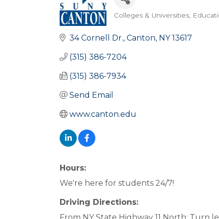
Colleges & Universities
Educat
Categories
34 Cornell Dr.
Canton
NY
13617
(315) 386-7204
(315) 386-7934
Send Email
www.canton.edu
Hours:
We're here for students 24/7!
Driving Directions:
From NY State Highway 11 North: Turn lef