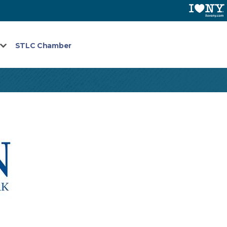
STLC Chamber