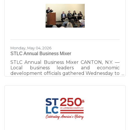
Room, celebrating tourism champions whose
work continues to strengthen visitor
experiences and destination development
across the county. Hosted by Visit St. Lawrence
County, operated by the St. Lawrence County
Chamber of Commerce, the annual event
celebrates
Monday, May 04, 2026
STLC Annual Business Mixer
STLC Annual Business Mixer CANTON, N.Y. —
Local business leaders and economic
development officials gathered Wednesday to
emphasize the importance of community
interconnectedness and strategic planning as
the primary drivers of the North Country
economy. The evening at the Best Western
University Inn, Canton, consisted of a
networking session and a panel discussion.
More than 100 people attended. The panel
discussion, moderated by St. Lawrence County
Chamber of Commerce Executive Director
Ben Dixon,