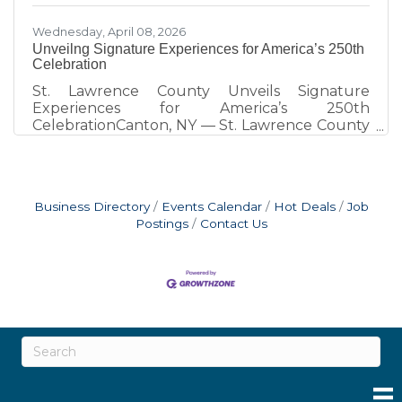
Wednesday, April 08, 2026
Unveilng Signature Experiences for America’s 250th
Celebration
St. Lawrence County Unveils Signature
Experiences for America’s 250th
CelebrationCanton, NY — St. Lawrence County
is marking America’s 250th with a series of
unique, place-based experiences designed to
connect residents and visitors with the region’s
history in meaningful and memorable ways. A
Business Directory
Events Calendar
Hot Deals
Job
full calendar of local events continues to grow
Postings
Contact Us
and is available at www.STLC250.com, serving
as the central source for all 250th-related
programming across the county. One of the
most distinctive elements of the