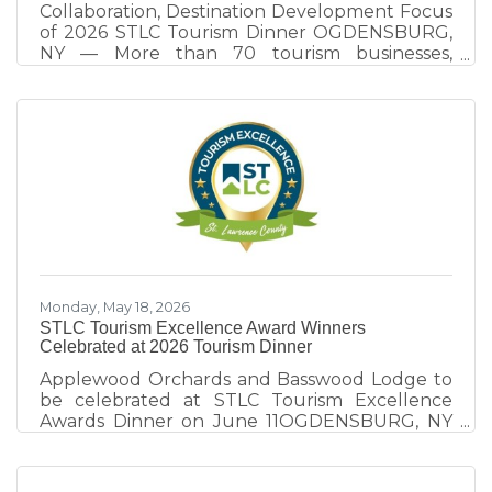
Collaboration, Destination Development Focus
of 2026 STLC Tourism Dinner OGDENSBURG,
NY — More than 70 tourism businesses,
community leaders, elected officials, and
destination partners gathered at the
Ogdensburg International Airport on June 11
for the 9th annual STLC Tourism Dinner, an
evening focused on destination development,
collaboration, and celebrating excellence
within St. Lawrence County's tourism industry.
Hosted by the St. Lawrence County Chamber
of Commerce tourism team, the event
explored
Monday, May 18, 2026
STLC Tourism Excellence Award Winners
Celebrated at 2026 Tourism Dinner
Applewood Orchards and Basswood Lodge to
be celebrated at STLC Tourism Excellence
Awards Dinner on June 11OGDENSBURG, NY
— The 2026 St. Lawrence County Tourism
Dinner takes place Thursday, June 11 at
Ogdensburg International Airport’s new Great