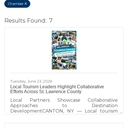
Chamber
Results Found:
7
B
Tuesday, June 23, 2026
Local Tourism Leaders Highlight Collaborative
Efforts Across St. Lawrence County
Local Partners Showcase Collaborative
Approaches to Destination
DevelopmentCANTON, NY — Local tourism
partners took center stage at the 2026 St.
Lawrence County Tourism Dinner, sharing how
collaboration across the arts, recreation, and