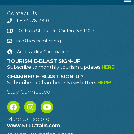
Contact Us
1-877-228-7810
101 Main St., 1st Flr., Canton, NY 13617
info@slcchamber.org
Accessibility Compliance
TOURISM E-BLAST SIGN-UP
Subscribe to monthly tourism updates
HERE
!
CHAMBER E-BLAST SIGN-UP
Subscribe to Chamber e-Newsletters
HERE
!
Stay Connected
More to Explore
www.STLCtrails.com