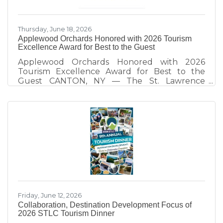
economic
Thursday, June 18, 2026
Applewood Orchards Honored with 2026 Tourism
Excellence Award for Best to the Guest
Applewood Orchards Honored with 2026
Tourism Excellence Award for Best to the
Guest CANTON, NY — The St. Lawrence
County Chamber of Commerce Tourism Team
honors Applewood Orchards of Rensselaer
Falls, recipient of the 2026 Best to the Guest
Tourism Excellence Award. Presented
annually at the St. Lawrence County Tourism
Dinner, the award recognizes tourism partners
who demonstrate exceptional hospitality and
create visitor experiences that strengthen St.
Lawrence County as a destination. Since taking
Friday, June 12, 2026
Collaboration, Destination Development Focus of
2026 STLC Tourism Dinner