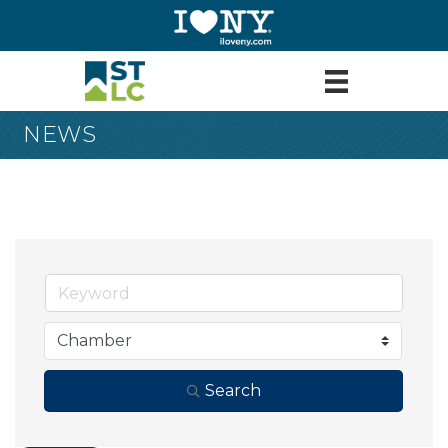
NEWS
Search