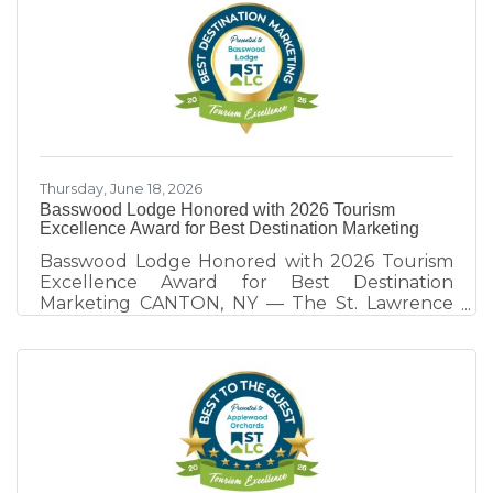
heritage sectors is strengthening the county
as a destination. Hosted annually by the St.
Lawrence County Chamber of Commerce
Tourism Team, this year's program focused on
the theme, "Destination Development: Rooted
in Collaborative Competition." Through real-
world examples
Thursday, June 18, 2026
Basswood Lodge Honored with 2026 Tourism
Excellence Award for Best Destination Marketing
Basswood Lodge Honored with 2026 Tourism
Excellence Award for Best Destination
Marketing CANTON, NY — The St. Lawrence
County Chamber of Commerce Tourism Team
honors Basswood Lodge of Rensselaer Falls,
recipient of the 2026 Tourism Excellence
Award for Best Destination Marketing.
Presented annually at the St. Lawrence
County Tourism Dinner, the award recognizes
tourism partners whose marketing efforts
extend beyond promoting their own business
and contribute to the visibility, visitation, and