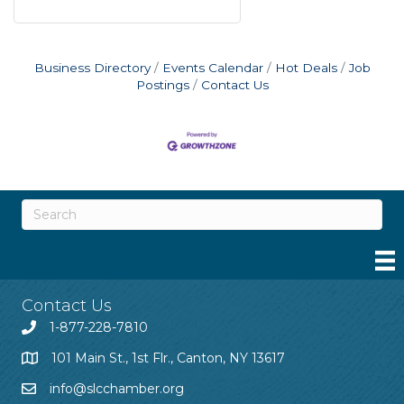
Business Directory
Events Calendar
Hot Deals
Job
Postings
Contact Us
Contact Us
1-877-228-7810
101 Main St., 1st Flr., Canton, NY 13617
info@slcchamber.org