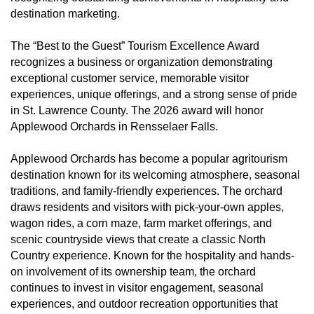
destination marketing.
The “Best to the Guest” Tourism Excellence Award
recognizes a business or organization demonstrating
exceptional customer service, memorable visitor
experiences, unique offerings, and a strong sense of pride
in St. Lawrence County. The 2026 award will honor
Applewood Orchards in Rensselaer Falls.
Applewood Orchards has become a popular agritourism
destination known for its welcoming atmosphere, seasonal
traditions, and family-friendly experiences. The orchard
draws residents and visitors with pick-your-own apples,
wagon rides, a corn maze, farm market offerings, and
scenic countryside views that create a classic North
Country experience. Known for the hospitality and hands-
on involvement of its ownership team, the orchard
continues to invest in visitor engagement, seasonal
experiences, and outdoor recreation opportunities that