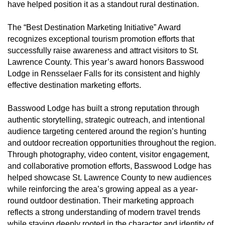
have helped position it as a standout rural destination.
The “Best Destination Marketing Initiative” Award
recognizes exceptional tourism promotion efforts that
successfully raise awareness and attract visitors to St.
Lawrence County. This year’s award honors Basswood
Lodge in Rensselaer Falls for its consistent and highly
effective destination marketing efforts.
Basswood Lodge has built a strong reputation through
authentic storytelling, strategic outreach, and intentional
audience targeting centered around the region’s hunting
and outdoor recreation opportunities throughout the region.
Through photography, video content, visitor engagement,
and collaborative promotion efforts, Basswood Lodge has
helped showcase St. Lawrence County to new audiences
while reinforcing the area’s growing appeal as a year-
round outdoor destination. Their marketing approach
reflects a strong understanding of modern travel trends
while staying deeply rooted in the character and identity of