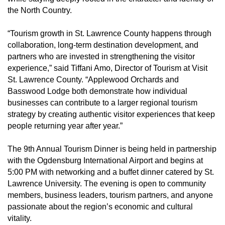
the North Country.
“Tourism growth in St. Lawrence County happens through
collaboration, long-term destination development, and
partners who are invested in strengthening the visitor
experience,” said Tiffani Amo, Director of Tourism at Visit
St. Lawrence County. “Applewood Orchards and
Basswood Lodge both demonstrate how individual
businesses can contribute to a larger regional tourism
strategy by creating authentic visitor experiences that keep
people returning year after year.”
The 9th Annual Tourism Dinner is being held in partnership
with the Ogdensburg International Airport and begins at
5:00 PM with networking and a buffet dinner catered by St.
Lawrence University. The evening is open to community
members, business leaders, tourism partners, and anyone
passionate about the region’s economic and cultural
vitality.