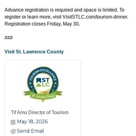
Advance registration is required and space is limited. To
register or learn more, visit
VisitSTLC.com/tourism-dinner
.
Registration closes Friday, May 30.
###
Visit St. Lawrence County
Tif Amo Director of Tourism
May 18, 2026
Send Email