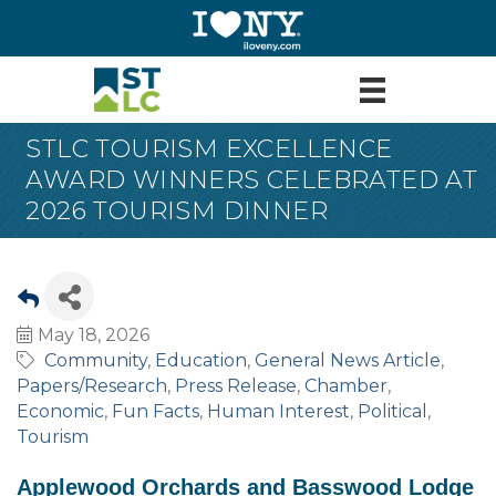
STLC TOURISM EXCELLENCE
AWARD WINNERS CELEBRATED AT
2026 TOURISM DINNER
May 18, 2026
Community
Education
General News Article
Papers/Research
Press Release
Chamber
Economic
Fun Facts
Human Interest
Political
Tourism
Applewood Orchards and Basswood Lodge 