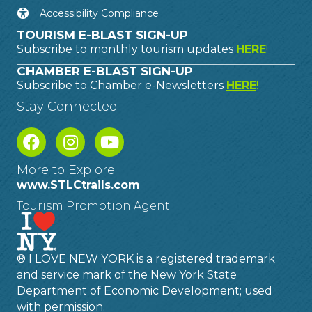
Accessibility Compliance
TOURISM E-BLAST SIGN-UP
Subscribe to monthly tourism updates
HERE
!
CHAMBER E-BLAST SIGN-UP
Subscribe to Chamber e-Newsletters
HERE
!
Stay Connected
More to Explore
www.STLCtrails.com
Tourism Promotion Agent
® I LOVE NEW YORK is a registered trademark
and service mark of the New York State
Department of Economic Development; used
with permission.