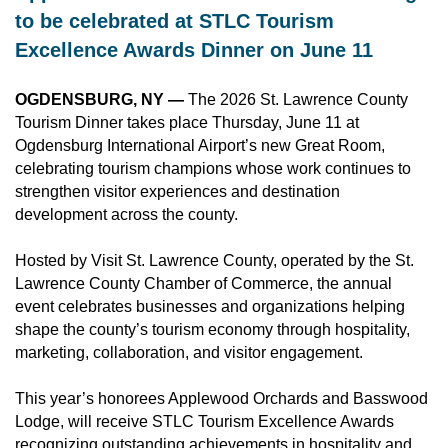
to be celebrated at
 STLC Tourism 
Excellence Awards Dinner on June 11
OGDENSBURG, NY —
The 2026 St. Lawrence County
Tourism Dinner takes place Thursday, June 11 at
Ogdensburg International Airport’s new Great Room,
celebrating tourism champions whose work continues to
strengthen visitor experiences and destination
development across the county.
Hosted by Visit St. Lawrence County, operated by the St.
Lawrence County Chamber of Commerce, the annual
event celebrates businesses and organizations helping
shape the county’s tourism economy through hospitality,
marketing, collaboration, and visitor engagement.
This year’s honorees Applewood Orchards and Basswood
Lodge, will receive STLC Tourism Excellence Awards
recognizing outstanding achievements in hospitality and