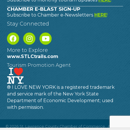
CHAMBER E-BLAST SIGN-UP
Subscribe to Chamber e-Newsletters
HERE
!
Stay Connected
More to Explore
www.STLCtrails.com
Tourism Promotion Agent
® I LOVE NEW YORK is a registered trademark
and service mark of the New York State
Department of Economic Development; used
with permission.
©
2026
St. Lawrence County Chamber of Commerce.
All Rights