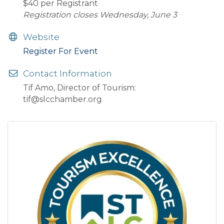
$40 per Registrant
Registration closes Wednesday, June 3
Website
Register For Event
Contact Information
Tif Amo, Director of Tourism:
tif@slcchamber.org