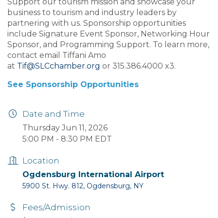
Support our tourism mission and showcase your
business to tourism and industry leaders by
partnering with us. Sponsorship opportunities
include Signature Event Sponsor, Networking Hour
Sponsor, and Programming Support. To learn more,
contact email Tiffani Amo
at
Tif@SLCchamber.org
or 315.386.4000 x3.
See Sponsorship Opportunities
Date and Time
Thursday Jun 11, 2026
5:00 PM - 8:30 PM EDT
Location
Ogdensburg International Airport
5900 St. Hwy. 812, Ogdensburg, NY
Fees/Admission