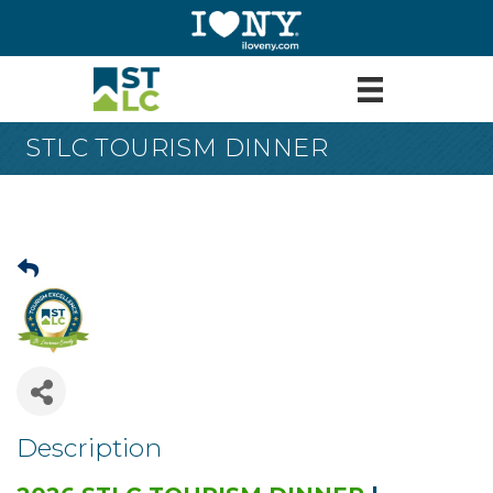
STLC TOURISM DINNER
Description