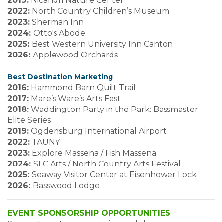
2019:
Nicandri Nature Center
2022:
North Country Children’s Museum
2023:
Sherman Inn
2024:
Otto's Abode
2025:
Best Western University Inn Canton
2026:
Applewood Orchards
Best Destination Marketing
2016:
Hammond Barn Quilt Trail
2017:
Mare’s Ware’s Arts Fest
2018:
Waddington Party in the Park: Bassmaster
Elite Series
2019:
Ogdensburg International Airport
2022:
TAUNY
2023:
Explore Massena / Fish Massena
2024:
SLC Arts / North Country Arts Festival
2025:
Seaway Visitor Center at Eisenhower Lock
2026:
Basswood Lodge
EVENT SPONSORSHIP OPPORTUNITIES