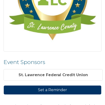
Event Sponsors
St. Lawrence Federal Credit Union
Set a Reminder