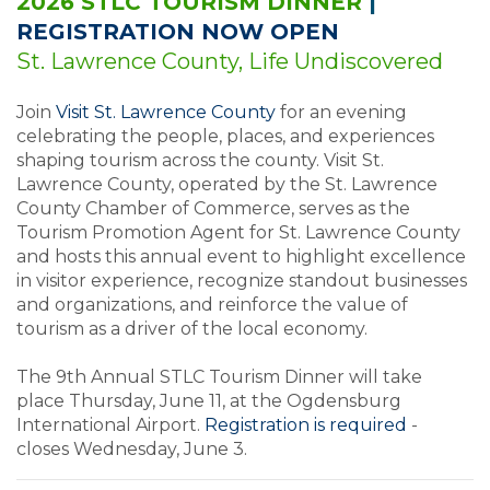
2026 STLC TOURISM DINNER
|
REGISTRATION NOW OPEN
St. Lawrence County, Life Undiscovered
Join
Visit St. Lawrence County
for an evening
celebrating the people, places, and experiences
shaping tourism across the county. Visit St.
Lawrence County, operated by the St. Lawrence
County Chamber of Commerce, serves as the
Tourism Promotion Agent for St. Lawrence County
and hosts this annual event to highlight excellence
in visitor experience, recognize standout businesses
and organizations, and reinforce the value of
tourism as a driver of the local economy.
The 9th Annual STLC Tourism Dinner will take
place Thursday, June 11, at the Ogdensburg
International Airport.
Registration is required
-
closes Wednesday, June 3.