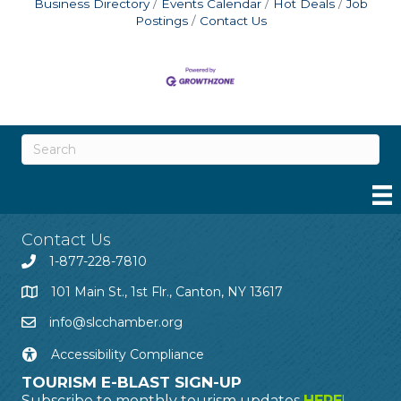
Business Directory
Events Calendar
Hot Deals
Job
Postings
Contact Us
Contact Us
1-877-228-7810
101 Main St., 1st Flr., Canton, NY 13617
info@slcchamber.org
Accessibility Compliance
TOURISM E-BLAST SIGN-UP
Subscribe to monthly tourism updates
HERE
!