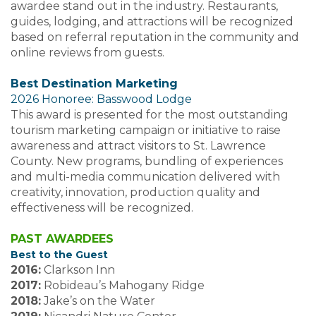
awardee stand out in the industry. Restaurants,
guides, lodging, and attractions will be recognized
based on referral reputation in the community and
online reviews from guests.
Best Destination Marketing
2026 Honoree: Basswood Lodge
This award is presented for the most outstanding
tourism marketing campaign or initiative to raise
awareness and attract visitors to St. Lawrence
County. New programs, bundling of experiences
and multi-media communication delivered with
creativity, innovation, production quality and
effectiveness will be recognized.
PAST AWARDEES
Best to the Guest
2016:
Clarkson Inn
2017:
Robideau’s Mahogany Ridge
2018:
Jake’s on the Water