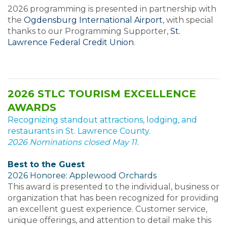
2026 programming is presented in partnership with
the
Ogdensburg International Airport
, with special
thanks to our Programming Supporter,
St.
Lawrence Federal Credit Union
.
2026 STLC TOURISM EXCELLENCE
AWARDS
Recognizing standout attractions, lodging, and
restaurants in St. Lawrence County.
2026 Nominations closed May 11.
Best to the Guest
2026 Honoree: Applewood Orchards
This award is presented to the individual, business or
organization that has been recognized for providing
an excellent guest experience. Customer service,
unique offerings, and attention to detail make this