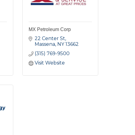
MX Petroleum Corp
22 Center St
Massena
NY
13662
(315) 769-9500
Visit Website
gy