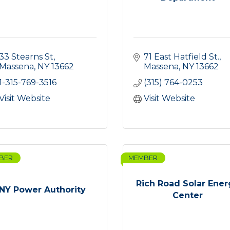
33 Stearns St
71 East Hatfield St.
Massena
NY
13662
Massena
NY
13662
1-315-769-3516
(315) 764-0253
Visit Website
Visit Website
BER
MEMBER
Rich Road Solar Ener
NY Power Authority
Center