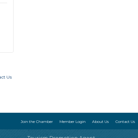
act Us
Join the Chamber
Member Login
About Us
Contact Us