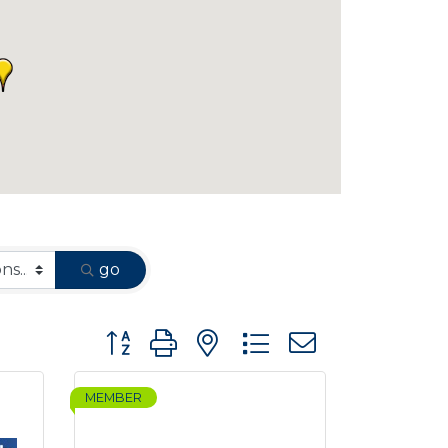
go
Button group with nested dropdown
MEMBER