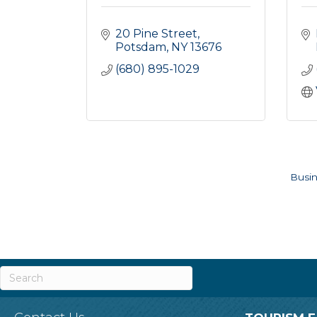
20 Pine Street
Potsdam
NY
13676
(680) 895-1029
Busin