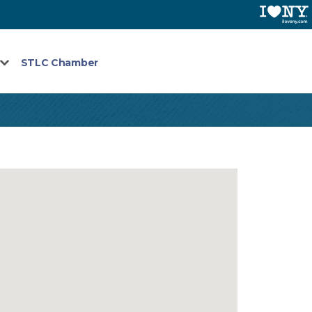
STLC Chamber