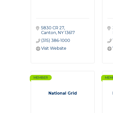
5830 CR 27
Canton
NY
13617
(315) 386-1000
Visit Website
MEMBER
MEM
National Grid