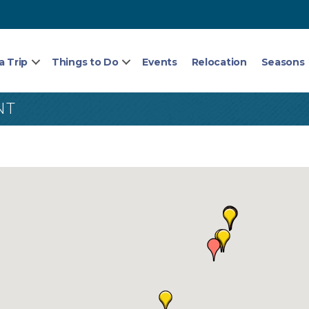
a Trip
Things to Do
Events
Relocation
Seasons
NT