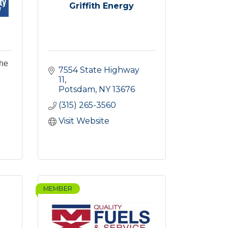
Griffith Energy
the
7554 State Highway 
11
Potsdam
NY
13676
(315) 265-3560
Visit Website
MEMBER