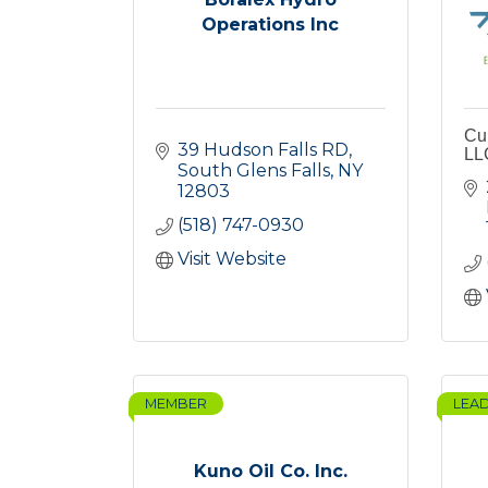
Operations Inc
Cu
39 Hudson Falls RD
LL
South Glens Falls
NY
12803
(518) 747-0930
Visit Website
MEMBER
LEA
Kuno Oil Co. Inc.