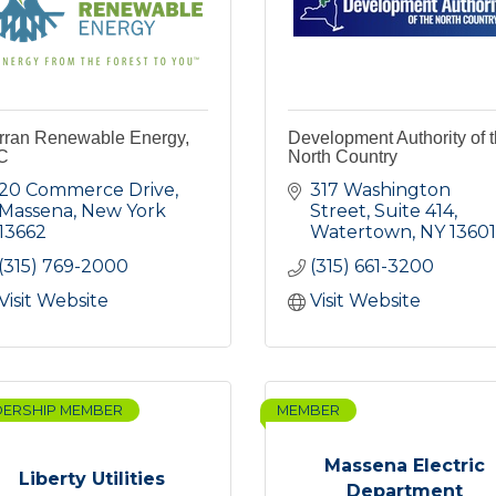
rran Renewable Energy,
Development Authority of 
C
North Country
20 Commerce Drive
317 Washington 
Massena
New York
Street, Suite 414
13662
Watertown
NY
13601
(315) 769-2000
(315) 661-3200
Visit Website
Visit Website
DERSHIP MEMBER
MEMBER
Massena Electric
Liberty Utilities
Department