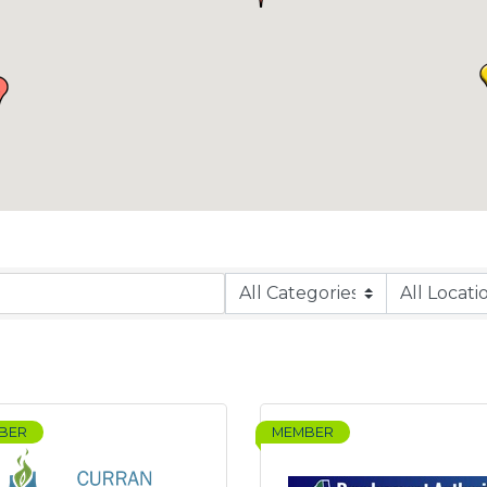
BER
MEMBER