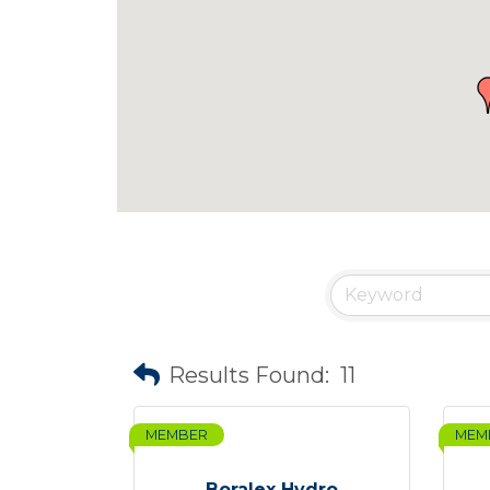
Results Found:
11
MEMBER
MEM
Boralex Hydro