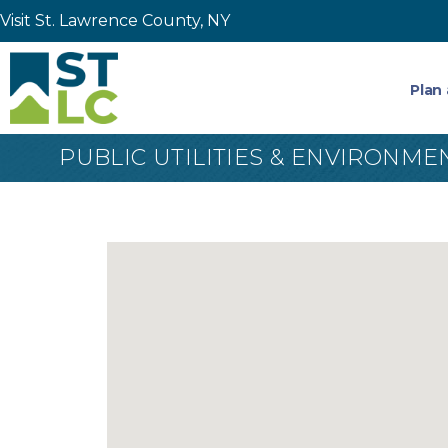
Visit St. Lawrence County, NY
Plan 
PUBLIC UTILITIES & ENVIRONME