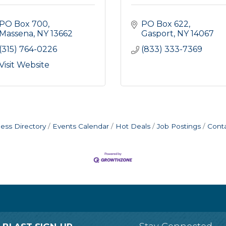
PO Box 700
PO Box 622
Massena
NY
13662
Gasport
NY
14067
(315) 764-0226
(833) 333-7369
Visit Website
ess Directory
Events Calendar
Hot Deals
Job Postings
Cont