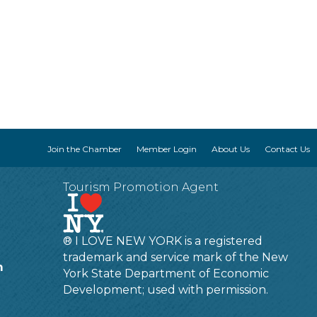
Join the Chamber
Member Login
About Us
Contact Us
Tourism Promotion Agent
® I LOVE NEW YORK is a registered
trademark and service mark of the New
m
York State Department of Economic
Development; used with permission.