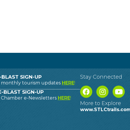
Stay Connected
-BLAST SIGN-UP
o monthly tourism updates
HERE
!
-BLAST SIGN-UP
o Chamber e-Newsletters
HERE
!
More to Explore
www.STLCtrails.co