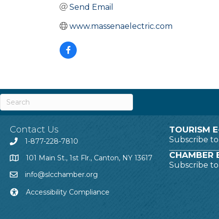
Send Email
www.massenaelectric.com
Contact Us
TOURISM E
Subscribe t
1-877-228-7810
CHAMBER E
101 Main St., 1st Flr., Canton, NY 13617
Subscribe t
info@slcchamber.org
Accessibility Compliance