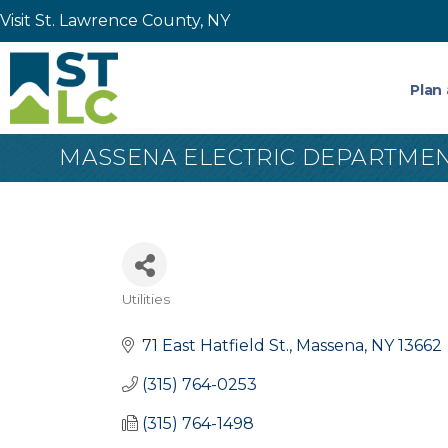
Visit St. Lawrence County, NY
Plan 
MASSENA ELECTRIC DEPARTME
Utilities
Categories
71 East Hatfield St.
Massena
NY
13662
(315) 764-0253
(315) 764-1498