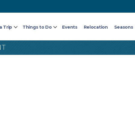
a Trip
Things to Do
Events
Relocation
Seasons
NT