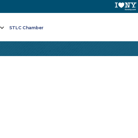
STLC Chamber