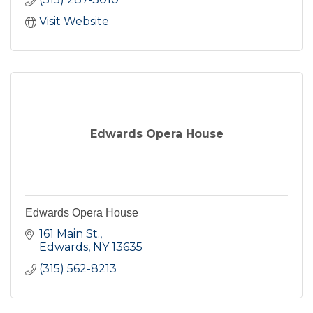
Visit Website
Edwards Opera House
Edwards Opera House
161 Main St.
Edwards
NY
13635
(315) 562-8213