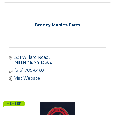
Breezy Maples Farm
331 Willard Road
Massena
NY
13662
(315) 705-6460
Visit Website
MEMBER