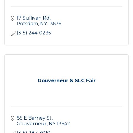
17 Sullivan Rd
Potsdam
NY
13676
(315) 244-0235
Gouverneur & SLC Fair
85 E Barney St
Gouverneur
NY
13642
(315) 287-3010