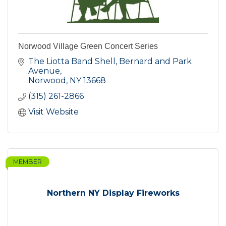
Norwood Village Green Concert Series
The Liotta Band Shell, Bernard and Park 
Avenue
Norwood
NY
13668
(315) 261-2866
Visit Website
MEMBER
Northern NY Display Fireworks