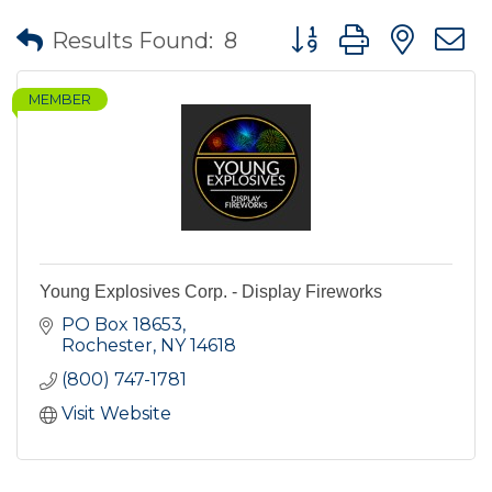
Button group with nes
Results Found:
8
MEMBER
Young Explosives Corp. - Display Fireworks
PO Box 18653
Rochester
NY
14618
(800) 747-1781
Visit Website