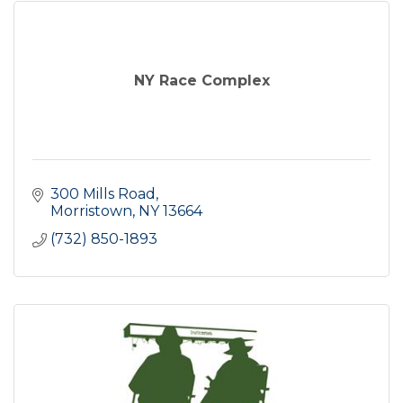
NY Race Complex
300 Mills Road
Morristown
NY
13664
(732) 850-1893