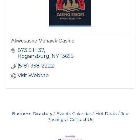
Akwesasne Mohawk Casino
873 S H 37
Hogansburg
NY
13655
(518) 358-2222
Visit Website
Business Directory
Events Calendar
Hot Deals
Job
Postings
Contact Us