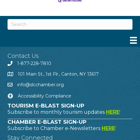
Contact Us
1-877-228-7810
101 Main St., 1st Flr., Canton, NY 13617
info@slcchamber.org
Accessibility Compliance
TOURISM E-BLAST SIGN-UP
Subscribe to monthly tourism updates
HERE
!
CHAMBER E-BLAST SIGN-UP
Subscribe to Chamber e-Newsletters
HERE
!
Stay Connected