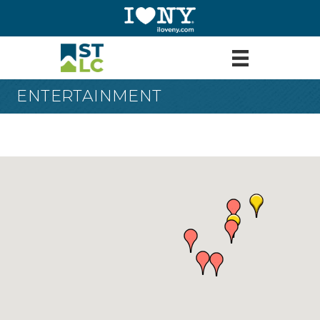
ENTERTAINMENT