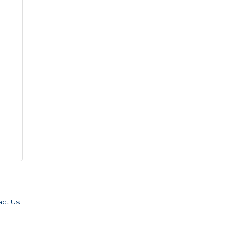
act Us