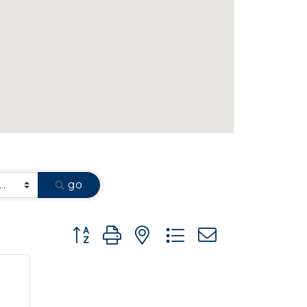
go
Button group with nested dropdown