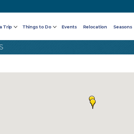
a Trip
Things to Do
Events
Relocation
Seasons
S