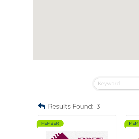
Results Found:
3
MEMBER
MEM