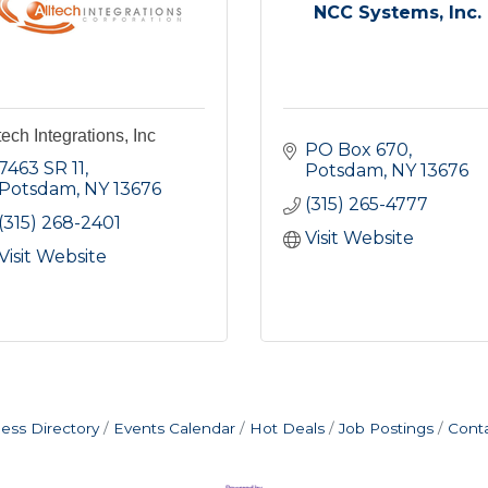
NCC Systems, Inc.
tech Integrations, Inc
PO Box 670
7463 SR 11
Potsdam
NY
13676
Potsdam
NY
13676
(315) 265-4777
(315) 268-2401
Visit Website
Visit Website
ess Directory
Events Calendar
Hot Deals
Job Postings
Cont