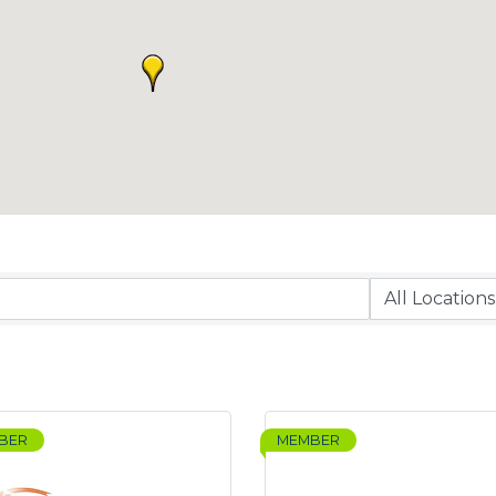
BER
MEMBER