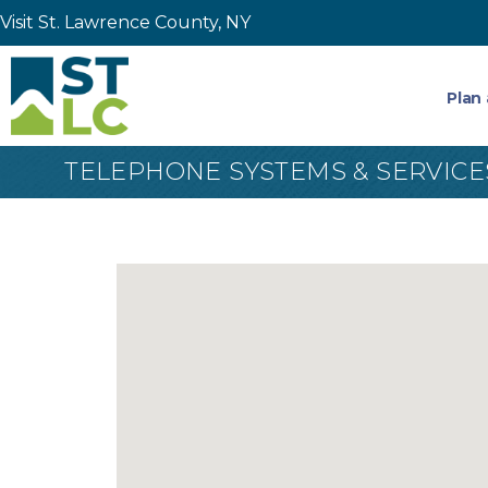
Visit St. Lawrence County, NY
Plan 
TELEPHONE SYSTEMS & SERVICE