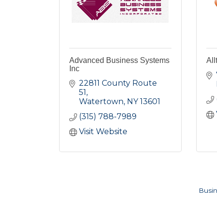
Advanced Business Systems
All
Inc
22811 County Route 
51
Watertown
NY
13601
(315) 788-7989
Visit Website
Busin