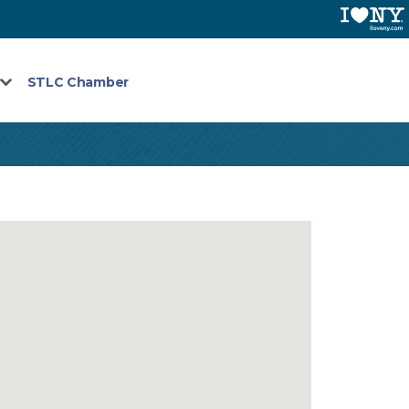
STLC Chamber