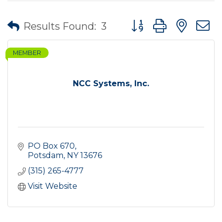
Button group with nes
Results Found:
3
MEMBER
NCC Systems, Inc.
PO Box 670
Potsdam
NY
13676
(315) 265-4777
Visit Website