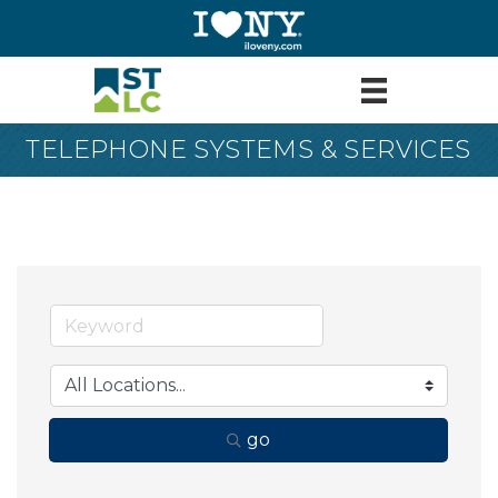
TELEPHONE SYSTEMS & SERVICES
go