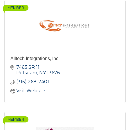
MEMBER
Alltech Integrations, Inc
7463 SR 11
Potsdam
NY
13676
(315) 268-2401
Visit Website
MEMBER