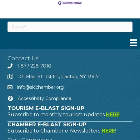
Contact Us
1-877-228-7810
101 Main St., 1st Flr., Canton, NY 13617
info@slcchamber.org
Accessibility Compliance
TOURISM E-BLAST SIGN-UP
Subscribe to monthly tourism updates
HERE
!
CHAMBER E-BLAST SIGN-UP
Subscribe to Chamber e-Newsletters
HERE
!