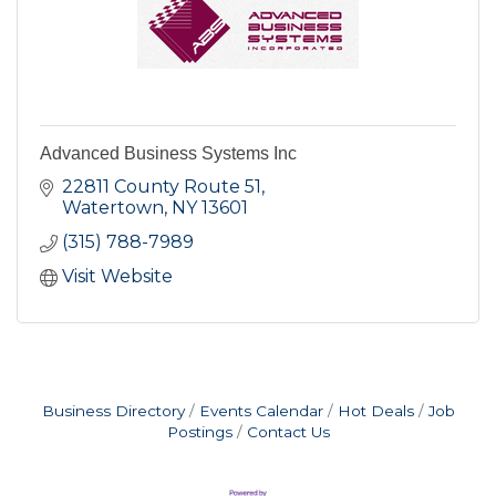
Advanced Business Systems Inc
22811 County Route 51
Watertown
NY
13601
(315) 788-7989
Visit Website
Business Directory
Events Calendar
Hot Deals
Job
Postings
Contact Us