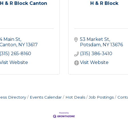
H & R Block Canton
H & R Block
4 Main St
53 Market St
Canton
NY
13617
Potsdam
NY
13676
(315) 265-8160
(315) 386-3410
Visit Website
Visit Website
ess Directory
Events Calendar
Hot Deals
Job Postings
Cont