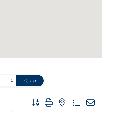
go
Button group with nested dropdown