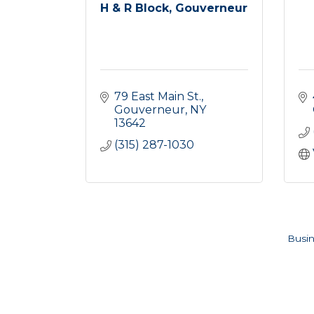
H & R Block, Gouverneur
79 East Main St.
Gouverneur
NY
13642
(315) 287-1030
Busin