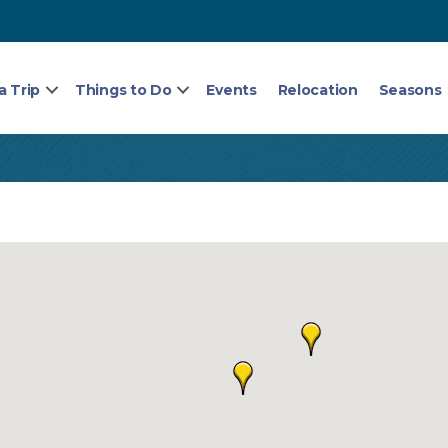
a Trip
Things to Do
Events
Relocation
Seasons