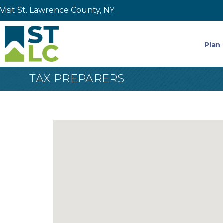
Visit St. Lawrence County, NY
Plan 
TAX PREPARERS