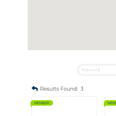
Results Found:
3
MEMBER
MEM