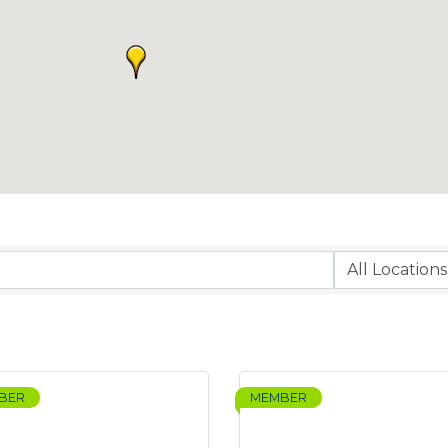
BER
MEMBER