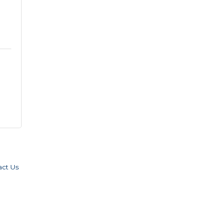
act Us