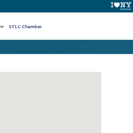
STLC Chamber