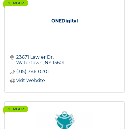
MEMBER
ONEDigital
23671 Lawler Dr
Watertown
NY
13601
(315) 786-0201
Visit Website
MEMBER