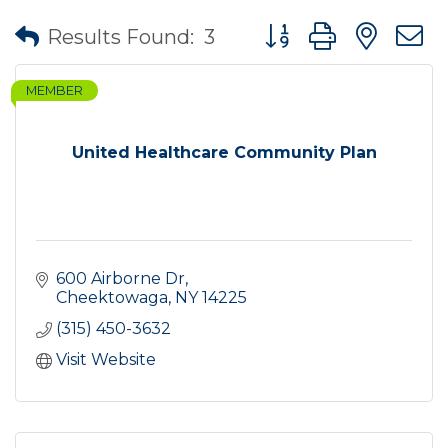
Button group with nes
Results Found:
3
MEMBER
United Healthcare Community Plan
600 Airborne Dr
Cheektowaga
NY
14225
(315) 450-3632
Visit Website