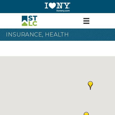
INSURANCE, HEALTH