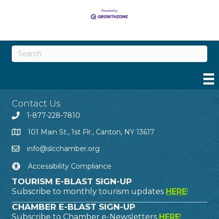
Contact Us
1-877-228-7810
101 Main St., 1st Flr., Canton, NY 13617
info@slcchamber.org
Accessibility Compliance
TOURISM E-BLAST SIGN-UP
Subscribe to monthly tourism updates
HERE
!
CHAMBER E-BLAST SIGN-UP
Subscribe to Chamber e-Newsletters
HERE
!