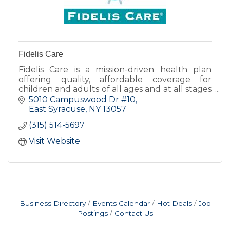
Fidelis Care
Fidelis Care is a mission-driven health plan
offering quality, affordable coverage for
children and adults of all ages and at all stages
of life. With more than 2.4 million members
5010 Campuswood Dr #10
satewide.
East Syracuse
NY
13057
(315) 514-5697
Visit Website
Business Directory
Events Calendar
Hot Deals
Job
Postings
Contact Us