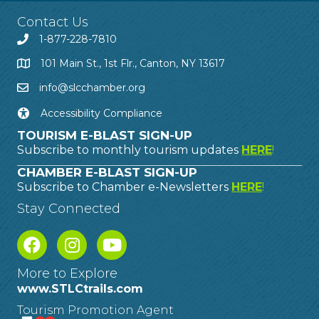
Contact Us
1-877-228-7810
101 Main St., 1st Flr., Canton, NY 13617
info@slcchamber.org
Accessibility Compliance
TOURISM E-BLAST SIGN-UP
Subscribe to monthly tourism updates
HERE
!
CHAMBER E-BLAST SIGN-UP
Subscribe to Chamber e-Newsletters
HERE
!
Stay Connected
More to Explore
www.STLCtrails.com
Tourism Promotion Agent