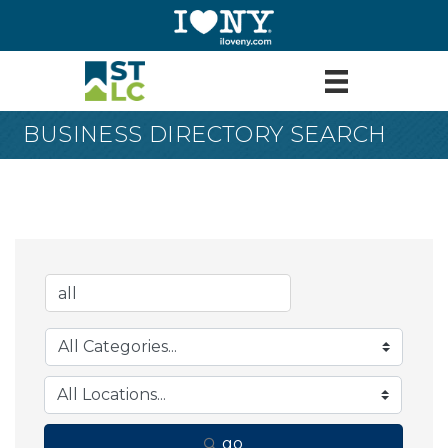
BUSINESS DIRECTORY SEARCH
go