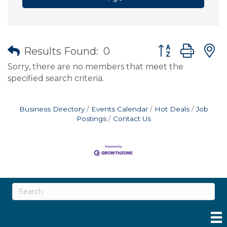
Button group wit
Results Found:
0
Sorry, there are no members that meet the
specified search criteria.
Business Directory
Events Calendar
Hot Deals
Job
Postings
Contact Us