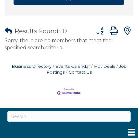
Button group wit
Results Found:
0
Sorry, there are no members that meet the
specified search criteria.
Business Directory
Events Calendar
Hot Deals
Job
Postings
Contact Us