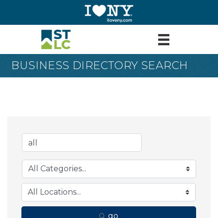
BUSINESS DIRECTORY SEARCH
go