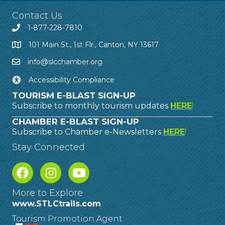
Contact Us
1-877-228-7810
101 Main St., 1st Flr., Canton, NY 13617
info@slcchamber.org
Accessibility Compliance
TOURISM E-BLAST SIGN-UP
Subscribe to monthly tourism updates
HERE
!
CHAMBER E-BLAST SIGN-UP
Subscribe to Chamber e-Newsletters
HERE
!
Stay Connected
More to Explore
www.STLCtrails.com
Tourism Promotion Agent