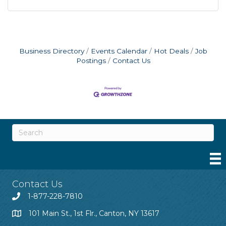
Business Directory
Events Calendar
Hot Deals
Job
Postings
Contact Us
Contact Us
1-877-228-7810
101 Main St., 1st Flr., Canton, NY 13617