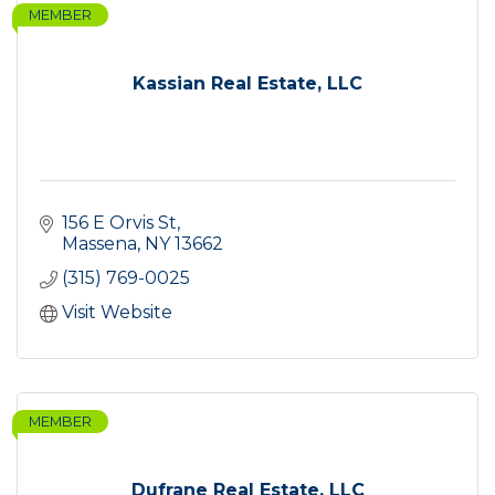
MEMBER
Kassian Real Estate, LLC
156 E Orvis St
Massena
NY
13662
(315) 769-0025
Visit Website
MEMBER
Dufrane Real Estate, LLC