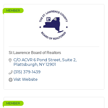
MEMBER
St Lawrence Board of Realtors
C/O ACVR 6 Pond Street, Suite 2
Plattsburgh
NY
12901
(315) 379-1439
Visit Website
MEMBER