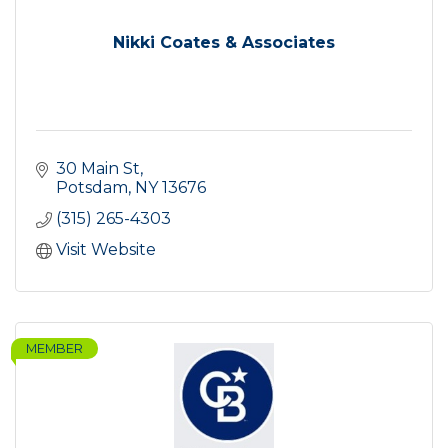
Nikki Coates & Associates
30 Main St
Potsdam
NY
13676
(315) 265-4303
Visit Website
MEMBER