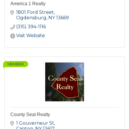
America 1 Realty
1801 Ford Street
Ogdensburg
NY
13669
(315) 394-1116
Visit Website
MEMBER
County Seat Realty
1 Gouverneur St
Canton
NY
13617