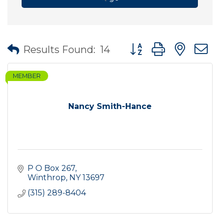
Button group with nes
Results Found:
14
MEMBER
Nancy Smith-Hance
P O Box 267
Winthrop
NY
13697
(315) 289-8404