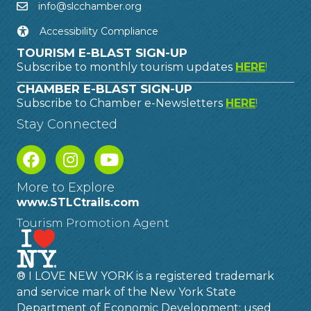
info@slcchamber.org
Accessibility Compliance
TOURISM E-BLAST SIGN-UP
Subscribe to monthly tourism updates
HERE
!
CHAMBER E-BLAST SIGN-UP
Subscribe to Chamber e-Newsletters
HERE
!
Stay Connected
More to Explore
www.STLCtrails.com
Tourism Promotion Agent
® I LOVE NEW YORK is a registered trademark
and service mark of the New York State
Department of Economic Development; used