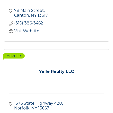
78 Main Street
Canton
NY
13617
(315) 386-3462
Visit Website
MEMBER
Yelle Realty LLC
1576 State Highway 420
Norfolk
NY
13667