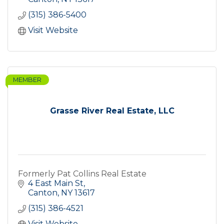
(315) 386-5400
Visit Website
MEMBER
Grasse River Real Estate, LLC
Formerly Pat Collins Real Estate
4 East Main St
Canton
NY
13617
(315) 386-4521
Visit Website