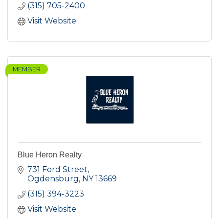
(315) 705-2400
Visit Website
MEMBER
Blue Heron Realty
731 Ford Street
Ogdensburg
NY
13669
(315) 394-3223
Visit Website