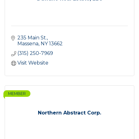
235 Main St.
Massena
NY
13662
(315) 250-7969
Visit Website
MEMBER
Northern Abstract Corp.