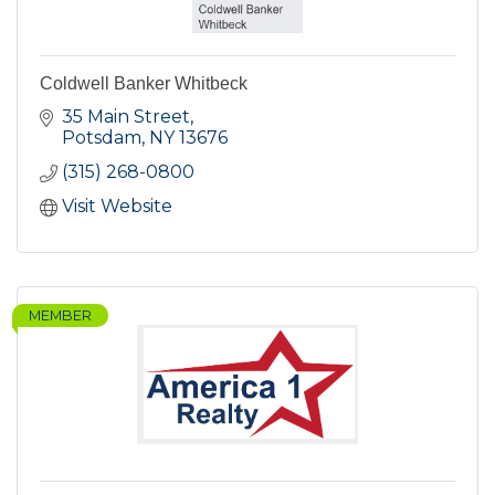
Coldwell Banker Whitbeck
35 Main Street
Potsdam
NY
13676
(315) 268-0800
Visit Website
MEMBER