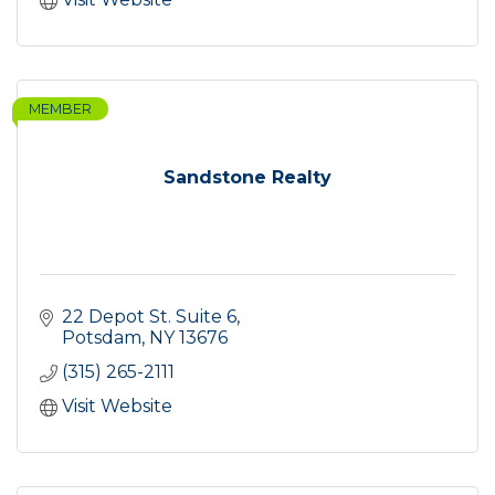
MEMBER
Sandstone Realty
22 Depot St. Suite 6
Potsdam
NY
13676
(315) 265-2111
Visit Website