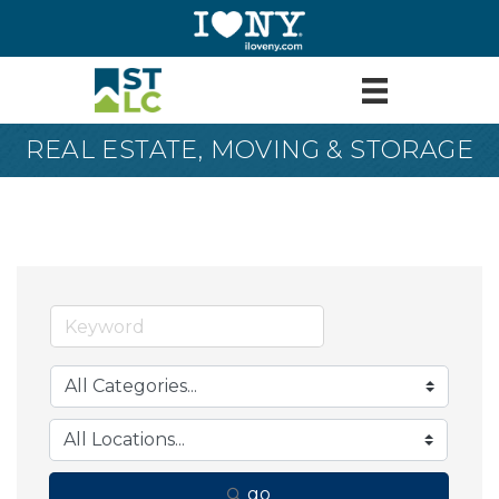
REAL ESTATE, MOVING & STORAGE
go