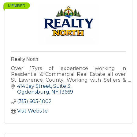
MEMBER
Realty North
Over 17yrs of experience working in
Residential & Commercial Real Estate all over
St Lawrence County. Working with Sellers &
Buyers for all types of property.
414 Jay Street
Suite 3
Ogdensburg
NY
13669
(315) 605-1002
Visit Website