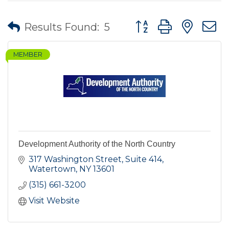
Button group with nes
Results Found:
5
MEMBER
Development Authority of the North Country
317 Washington Street, Suite 414
Watertown
NY
13601
(315) 661-3200
Visit Website