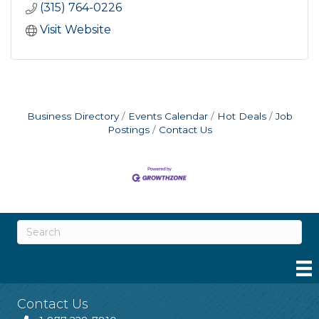
(315) 764-0226
Visit Website
Business Directory
Events Calendar
Hot Deals
Job
Postings
Contact Us
Contact Us