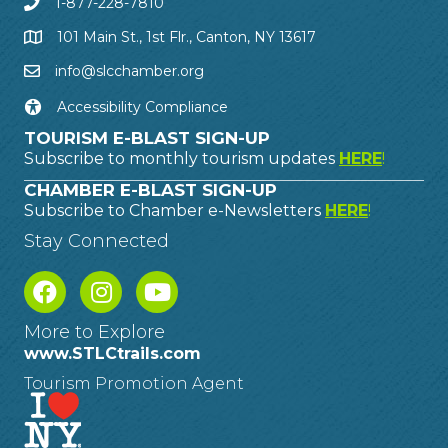
1-877-228-7810
101 Main St., 1st Flr., Canton, NY 13617
info@slcchamber.org
Accessibility Compliance
TOURISM E-BLAST SIGN-UP
Subscribe to monthly tourism updates
HERE
!
CHAMBER E-BLAST SIGN-UP
Subscribe to Chamber e-Newsletters
HERE
!
Stay Connected
More to Explore
www.STLCtrails.com
Tourism Promotion Agent