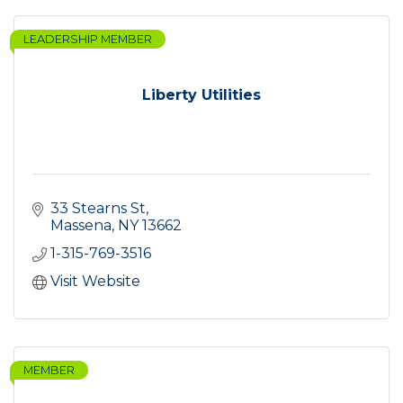
LEADERSHIP MEMBER
Liberty Utilities
33 Stearns St
Massena
NY
13662
1-315-769-3516
Visit Website
MEMBER