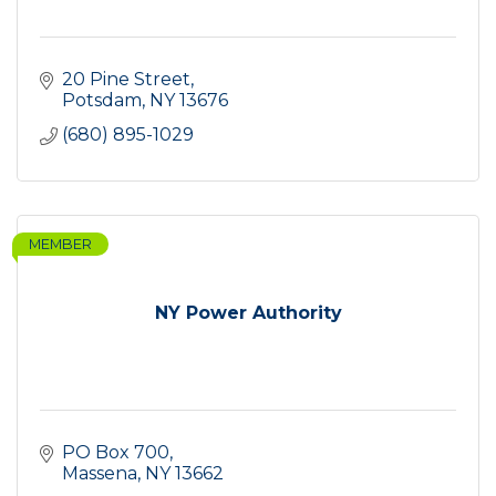
20 Pine Street
Potsdam
NY
13676
(680) 895-1029
MEMBER
NY Power Authority
PO Box 700
Massena
NY
13662