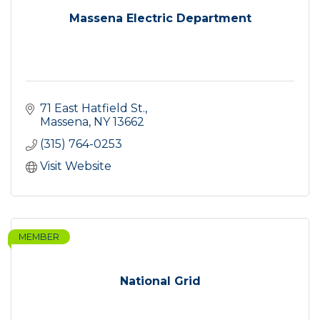
Massena Electric Department
71 East Hatfield St.
Massena
NY
13662
(315) 764-0253
Visit Website
MEMBER
National Grid