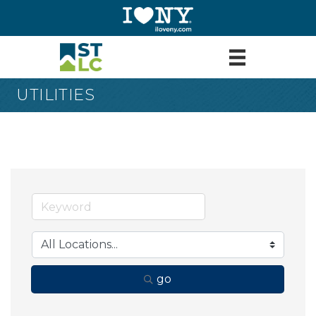
UTILITIES
go