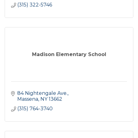
(315) 322-5746
Madison Elementary School
84 Nightengale Ave.
Massena
NY
13662
(315) 764-3740