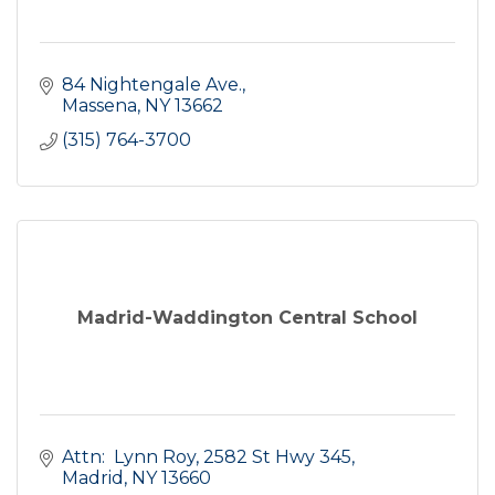
84 Nightengale Ave.
Massena
NY
13662
(315) 764-3700
Madrid-Waddington Central School
Attn:  Lynn Roy
2582 St Hwy 345
Madrid
NY
13660