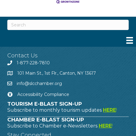
Contact Us
1-877-228-7810
101 Main St., 1st Flr., Canton, NY 13617
info@slcchamber.org
Accessibility Compliance
TOURISM E-BLAST SIGN-UP
Subscribe to monthly tourism updates
HERE
!
CHAMBER E-BLAST SIGN-UP
Subscribe to Chamber e-Newsletters
HERE
!
Stay Connected