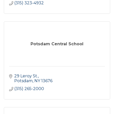
(315) 323-4932
Potsdam Central School
29 Leroy St.
Potsdam
NY
13676
(315) 265-2000