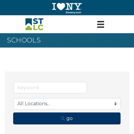
SCHOOLS
go