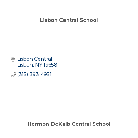
Lisbon Central School
Lisbon Central
Lisbon
NY
13658
(315) 393-4951
Hermon-DeKalb Central School