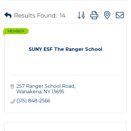
Button group with nes
Results Found:
14
MEMBER
SUNY ESF The Ranger School
257 Ranger School Road
Wanakena
NY
13695
(315) 848-2566