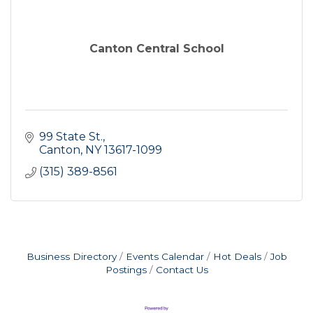
Canton Central School
99 State St.
Canton
NY
13617-1099
(315) 389-8561
Business Directory
Events Calendar
Hot Deals
Job
Postings
Contact Us