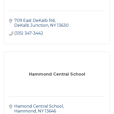
709 East DeKalb Rd
DeKalb Junction
NY
13630
(315) 347-3442
Hammond Central School
Hamond Central School
Hammond
NY
13646