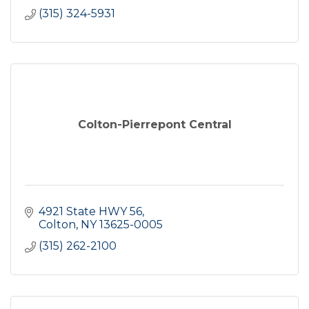
(315) 324-5931
Colton-Pierrepont Central
4921 State HWY 56
Colton
NY
13625-0005
(315) 262-2100