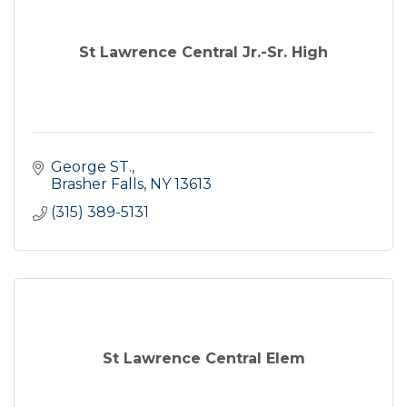
St Lawrence Central Jr.-Sr. High
George ST.
Brasher Falls
NY
13613
(315) 389-5131
St Lawrence Central Elem