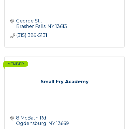
George St.
Brasher Falls
NY
13613
(315) 389-5131
MEMBER
Small Fry Academy
8 McBath Rd
Ogdensburg
NY
13669