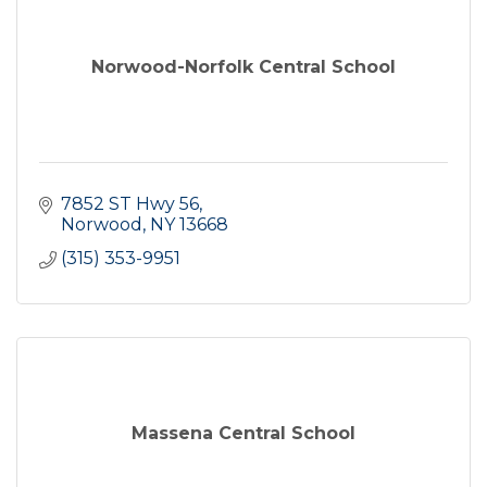
Norwood-Norfolk Central School
7852 ST Hwy 56
Norwood
NY
13668
(315) 353-9951
Massena Central School