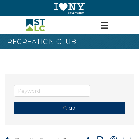
RECREATION CLUB
go
Button group with nes