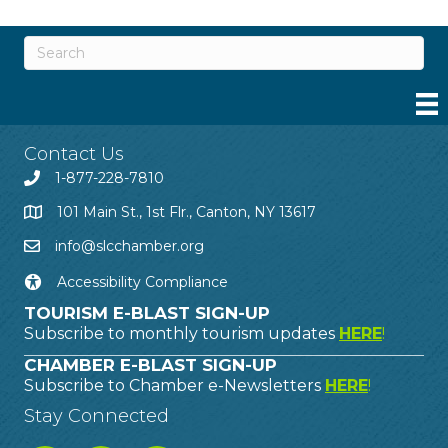
Contact Us
1-877-228-7810
101 Main St., 1st Flr., Canton, NY 13617
info@slcchamber.org
Accessibility Compliance
TOURISM E-BLAST SIGN-UP
Subscribe to monthly tourism updates
HERE
!
CHAMBER E-BLAST SIGN-UP
Subscribe to Chamber e-Newsletters
HERE
!
Stay Connected