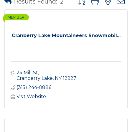
Results Found:
2
MEMBER
Cranberry Lake Mountaineers Snowmobil...
24 Mill St
Cranberry Lake
NY
12927
(315) 244-0886
Visit Website