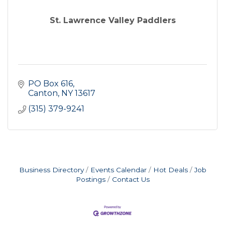
St. Lawrence Valley Paddlers
PO Box 616
Canton
NY
13617
(315) 379-9241
Business Directory
Events Calendar
Hot Deals
Job
Postings
Contact Us