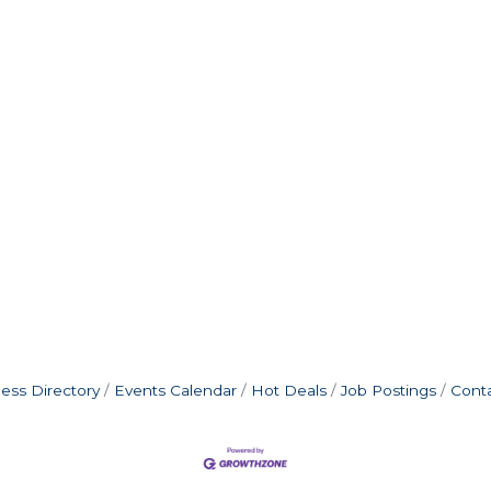
ess Directory
Events Calendar
Hot Deals
Job Postings
Cont