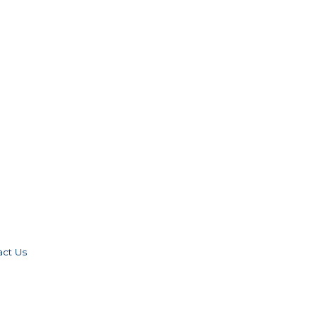
act Us