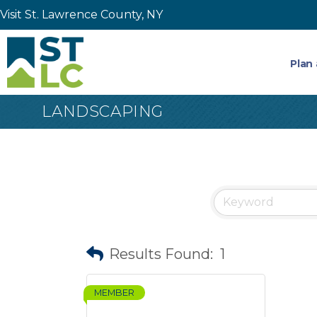
Visit St. Lawrence County, NY
Plan 
LANDSCAPING
Results Found:
1
MEMBER