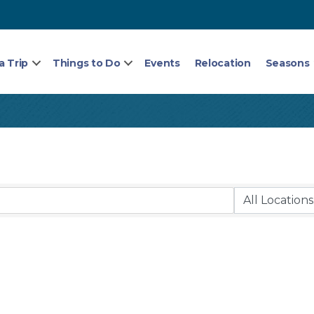
a Trip
Things to Do
Events
Relocation
Seasons