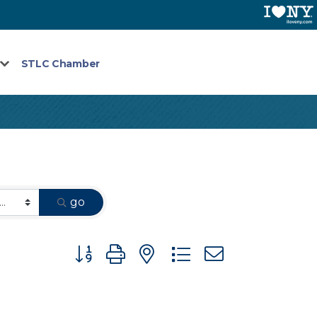
STLC Chamber
go
Button group with nested dropdown