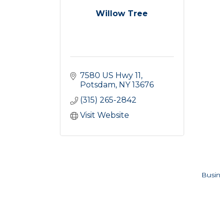
Willow Tree
7580 US Hwy 11
Potsdam
NY
13676
(315) 265-2842
Visit Website
Busin