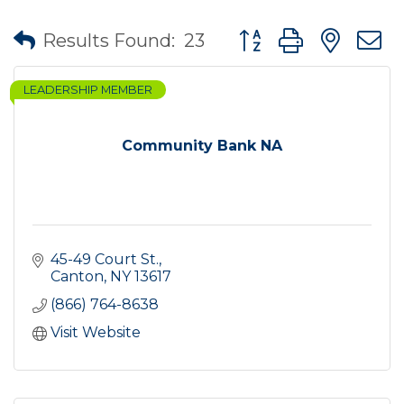
Button group with nes
Results Found:
23
LEADERSHIP MEMBER
Community Bank NA
45-49 Court St.
Canton
NY
13617
(866) 764-8638
Visit Website