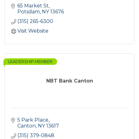
65 Market St
Potsdam
NY
13676
(315) 265-6300
Visit Website
LEADERSHIP MEMBER
NBT Bank Canton
5 Park Place
Canton
NY
13617
(315) 379-0848