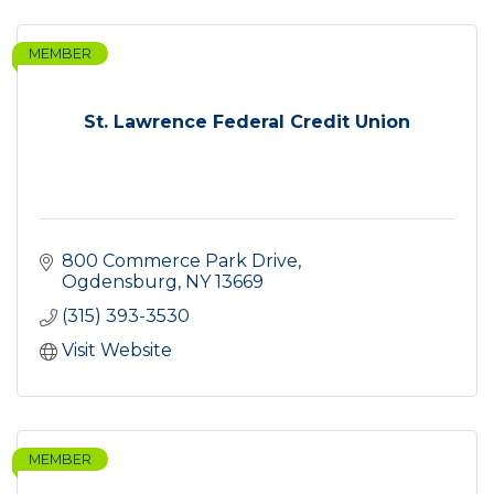
MEMBER
St. Lawrence Federal Credit Union
800 Commerce Park Drive
Ogdensburg
NY
13669
(315) 393-3530
Visit Website
MEMBER