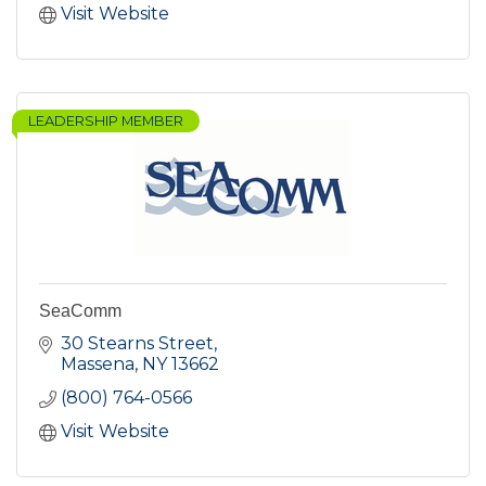
Visit Website
LEADERSHIP MEMBER
SeaComm
30 Stearns Street
Massena
NY
13662
(800) 764-0566
Visit Website