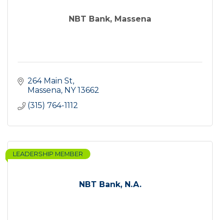
NBT Bank, Massena
264 Main St
Massena
NY
13662
(315) 764-1112
LEADERSHIP MEMBER
NBT Bank, N.A.