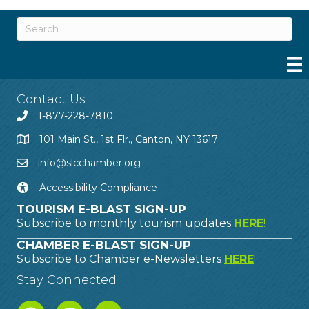
Contact Us
1-877-228-7810
101 Main St., 1st Flr., Canton, NY 13617
info@slcchamber.org
Accessibility Compliance
TOURISM E-BLAST SIGN-UP
Subscribe to monthly tourism updates
HERE
!
CHAMBER E-BLAST SIGN-UP
Subscribe to Chamber e-Newsletters
HERE
!
Stay Connected