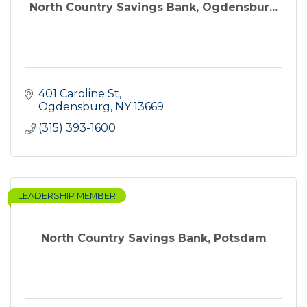
North Country Savings Bank, Ogdensbur...
401 Caroline St
Ogdensburg
NY
13669
(315) 393-1600
LEADERSHIP MEMBER
North Country Savings Bank, Potsdam