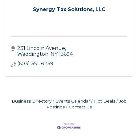
Synergy Tax Solutions, LLC
231 Lincoln Avenue
Waddington
NY
13694
(603) 351-8239
Business Directory
Events Calendar
Hot Deals
Job
Postings
Contact Us