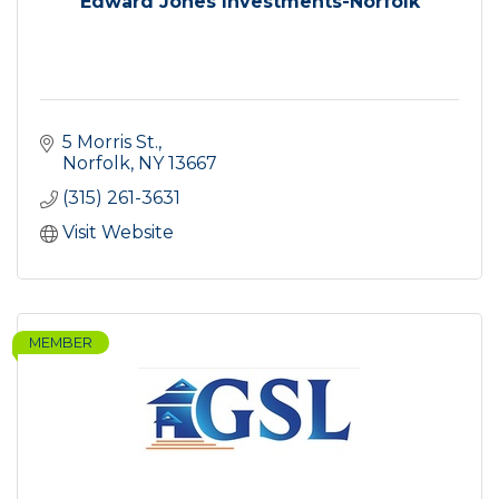
Edward Jones Investments-Norfolk
5 Morris St.
Norfolk
NY
13667
(315) 261-3631
Visit Website
MEMBER