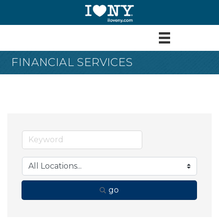
FINANCIAL SERVICES
go