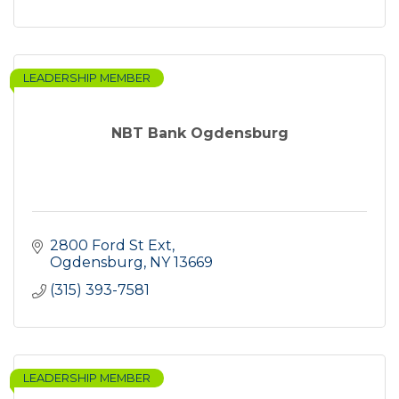
LEADERSHIP MEMBER
NBT Bank Ogdensburg
2800 Ford St Ext
Ogdensburg
NY
13669
(315) 393-7581
LEADERSHIP MEMBER