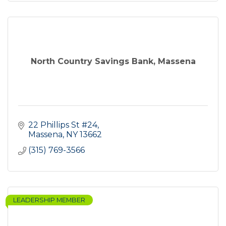
North Country Savings Bank, Massena
22 Phillips St #24
Massena
NY
13662
(315) 769-3566
LEADERSHIP MEMBER