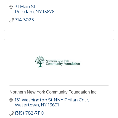
31 Main St
Potsdam
NY
13676
714-3023
Northern New York Community Foundation Inc
131 Washington St NNY Philan Cntr
Watertown
NY
13601
(315) 782-7110