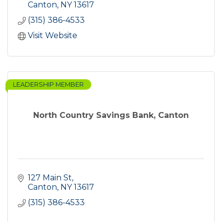
Canton
NY
13617
(315) 386-4533
Visit Website
LEADERSHIP MEMBER
North Country Savings Bank, Canton
127 Main St
Canton
NY
13617
(315) 386-4533