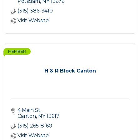
Potsdam
NY
13676
(315) 386-3410
Visit Website
MEMBER
H & R Block Canton
4 Main St
Canton
NY
13617
(315) 265-8160
Visit Website