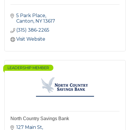
5 Park Place
Canton
NY
13617
(315) 386-2265
Visit Website
LEADERSHIP MEMBER
North Country Savings Bank
127 Main St