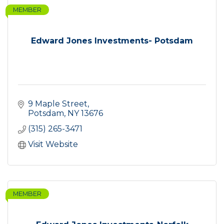
MEMBER
Edward Jones Investments- Potsdam
9 Maple Street
Potsdam
NY
13676
(315) 265-3471
Visit Website
MEMBER