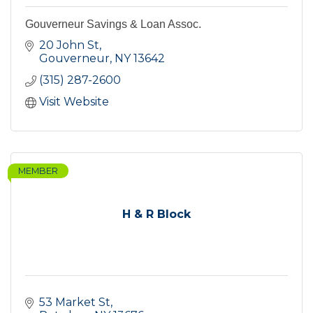
Gouverneur Savings & Loan Assoc.
20 John St
Gouverneur
NY
13642
(315) 287-2600
Visit Website
MEMBER
H & R Block
53 Market St