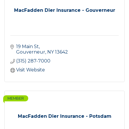
MacFadden Dier Insurance - Gouverneur
19 Main St
Gouverneur
NY
13642
(315) 287-7000
Visit Website
MEMBER
MacFadden Dier Insurance - Potsdam