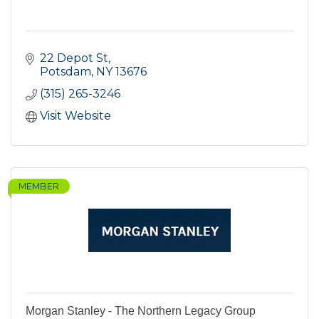
22 Depot St
Potsdam
NY
13676
(315) 265-3246
Visit Website
MEMBER
Morgan Stanley - The Northern Legacy Group