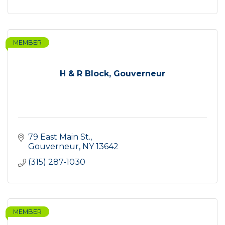
MEMBER
H & R Block, Gouverneur
79 East Main St.
Gouverneur
NY
13642
(315) 287-1030
MEMBER