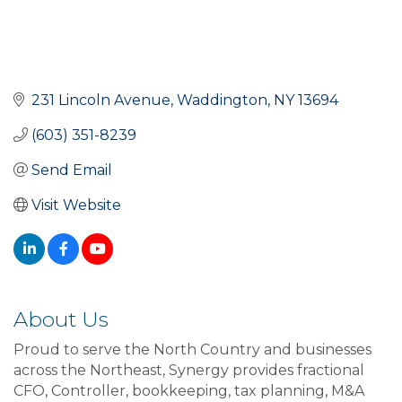
231 Lincoln Avenue
Waddington
NY
13694
(603) 351-8239
Send Email
Visit Website
About Us
Proud to serve the North Country and businesses
across the Northeast, Synergy provides fractional
CFO, Controller, bookkeeping, tax planning, M&A