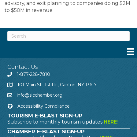
advisory, and exit planning to companies doing $2M
to $50M in revenue.
Contact Us
1-877-228-7810
101 Main St., 1st Flr., Canton, NY 13617
info@slcchamber.org
Accessibility Compliance
TOURISM E-BLAST SIGN-UP
Subscribe to monthly tourism updates
HERE
!
CHAMBER E-BLAST SIGN-UP