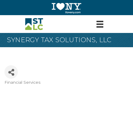
SYNERGY TAX SOLUTIONS, LLC
Financial Services
Categories