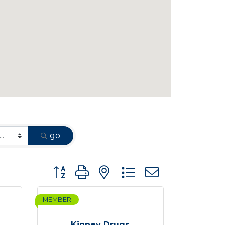
go
Button group with nested dropdown
MEMBER
Kinney Drugs