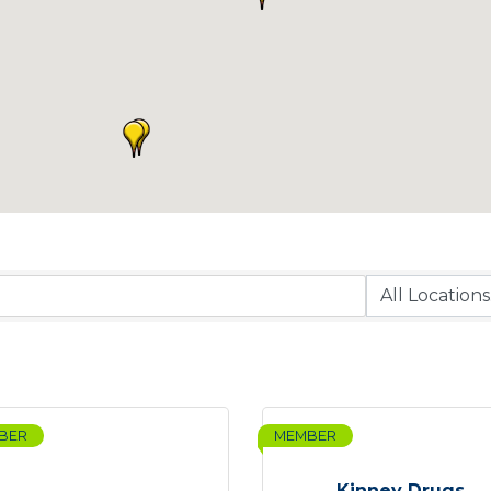
BER
MEMBER
Kinney Drugs