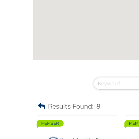
Results Found:
8
MEMBER
MEM