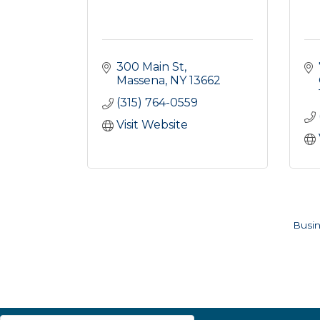
300 Main St
Massena
NY
13662
(315) 764-0559
Visit Website
Busin