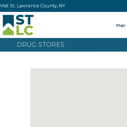
Visit St. Lawrence County, NY
Plan 
DRUG STORES