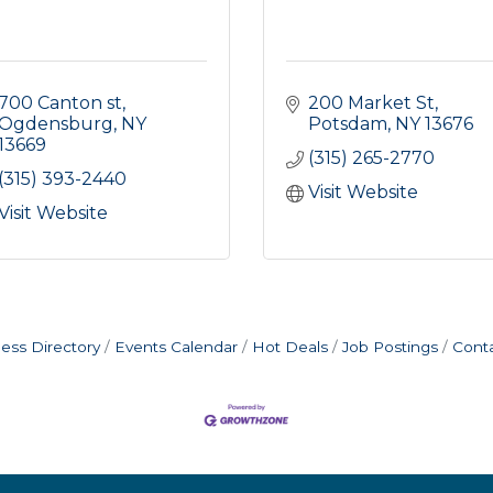
700 Canton st
200 Market St
Ogdensburg
NY
Potsdam
NY
13676
13669
(315) 265-2770
(315) 393-2440
Visit Website
Visit Website
ess Directory
Events Calendar
Hot Deals
Job Postings
Cont