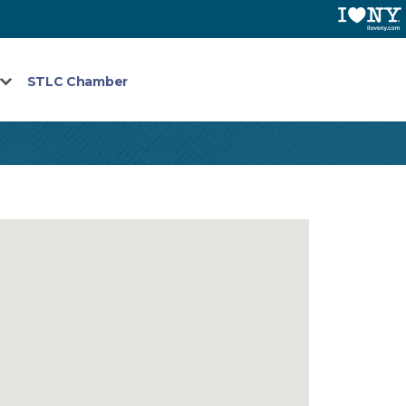
STLC Chamber