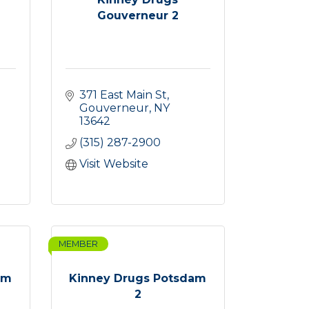
Gouverneur 2
371 East Main St
Gouverneur
NY
13642
(315) 287-2900
Visit Website
MEMBER
am
Kinney Drugs Potsdam
2