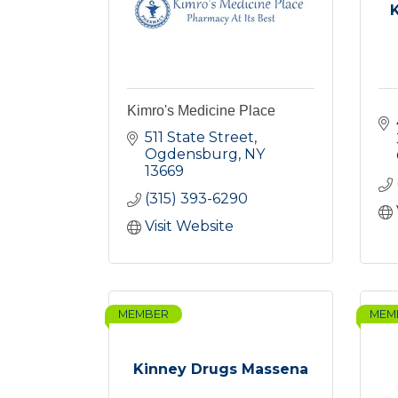
Kimro's Medicine Place
511 State Street
Ogdensburg
NY
13669
(315) 393-6290
Visit Website
MEMBER
MEM
Kinney Drugs Massena