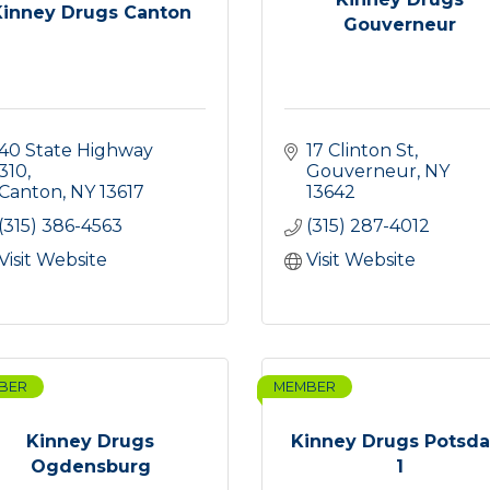
Kinney Drugs Canton
Gouverneur
40 State Highway 
17 Clinton St
310
Gouverneur
NY
Canton
NY
13617
13642
(315) 386-4563
(315) 287-4012
Visit Website
Visit Website
BER
MEMBER
Kinney Drugs
Kinney Drugs Potsd
Ogdensburg
1