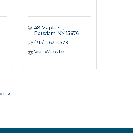
48 Maple St
Potsdam
NY
13676
(315) 262-0529
Visit Website
act Us