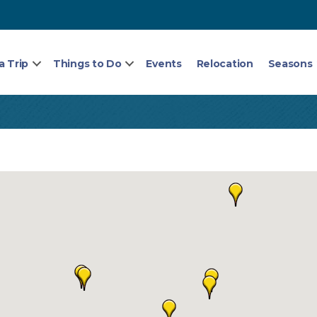
a Trip
Things to Do
Events
Relocation
Seasons